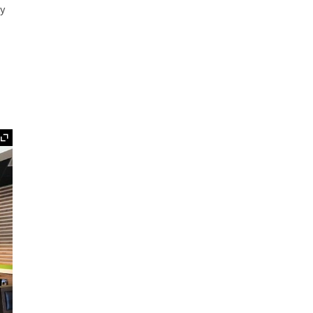
ey
Expand