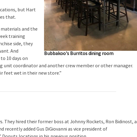
cations, but Hart
es that.
 materials and the
week training
nchise side, they
want. And
Bubbakoo's Burritos dining room
 to 10 days on
ing unit coordinator and another crew member or other manager.
 feet wet in their new store.”
. They hired their former boss at Johnny Rockets, Ron Bidinost, a
d recently added Gus DiGiovanni as vice president of
 Donuts locations in his previous position.