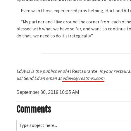
Even with those experienced pros helping, Hart and Altero
“My partner and I live around the corner from each other
blessed with what we have so far, and want to continue to
do that, we need to do it strategically.”
Ed Avis is the publisher of
el Restaurante
. Is your restaur
us! Send Ed an email at
edavis@restmex.com
.
September 30, 2019
10:05 AM
Comments