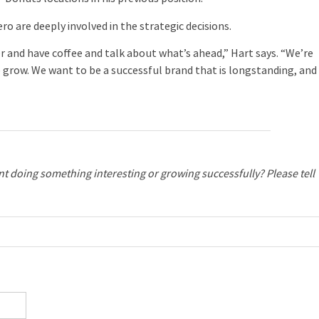
 are deeply involved in the strategic decisions.
 and have coffee and talk about what’s ahead,” Hart says. “We’re
 grow. We want to be a successful brand that is longstanding, and
ant doing something interesting or growing successfully? Please tell