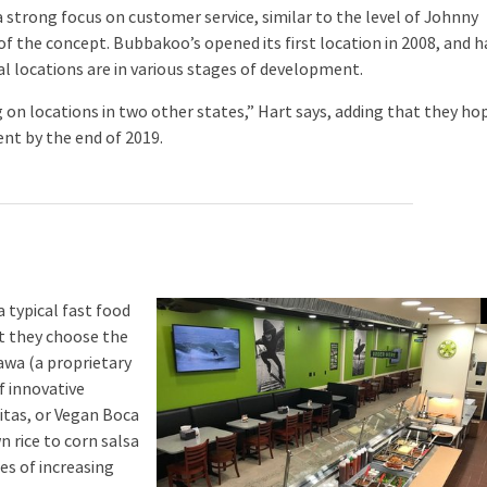
strong focus on customer service, similar to the level of Johnny
f the concept. Bubbakoo’s opened its first location in 2008, and h
al locations are in various stages of development.
on locations in two other states,” Hart says, adding that they ho
nt by the end of 2019.
typical fast food
st they choose the
wawa (a proprietary
f innovative
itas, or Vegan Boca
 rice to corn salsa
es of increasing