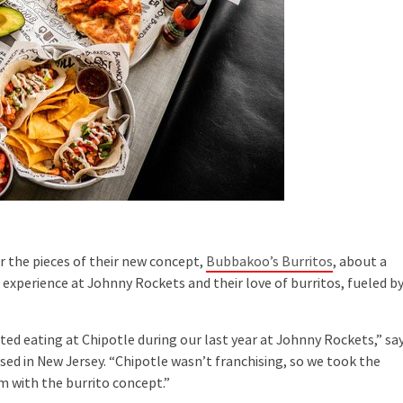
 the pieces of their new concept,
Bubbakoo’s Burritos
, about a
 experience at Johnny Rockets and their love of burritos, fueled b
d eating at Chipotle during our last year at Johnny Rockets,” sa
sed in New Jersey. “Chipotle wasn’t franchising, so we took the
 with the burrito concept.”