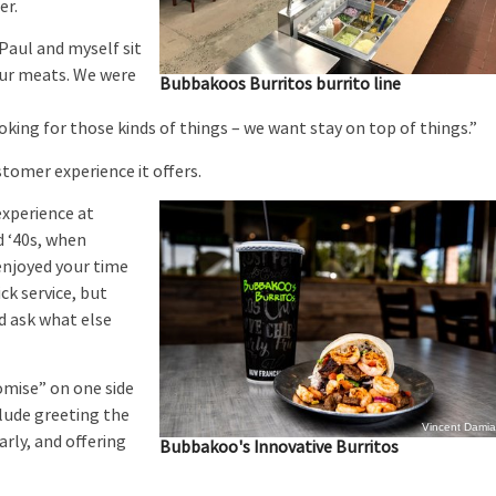
er.
aul and myself sit
our meats. We were
Bubbakoos Burritos burrito line
looking for those kinds of things – we want stay on top of things.”
tomer experience it offers.
xperience at
d ‘40s, when
enjoyed your time
ck service, but
d ask what else
omise” on one side
clude greeting the
Vincent Dami
rly, and offering
Bubbakoo's Innovative Burritos