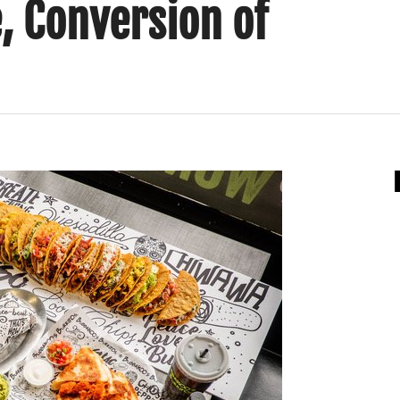
, Conversion of