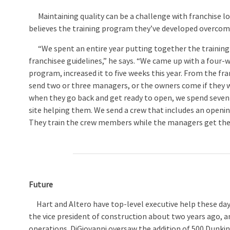
Maintaining quality can be a challenge with franchise lo
believes the training program they’ve developed overcom
“We spent an entire year putting together the training
franchisee guidelines,” he says. “We came up with a four-
program, increased it to five weeks this year. From the fra
send two or three managers, or the owners come if they 
when they go back and get ready to open, we spend seven
site helping them. We send a crew that includes an open
They train the crew members while the managers get their
Future
Hart and Altero have top-level executive help these days
the vice president of construction about two years ago, an
operations. DiGiovanni oversaw the addition of 500 Dunkin’