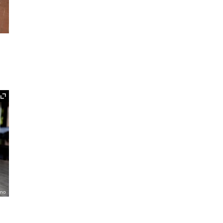
Expand
ano