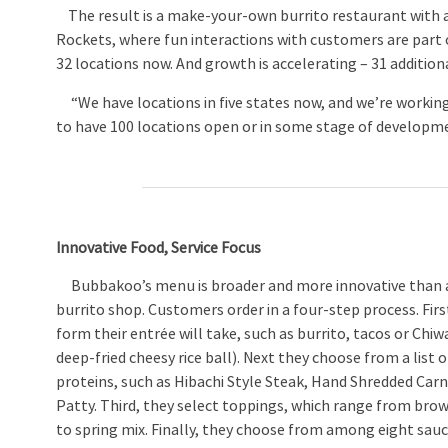
The result is a make-your-own burrito restaurant with a 
Rockets, where fun interactions with customers are part o
32 locations now. And growth is accelerating – 31 addition
“We have locations in five states now, and we’re working 
to have 100 locations open or in some stage of developme
Innovative Food, Service Focus
Bubbakoo’s menu is broader and more innovative than a 
burrito shop. Customers order in a four-step process. Fir
form their entrée will take, such as burrito, tacos or Chi
deep-fried cheesy rice ball). Next they choose from a list o
proteins, such as Hibachi Style Steak, Hand Shredded Carn
Patty. Third, they select toppings, which range from brown
to spring mix. Finally, they choose from among eight sauc