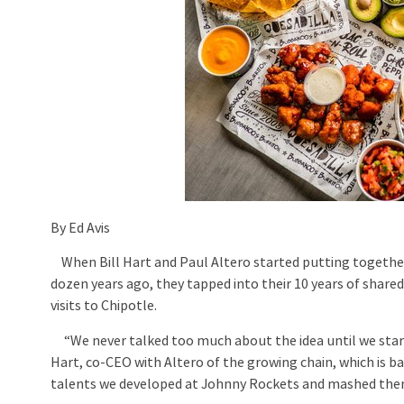
By Ed Avis
When Bill Hart and Paul Altero started putting together
dozen years ago, they tapped into their 10 years of shared
visits to Chipotle.
“We never talked too much about the idea until we starte
Hart, co-CEO with Altero of the growing chain, which is ba
talents we developed at Johnny Rockets and mashed them