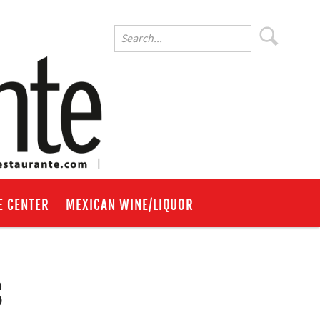
E CENTER
MEXICAN WINE/LIQUOR
s