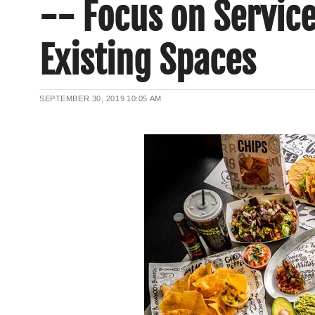
-- Focus on Service
Existing Spaces
SEPTEMBER 30, 2019
10:05 AM