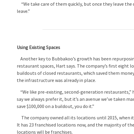
“We take care of them quickly, but once they leave the cash
leave.”
Using Existing Spaces
Another key to Bubbakoo’s growth has been repurposin
restaurant spaces, Hart says. The company’s first eight lo
buildouts of closed restaurants, which saved them mone
the infrastructure was already in place.
“We like pre-existing, second-generation restaurants,” h
say we always prefer it, but it’s an avenue we’ve taken man
save $100,000 on a buildout, you do it.”
The company owned all its locations until 2015, when it
It has 23 franchised locations now, and the majority of t
locations will be franchises.