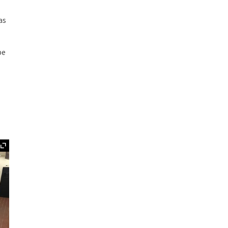
as
pe
Expand