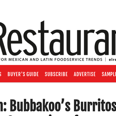
S
BUYER'S GUIDE
SUBSCRIBE
ADVERTISE
SAMPL
h: Bubbakoo’s Burrito