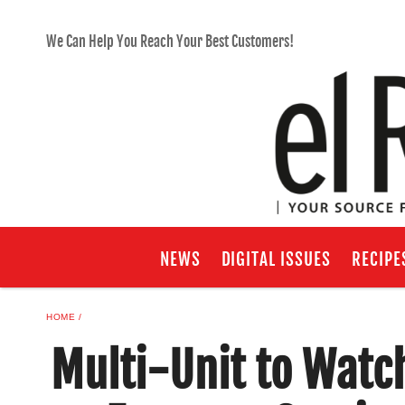
We Can Help You Reach Your Best Customers!
NEWS
DIGITAL ISSUES
RECIPE
HOME
Multi-Unit to Watc