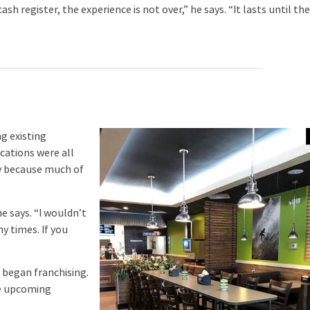
 register, the experience is not over,” he says. “It lasts until th
g existing
cations were all
y because much of
e says. “I wouldn’t
y times. If you
 began franchising.
he upcoming