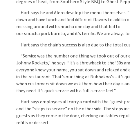
degrees of heat, from Southern Style BBQ to Ghost Pepp
Hart says he and Alero develop the menu themselves. “P
down and have lunch and find different flavors to add to 
messing around with sriracha one day and that led to
our sriracha pork burrito, and it’s terrific. We are always 
Hart says the chain’s success is also due to the total cus
“Service was the number one thing we took out of our e
Johnny Rockets,” he says. “It’s a throwback to the ‘30s an
everyone knew your name, you sat down and relaxed and 
in the restaurant. That’s our thing at Bubbakoo’s – it’s qui
when customers sit down we ask them how their day is an
they need. It’s quick service with a full-service feel.”
Hart says employees all carry a card with the “guest pr
and the “steps to service” on the other side. The steps in
guests as they come in the door, checking on tables regula
refills or dessert.