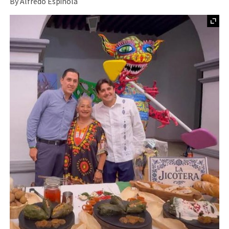
By Alfredo Espinola