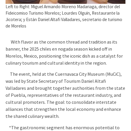
Left to Right: Miguel Armando Moreno Madariaga, director del
Fideicomiso Turismo Morelos; Lourdes Olguín, Restaurante la
Jicotera; y Están Daniel Altafi Valladares, secretario de turismo
de Morelos
With flavor as the common thread and tradition as its
banner, the 2025 chiles en nogada season kicked off in
Morelos, Mexico, positioning the iconic dish as a catalyst for
culinary tourism and cultural identity in the region.
The event, held at the Cuernavaca City Museum (MuCiC),
was led by State Secretary of Tourism Daniel Altafi
Valladares and brought together authorities from the state
of Puebla, representatives of the restaurant industry, and
cultural promoters. The goal: to consolidate interstate
alliances that strengthen the local economy and enhance
the shared culinary wealth.
“The gastronomic segment has enormous potential to