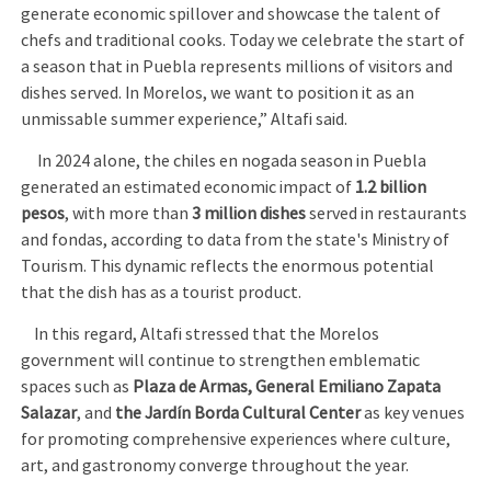
generate economic spillover and showcase the talent of
chefs and traditional cooks. Today we celebrate the start of
a season that in Puebla represents millions of visitors and
dishes served. In Morelos, we want to position it as an
unmissable summer experience,” Altafi said.
In 2024 alone, the chiles en nogada season in Puebla
generated an estimated economic impact of
1.2 billion
pesos
, with more than
3 million dishes
served in restaurants
and fondas, according to data from the state's Ministry of
Tourism. This dynamic reflects the enormous potential
that the dish has as a tourist product.
In this regard, Altafi stressed that the Morelos
government will continue to strengthen emblematic
spaces such as
Plaza de Armas, General Emiliano Zapata
Salazar
, and
the Jardín Borda Cultural Center
as key venues
for promoting comprehensive experiences where culture,
art, and gastronomy converge throughout the year.