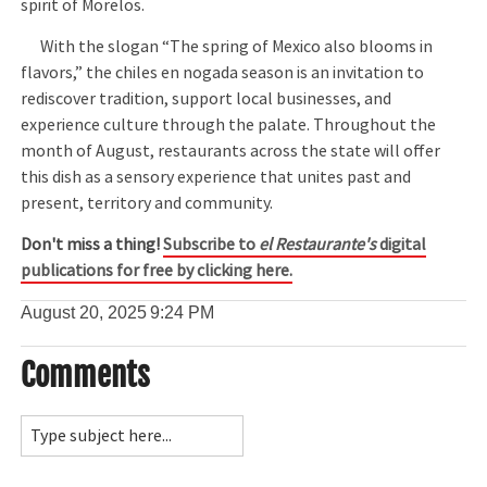
spirit of Morelos.
With the slogan “The spring of Mexico also blooms in
flavors,” the chiles en nogada season is an invitation to
rediscover tradition, support local businesses, and
experience culture through the palate. Throughout the
month of August, restaurants across the state will offer
this dish as a sensory experience that unites past and
present, territory and community.
Don't miss a thing!
Subscribe to
el Restaurante's
digital
publications for free by clicking here.
August 20, 2025
9:24 PM
Comments