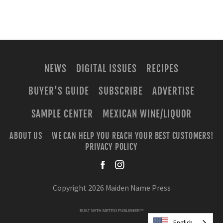
NEWS
DIGITAL ISSUES
RECIPES
BUYER'S GUIDE
SUBSCRIBE
ADVERTISE
SAMPLE CENTER
MEXICAN WINE/LIQUOR
ABOUT US
WE CAN HELP YOU REACH YOUR BEST CUSTOMERS!
PRIVACY POLICY
facebook
instagra
Copyright 2026 Maiden Name Press
BUILT WITH
METRO PUBLISHER™
English