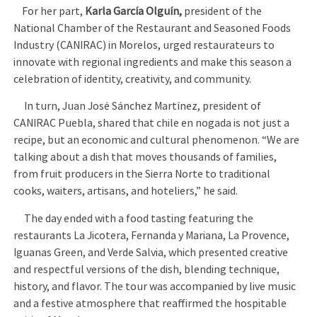
For her part,
Karla García Olguín,
president of the
National Chamber of the Restaurant and Seasoned Foods
Industry (CANIRAC) in Morelos, urged restaurateurs to
innovate with regional ingredients and make this season a
celebration of identity, creativity, and community.
In turn, Juan José Sánchez Martínez, president of
CANIRAC Puebla, shared that chile en nogada is not just a
recipe, but an economic and cultural phenomenon. “We are
talking about a dish that moves thousands of families,
from fruit producers in the Sierra Norte to traditional
cooks, waiters, artisans, and hoteliers,” he said.
The day ended with a food tasting featuring the
restaurants La Jicotera, Fernanda y Mariana, La Provence,
Iguanas Green, and Verde Salvia, which presented creative
and respectful versions of the dish, blending technique,
history, and flavor. The tour was accompanied by live music
and a festive atmosphere that reaffirmed the hospitable