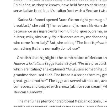
Chipileños, as they’re known, have held fast to their lang
serve Italian food, but it’s Italian food with a Mexican twist
Karina Stefanoni opened Buon Giorno eight years ago. 
breakfast,” she said. “[The restaurant] is more Mexican...but
because we use ingredients from Chipilo: queso, crema, s
butter; milk, obviously. My influences are my mother an
who came from Italy.” But, she added, “The food is
picant
something Italians normally do not use.”
One dish that highlights the combination of Mexican and I
Huevos a la Italiana
(Eggs Italian Style). “We use proscuit
which are Italian,” she explained. “Arugula is something...
grandmother used a lot. The bread is a recipe from my 
great-grandmother.” The eggs are served with bacon, av
tomatoes, and topped with
crema
(akin to sour cream) wh
Mexican elements.
The menu has plenty of traditional Mexican options, like 