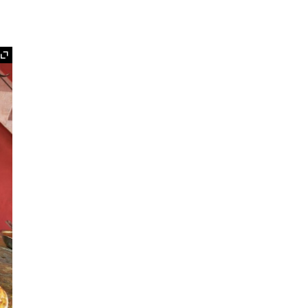
Expand