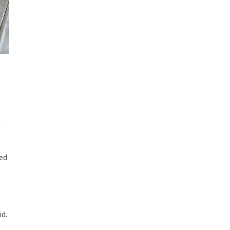
”
ned
id.