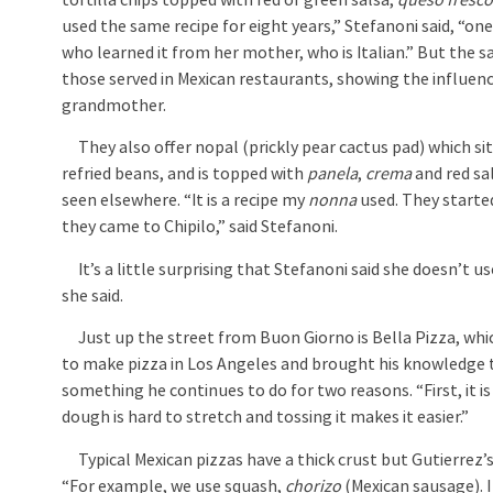
tortilla chips topped with red or green salsa,
queso fresc
used the same recipe for eight years,” Stefanoni said, “
who learned it from her mother, who is Italian.” But the sal
those served in Mexican restaurants, showing the influenc
grandmother.
They also offer nopal (prickly pear cactus pad) which sit
refried beans, and is topped with
panela
,
crema
and red sal
seen elsewhere. “It is a recipe my
nonna
used. They starte
they came to Chipilo,” said Stefanoni.
It’s a little surprising that Stefanoni said she doesn’t use 
she said.
Just up the street from Buon Giorno is Bella Pizza, whi
to make pizza in Los Angeles and brought his knowledge to 
something he continues to do for two reasons. “First, it is a
dough is hard to stretch and tossing it makes it easier.”
Typical Mexican pizzas have a thick crust but Gutierrez’s cr
“For example, we use squash,
chorizo
(Mexican sausage). I