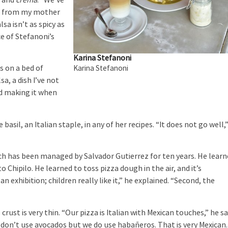
o
and
crema
. “We’ve
one from my mother
sa isn’t as spicy as
e of Stefanoni’s
Karina Stefanoni
s on a bed of
Karina Stefanoni
sa, a dish I’ve not
d making it when
basil, an Italian staple, in any of her recipes. “It does not go well,
ch has been managed by Salvador Gutierrez for ten years. He lear
Chipilo. He learned to toss pizza dough in the air, and it’s
n exhibition; children really like it,” he explained. “Second, the
ust is very thin. “Our pizza is Italian with Mexican touches,” he sa
 don’t use avocados but we do use habañeros. That is very Mexican.