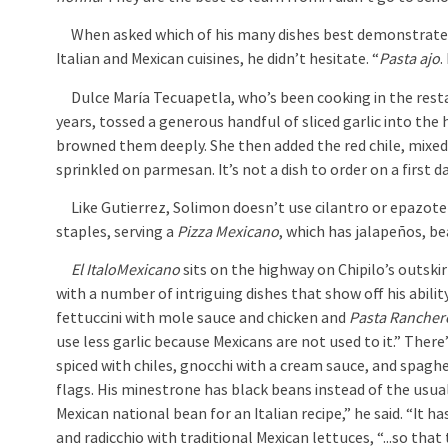
When asked which of his many dishes best demonstrates
Italian and Mexican cuisines, he didn’t hesitate. “
Pasta ajo
.
Dulce María Tecuapetla, who’s been cooking in the rest
years, tossed a generous handful of sliced garlic into the 
browned them deeply. She then added the red chile, mixed
sprinkled on parmesan. It’s not a dish to order on a first d
Like Gutierrez, Solimon doesn’t use cilantro or epazote i
staples, serving a
Pizza Mexicano
, which has jalapeños, b
El ItaloMexicano
sits on the highway on Chipilo’s outski
with a number of intriguing dishes that show off his abili
fettuccini with mole sauce and chicken and
Pasta Rancher
use less garlic because Mexicans are not used to it.” There
spiced with chiles, gnocchi with a cream sauce, and spaghe
flags. His minestrone has black beans instead of the usua
Mexican national bean for an Italian recipe,” he said. “It ha
and radicchio with traditional Mexican lettuces, “...so that