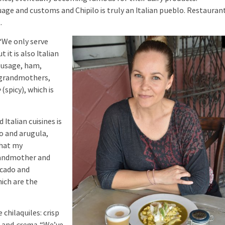
uage and customs and Chipilo is truly an Italian pueblo. Restauran
.
“We only serve
 it is also Italian
ausage, ham,
d grandmothers,
e
(spicy), which is
talian cuisines is
to and arugula,
that my
grandmother and
ocado and
ich are the
chilaquiles: crisp