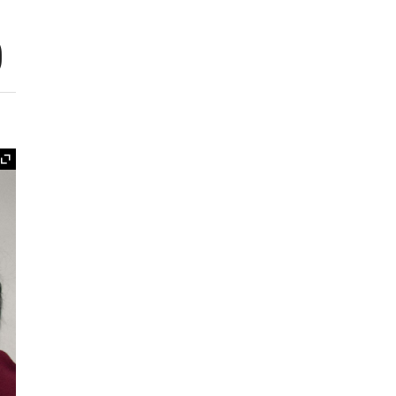
o
Expand