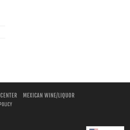
 CENTER
MEXICAN WINE/LIQUOR
POLICY
m