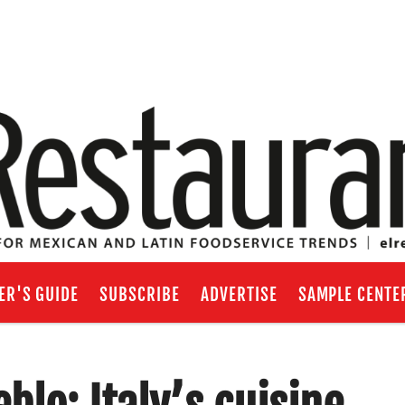
ER'S GUIDE
SUBSCRIBE
ADVERTISE
SAMPLE CENTE