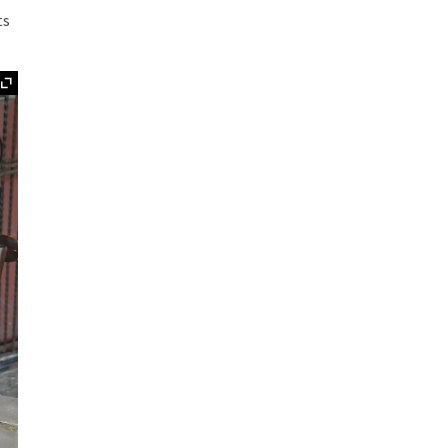
ts
Expand