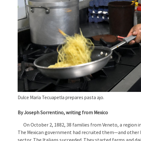
Dulce María Tecuapetla prepares pasta ajo.
By Joseph Sorrentino, writing from Mexico
On October 2, 1882, 38 families from Veneto, a region in
The Mexican government had recruited them—and other E
sector. The Italians succeeded. They started farms and da