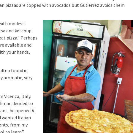
ican pizzas are topped with avocados but Gutierrez avoids them
 with modest
alsa and ketchup
 eat pizza.” Perhaps
re available and
with your hands,
often found in
ry aromatic, very
Vicenza, Italy.
oliman decided to
urant, he opened
Il
I wanted Italian
rents, from my
ol to learn.”