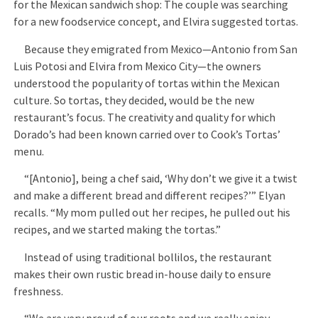
for the Mexican sandwich shop: The couple was searching
for a new foodservice concept, and Elvira suggested tortas.
Because they emigrated from Mexico—Antonio from San
Luis Potosi and Elvira from Mexico City—the owners
understood the popularity of tortas within the Mexican
culture. So tortas, they decided, would be the new
restaurant’s focus. The creativity and quality for which
Dorado’s had been known carried over to Cook’s Tortas’
menu.
“[Antonio], being a chef said, ‘Why don’t we give it a twist
and make a different bread and different recipes?’” Elyan
recalls. “My mom pulled out her recipes, he pulled out his
recipes, and we started making the tortas.”
Instead of using traditional bollilos, the restaurant
makes their own rustic bread in-house daily to ensure
freshness.