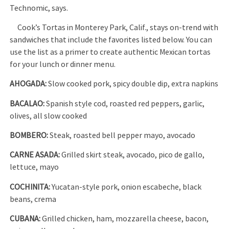
Technomic, says.
Cook’s Tortas in Monterey Park, Calif., stays on-trend with
sandwiches that include the favorites listed below. You can
use the list as a primer to create authentic Mexican tortas
for your lunch or dinner menu.
AHOGADA:
Slow cooked pork, spicy double dip, extra napkins
BACALAO:
Spanish style cod, roasted red peppers, garlic,
olives, all slow cooked
BOMBERO:
Steak, roasted bell pepper mayo, avocado
CARNE ASADA:
Grilled skirt steak, avocado, pico de gallo,
lettuce, mayo
COCHINITA:
Yucatan-style pork, onion escabeche, black
beans, crema
CUBANA:
Grilled chicken, ham, mozzarella cheese, bacon,