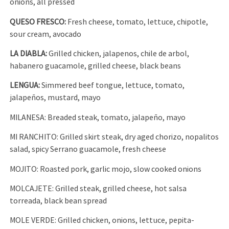
onions, all pressed
QUESO FRESCO:
Fresh cheese, tomato, lettuce, chipotle,
sour cream, avocado
LA DIABLA:
Grilled chicken, jalapenos, chile de arbol,
habanero guacamole, grilled cheese, black beans
LENGUA:
Simmered beef tongue, lettuce, tomato,
jalapeños, mustard, mayo
MILANESA: Breaded steak, tomato, jalapeño, mayo
MI RANCHITO: Grilled skirt steak, dry aged chorizo, nopalitos
salad, spicy Serrano guacamole, fresh cheese
MOJITO: Roasted pork, garlic mojo, slow cooked onions
MOLCAJETE: Grilled steak, grilled cheese, hot salsa
torreada, black bean spread
MOLE VERDE: Grilled chicken, onions, lettuce, pepita-