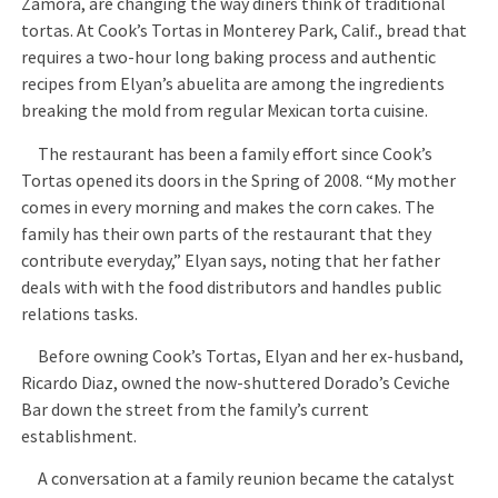
Zamora, are changing the way diners think of traditional
tortas. At Cook’s Tortas in Monterey Park, Calif., bread that
requires a two-hour long baking process and authentic
recipes from Elyan’s abuelita are among the ingredients
breaking the mold from regular Mexican torta cuisine.
The restaurant has been a family effort since Cook’s
Tortas opened its doors in the Spring of 2008. “My mother
comes in every morning and makes the corn cakes. The
family has their own parts of the restaurant that they
contribute everyday,” Elyan says, noting that her father
deals with with the food distributors and handles public
relations tasks.
Before owning Cook’s Tortas, Elyan and her ex-husband,
Ricardo Diaz, owned the now-shuttered Dorado’s Ceviche
Bar down the street from the family’s current
establishment.
A conversation at a family reunion became the catalyst