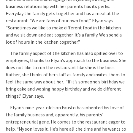
business relationship with her parents has its perks.
Everyday the family gets together and has a meal at the
restaurant. “We are fans of our own food,” Elyan says.
“Sometimes we like to make different food in the kitchen
and we sit down and eat together. It’s a family. We spend a
lot of hours in the kitchen together.”
The family aspect of the kitchen has also spilled over to
employees, thanks to Elyan’s approach to the business. She
does not like to run the restaurant like she is the boss.
Rather, she thinks of her staff as family and invites them to
feel the same way about her. “If it’s someone’s birthday we
bring cake and we sing happy birthday and we do different
things,” Elyan says.
Elyan’s nine-year-old son Fausto has inherited his love of
the family business and, apparently, his parents’
entrepreneurial gene. He comes to the restaurant eager to
help. “My son loves it. He’s here all the time and he wants to