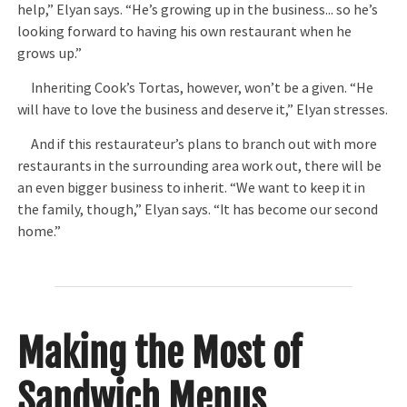
help,” Elyan says. “He’s growing up in the business... so he’s
looking forward to having his own restaurant when he
grows up.”
Inheriting Cook’s Tortas, however, won’t be a given. “He
will have to love the business and deserve it,” Elyan stresses.
And if this restaurateur’s plans to branch out with more
restaurants in the surrounding area work out, there will be
an even bigger business to inherit. “We want to keep it in
the family, though,” Elyan says. “It has become our second
home.”
Making the Most of
Sandwich Menus