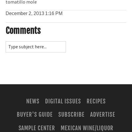
tomatillo mole
December 2, 2013
1:16 PM
Comments
NEWS
DIGITAL ISSUES
RECIPES
BUYER'S GUIDE
SUBSCRIBE
ADVERTISE
SAMPLE CENTER
MEXICAN WINE/LIQUOR