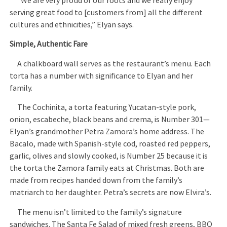
“We are very proud of our roots and we really enjoy
serving great food to [customers from] all the different
cultures and ethnicities,” Elyan says.
Simple, Authentic Fare
A chalkboard wall serves as the restaurant’s menu. Each
torta has a number with significance to Elyan and her
family.
The Cochinita, a torta featuring Yucatan-style pork,
onion, escabeche, black beans and crema, is Number 301—
Elyan’s grandmother Petra Zamora’s home address. The
Bacalo, made with Spanish-style cod, roasted red peppers,
garlic, olives and slowly cooked, is Number 25 because it is
the torta the Zamora family eats at Christmas. Both are
made from recipes handed down from the family’s
matriarch to her daughter. Petra’s secrets are now Elvira’s.
The menu isn’t limited to the family’s signature
sandwiches. The Santa Fe Salad of mixed fresh greens, BBQ