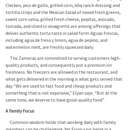
Chicken, pico de gallo, grilled corn, bbq ranch dressing and
tortilla strips and the Mexican Salad of mixed fresh greens,
sweet corn salsa, grilled fresh cheese, pepitas, avocado,
tostada, and cilantro vinaigrette are among offerings that
deliver authentic torta taste in salad form. Aguas frescas,
including agua de fresa y limon, agua de pepino, and
watermelon mint, are freshly squeezed daily.
The Zamoras are committed to serving customers high-
quality products, and consequently put a premium on
freshness. No freezers are allowed in the restaurant, and
what gets delivered in the morning is what gets served that
day. “We are used to fast food and cheap products and
something that is not expensive,” Elyan says. “But at the
same time, we deserve to have good-quality food.”
A Family Focus
Common wisdom holds that working daily with family
members can be challenging. Yet Elyan says being in a