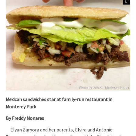
Photo by Julio C. Sánchez Cáceres
Mexican sandwiches star at family-run restaurant in
Monterey Park
By Freddy Monares
Elyan Zamora and her parents, Elvira and Antonio