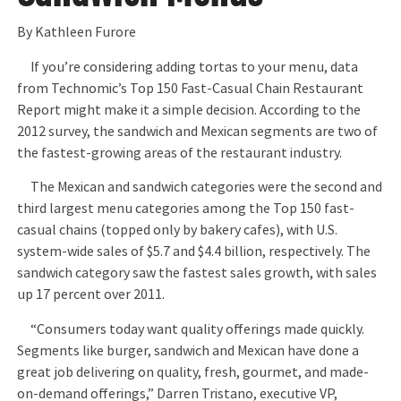
By Kathleen Furore
If you’re considering adding tortas to your menu, data
from Technomic’s Top 150 Fast-Casual Chain Restaurant
Report might make it a simple decision. According to the
2012 survey, the sandwich and Mexican segments are two of
the fastest-growing areas of the restaurant industry.
The Mexican and sandwich categories were the second and
third largest menu categories among the Top 150 fast-
casual chains (topped only by bakery cafes), with U.S.
system-wide sales of $5.7 and $4.4 billion, respectively. The
sandwich category saw the fastest sales growth, with sales
up 17 percent over 2011.
“Consumers today want quality offerings made quickly.
Segments like burger, sandwich and Mexican have done a
great job delivering on quality, fresh, gourmet, and made-
on-demand offerings,” Darren Tristano, executive VP,