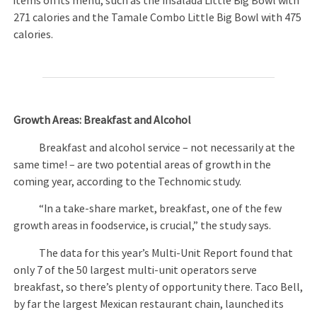
items on its menu, such as the Insalada Little Big Bowl with
271 calories and the Tamale Combo Little Big Bowl with 475
calories.
Growth Areas: Breakfast and Alcohol
Breakfast and alcohol service – not necessarily at the
same time! – are two potential areas of growth in the
coming year, according to the Technomic study.
“In a take-share market, breakfast, one of the few
growth areas in foodservice, is crucial,” the study says.
The data for this year’s Multi-Unit Report found that
only 7 of the 50 largest multi-unit operators serve
breakfast, so there’s plenty of opportunity there. Taco Bell,
by far the largest Mexican restaurant chain, launched its