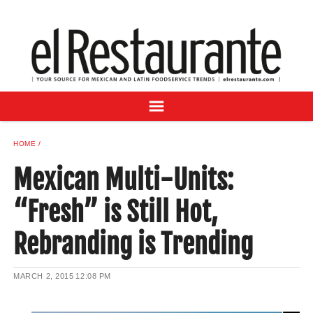
NEWS
DIGITAL ISSUES
RECIPES
BUYER'S GUIDE
SUBSCRIBE
ADVERTISE
HOME
SAMPLE CENTER
Mexican Multi-Units:
MEXICAN WINE/LIQUOR
“Fresh” is Still Hot,
Rebranding is Trending
MARCH 2, 2015
12:08 PM