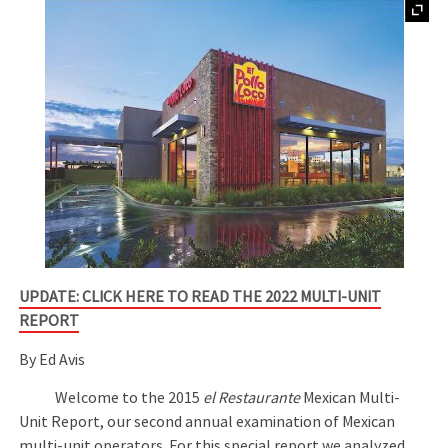
UPDATE: CLICK HERE TO READ THE 2022 MULTI-UNIT
REPORT
By Ed Avis
Welcome to the 2015
el Restaurante
Mexican Multi-
Unit Report, our second annual examination of Mexican
multi-unit operators. For this special report we analyzed