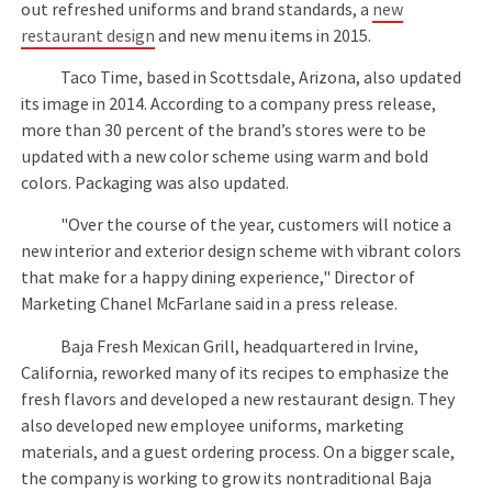
out refreshed uniforms and brand standards, a
new
restaurant design
and new menu items in 2015.
Taco Time, based in Scottsdale, Arizona, also updated
its image in 2014. According to a company press release,
more than 30 percent of the brand’s stores were to be
updated with a new color scheme using warm and bold
colors. Packaging was also updated.
"Over the course of the year, customers will notice a
new interior and exterior design scheme with vibrant colors
that make for a happy dining experience," Director of
Marketing Chanel McFarlane said in a press release.
Baja Fresh Mexican Grill, headquartered in Irvine,
California, reworked many of its recipes to emphasize the
fresh flavors and developed a new restaurant design. They
also developed new employee uniforms, marketing
materials, and a guest ordering process. On a bigger scale,
the company is working to grow its nontraditional Baja