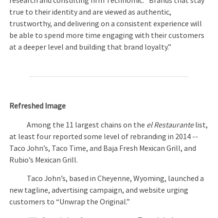
research and consulting firm Technomic. “Brands that stay
true to their identity and are viewed as authentic,
trustworthy, and delivering on a consistent experience will
be able to spend more time engaging with their customers
at a deeper level and building that brand loyalty.”
Refreshed Image
Among the 11 largest chains on the
el Restaurante
list,
at least four reported some level of rebranding in 2014 --
Taco John’s, Taco Time, and Baja Fresh Mexican Grill, and
Rubio’s Mexican Grill.
Taco John’s, based in Cheyenne, Wyoming, launched a
new tagline, advertising campaign, and website urging
customers to “Unwrap the Original.”