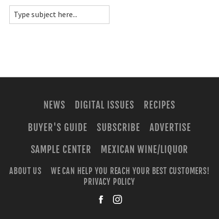
NEWS
DIGITAL ISSUES
RECIPES
BUYER'S GUIDE
SUBSCRIBE
ADVERTISE
SAMPLE CENTER
MEXICAN WINE/LIQUOR
ABOUT US
WE CAN HELP YOU REACH YOUR BEST CUSTOMERS!
PRIVACY POLICY
facebook
instagra