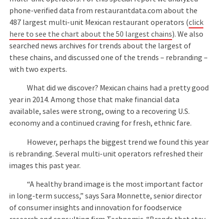
phone-verified data from restaurantdata.com about the
487 largest multi-unit Mexican restaurant operators (
click
here to see the chart about the 50 largest chains
). We also
searched news archives for trends about the largest of
these chains, and discussed one of the trends – rebranding –
with two experts.
What did we discover? Mexican chains had a pretty good
year in 2014. Among those that make financial data
available, sales were strong, owing to a recovering U.S.
economy and a continued craving for fresh, ethnic fare.
However, perhaps the biggest trend we found this year
is rebranding. Several multi-unit operators refreshed their
images this past year.
“A healthy brand image is the most important factor
in long-term success,” says Sara Monnette, senior director
of consumer insights and innovation for foodservice