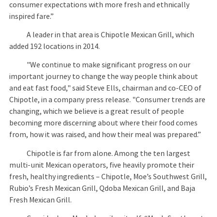
consumer expectations with more fresh and ethnically
inspired fare.”
A leader in that area is Chipotle Mexican Grill, which
added 192 locations in 2014.
"We continue to make significant progress on our
important journey to change the way people think about
and eat fast food," said Steve Ells, chairman and co-CEO of
Chipotle, in a company press release. "Consumer trends are
changing, which we believe is a great result of people
becoming more discerning about where their food comes
from, how it was raised, and how their meal was prepared.”
Chipotle is far from alone. Among the ten largest
multi-unit Mexican operators, five heavily promote their
fresh, healthy ingredients – Chipotle, Moe’s Southwest Grill,
Rubio’s Fresh Mexican Grill, Qdoba Mexican Grill, and Baja
Fresh Mexican Grill.