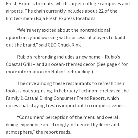
Fresh Express formats, which target college campuses and
airports. The chain currently includes about 22 of the
limited-menu Baja Fresh Express locations.
“We’re very excited about the nontraditional
opportunity and working with successful players to build
out the brand,” said CEO Chuck Rink.
Rubio’s rebranding includes a new name – Rubio’s
Coastal Grill – and an ocean-themed décor. (See page 4 for
more information on Rubio’s rebranding.)
The drive among these restaurants to refresh their
looks is not surprising. In February Technomic released the
Family & Casual Dining Consumer Trend Report, which
notes that staying fresh is important to competitiveness.
“Consumers’ perception of the menu and overall
dining experience are strongly influenced by décor and
atmosphere,” the report reads.