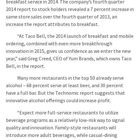
breakfast service in 2014. The company’s fourth quarter
2014 report to stock holders revealed a 7 percent increase in
same store sales over the fourth quarter of 2013, an
increase the report attributes to breakfast.
“At Taco Bell, the 2014 launch of breakfast and mobile
ordering, combined with even more breakthrough
innovation in 2015, gives us confidence as we enter the new
year,” said Greg Creed, CEO of Yum Brands, which owns Taco
Bell, in the report.
Many more restaurants in the top 50 already serve
alcohol – 68 percent serve at least beer, and 30 percent
have a full bar. But the Technomic report suggests that
innovative alcohol offerings could increase profit.
“Expect more full-service restaurants to utilize
beverage programs as a relatively low-risk way to signal
quality and innovation. Family-style restaurants will
introduce more adult beverages, while casual-dining