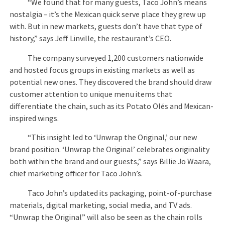
“We found that for many guests, Taco John’s means
nostalgia – it’s the Mexican quick serve place they grew up
with. But in new markets, guests don’t have that type of
history,” says Jeff Linville, the restaurant’s CEO.
The company surveyed 1,200 customers nationwide
and hosted focus groups in existing markets as well as
potential new ones. They discovered the brand should draw
customer attention to unique menu items that
differentiate the chain, such as its Potato Olés and Mexican-
inspired wings.
“This insight led to ‘Unwrap the Original,’ our new
brand position. ‘Unwrap the Original’ celebrates originality
both within the brand and our guests,” says Billie Jo Waara,
chief marketing officer for Taco John’s.
Taco John’s updated its packaging, point-of-purchase
materials, digital marketing, social media, and TV ads.
“Unwrap the Original” will also be seen as the chain rolls