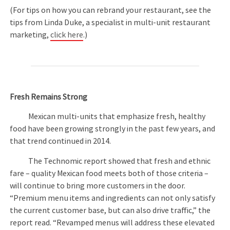
(For tips on how you can rebrand your restaurant, see the
tips from Linda Duke, a specialist in multi-unit restaurant
marketing,
click here
.)
Fresh Remains Strong
Mexican multi-units that emphasize fresh, healthy
food have been growing strongly in the past few years, and
that trend continued in 2014.
The Technomic report showed that fresh and ethnic
fare – quality Mexican food meets both of those criteria –
will continue to bring more customers in the door.
“Premium menu items and ingredients can not only satisfy
the current customer base, but can also drive traffic,” the
report read. “Revamped menus will address these elevated