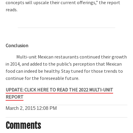
concepts will upscale their current offerings,” the report
reads.
Conclusion
Multi-unit Mexican restaurants continued their growth
in 2014, and added to the public’s perception that Mexican
food can indeed be healthy. Stay tuned for those trends to
continue for the foreseeable future.
UPDATE: CLICK HERE TO READ THE 2022 MULTI-UNIT
REPORT
March 2, 2015
12:08 PM
Comments