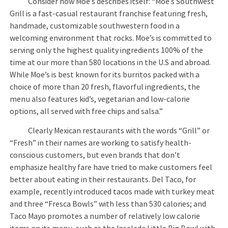
Consider how Moe’s describes itself: “Moe’s Southwest
Grill is a fast-casual restaurant franchise featuring fresh,
handmade, customizable southwestern food in a
welcoming environment that rocks. Moe’s is committed to
serving only the highest quality ingredients 100% of the
time at our more than 580 locations in the U.S and abroad.
While Moe’s is best known for its burritos packed with a
choice of more than 20 fresh, flavorful ingredients, the
menu also features kid’s, vegetarian and low-calorie
options, all served with free chips and salsa.”
Clearly Mexican restaurants with the words “Grill” or
“Fresh” in their names are working to satisfy health-
conscious customers, but even brands that don’t
emphasize healthy fare have tried to make customers feel
better about eating in their restaurants. Del Taco, for
example, recently introduced tacos made with turkey meat
and three “Fresca Bowls” with less than 530 calories; and
Taco Mayo promotes a number of relatively low calorie