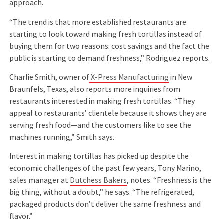
approach.
“The trend is that more established restaurants are
starting to look toward making fresh tortillas instead of
buying them for two reasons: cost savings and the fact the
public is starting to demand freshness,” Rodriguez reports.
Charlie Smith, owner of
X-Press Manufacturing
in New
Braunfels, Texas, also reports more inquiries from
restaurants interested in making fresh tortillas. “They
appeal to restaurants’ clientele because it shows they are
serving fresh food—and the customers like to see the
machines running,” Smith says.
Interest in making tortillas has picked up despite the
economic challenges of the past few years, Tony Marino,
sales manager at
Dutchess Bakers
, notes. “Freshness is the
big thing, without a doubt,” he says. “The refrigerated,
packaged products don’t deliver the same freshness and
ﬂavor.”