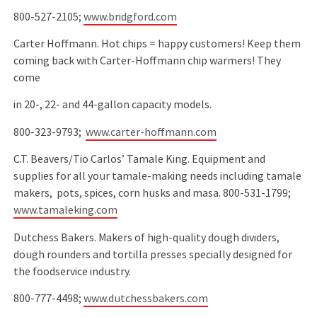
800-527-2105;
www.bridgford.com
Carter Hoffmann. Hot chips = happy customers! Keep them
coming back with Carter-Hoffmann chip warmers! They
come
in 20-, 22- and 44-gallon capacity models.
800-323-9793;
www.carter-hoffmann.com
C.T. Beavers/Tio Carlos’ Tamale King. Equipment and
supplies for all your tamale-making needs including tamale
makers, pots, spices, corn husks and masa. 800-531-1799;
www.tamaleking.com
Dutchess Bakers. Makers of high-quality dough dividers,
dough rounders and tortilla presses specially designed for
the foodservice industry.
800-777-4498;
www.dutchessbakers.com