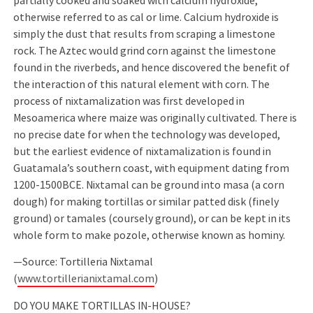
partially cooked and soaked with calcium hydroxide,
otherwise referred to as cal or lime. Calcium hydroxide is
simply the dust that results from scraping a limestone
rock. The Aztec would grind corn against the limestone
found in the riverbeds, and hence discovered the beneﬁt of
the interaction of this natural element with corn. The
process of nixtamalization was ﬁrst developed in
Mesoamerica where maize was originally cultivated. There is
no precise date for when the technology was developed,
but the earliest evidence of nixtamalization is found in
Guatamala’s southern coast, with equipment dating from
1200-1500BCE. Nixtamal can be ground into masa (a corn
dough) for making tortillas or similar patted disk (ﬁnely
ground) or tamales (coursely ground), or can be kept in its
whole form to make pozole, otherwise known as hominy.
—Source: Tortilleria Nixtamal
(
www.tortillerianixtamal.com
)
DO YOU MAKE TORTILLAS IN-HOUSE?