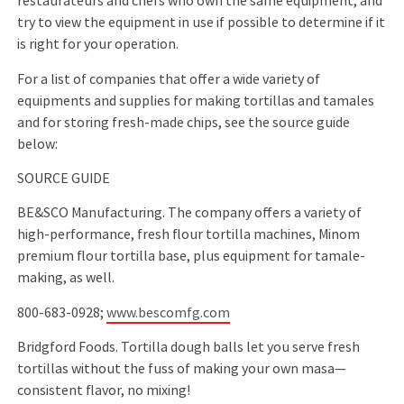
restaurateurs and chefs who own the same equipment, and
try to view the equipment in use if possible to determine if it
is right for your operation.
For a list of companies that offer a wide variety of
equipments and supplies for making tortillas and tamales
and for storing fresh-made chips, see the source guide
below:
SOURCE GUIDE
BE&SCO Manufacturing. The company offers a variety of
high-performance, fresh ﬂour tortilla machines, Minom
premium ﬂour tortilla base, plus equipment for tamale-
making, as well.
800-683-0928;
www.bescomfg.com
Bridgford Foods. Tortilla dough balls let you serve fresh
tortillas without the fuss of making your own masa—
consistent ﬂavor, no mixing!