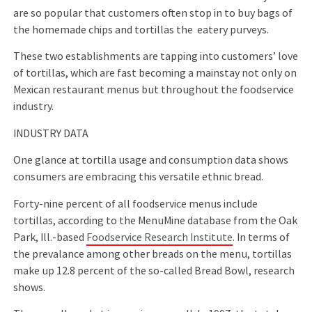
are so popular that customers often stop in to buy bags of
the homemade chips and tortillas the eatery purveys.
These two establishments are tapping into customers’ love
of tortillas, which are fast becoming a mainstay not only on
Mexican restaurant menus but throughout the foodservice
industry.
INDUSTRY DATA
One glance at tortilla usage and consumption data shows
consumers are embracing this versatile ethnic bread.
Forty-nine percent of all foodservice menus include
tortillas, according to the MenuMine database from the Oak
Park, Ill.-based
Foodservice Research Institute
. In terms of
the prevalance among other breads on the menu, tortillas
make up 12.8 percent of the so-called Bread Bowl, research
shows.