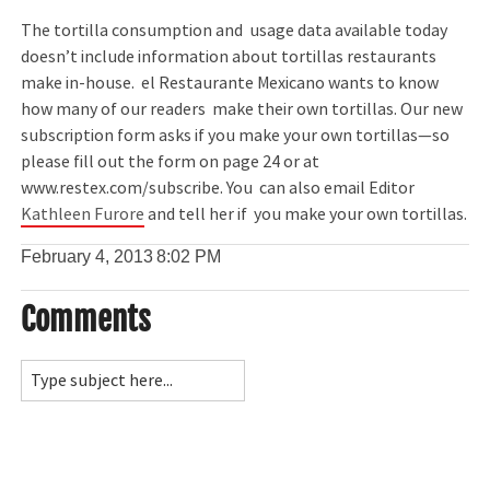
The tortilla consumption and usage data available today
doesn’t include information about tortillas restaurants
make in-house. el Restaurante Mexicano wants to know
how many of our readers make their own tortillas. Our new
subscription form asks if you make your own tortillas—so
please fill out the form on page 24 or at
www.restex.com/subscribe. You can also email Editor
Kathleen Furore
and tell her if you make your own tortillas.
February 4, 2013
8:02 PM
Comments