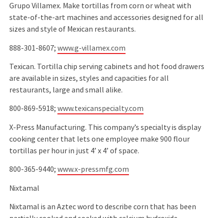
Grupo Villamex. Make tortillas from corn or wheat with
state-of-the-art machines and accessories designed for all
sizes and style of Mexican restaurants.
888-301-8607;
www.g-villamex.com
Texican. Tortilla chip serving cabinets and hot food drawers
are available in sizes, styles and capacities for all
restaurants, large and small alike.
800-869-5918;
www.texicanspecialty.com
X-Press Manufacturing. This company’s specialty is display
cooking center that lets one employee make 900 ﬂour
tortillas per hour in just 4’ x 4’ of space.
800-365-9440;
www.x-pressmfg.com
Nixtamal
Nixtamal is an Aztec word to describe corn that has been