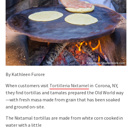
Karamysh/Shutterstock.com
By Kathleen Furore
When customers visit
Tortilleria Nixtamel
in Corona, N.Y,
they ﬁnd tortillas and tamales prepared the Old World way
—with fresh masa made from grain that has been soaked
and ground on-site.
The Nixtamal tortillas are made from white corn cooked in
water with a little