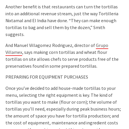
Another beneﬁt is that restaurants can turn the tortillas
into an additional revenue stream, just the way Tortilleria
Nixtamal and El India have done. “They can make enough
tortillas to bag and sell them by the dozen,” Smith
suggests.
And Manuel Villagomez Rodriguez, director of
Grupo
Villamex
, says making corn tortillas and wheat ﬂour
tortillas on site allows chefs to serve products free of the
preservatives found in some prepared tortillas.
PREPARING FOR EQUIPMENT PURCHASES
Once you’ve decided to add house-made tortillas to your
menu, selecting the right equipment is key. The kind of
tortillas you want to make (ﬂour or corn); the volume of
tortillas you’ll need, especially during peak business hours;
the amount of space you have for tortilla production; and
the cost of equipment, maintenance and ingredient costs