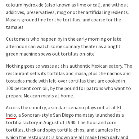
calcium hydroxide (also known as lime or cal), and without
additives, preservatives, msg or other artiﬁcial ingredients.
Masa is ground ﬁne for the tortillas, and coarse for the
tamales.
Customers who happen by in the early morning or late
afternoon can watch some culinary theater as a bright
green machine spews out tortillas on-site.
Nothing goes to waste at this authentic Mexican eatery. The
restaurant sells its tortillas and masa, plus the nachos and
tostadas made with left-over tortillas that are cooked in
100 percent corn oil, by the pound for patrons who want to
prepare Mexican meals at home.
Across the country, a similar scenario plays out at at
El
Indio
, a Sonoran-style San Diego mainstay launched as a
tortilla factory in August of 1940. The ﬂour and corn
tortillas, thick and spicy tortilla chips, and tamales for
which the restaurant is known are all made fresh daily and