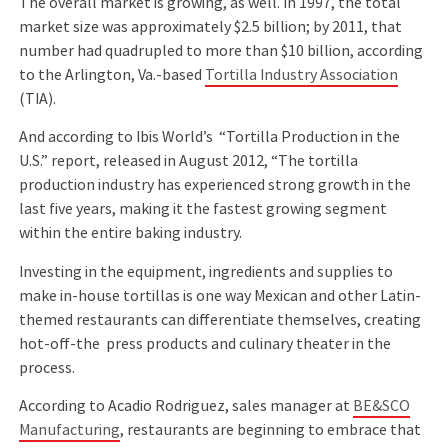
The overall market is growing, as well. In 1997, the total
market size was approximately $2.5 billion; by 2011, that
number had quadrupled to more than $10 billion, according
to the Arlington, Va.-based
Tortilla Industry Association
(TIA).
And according to Ibis World’s “Tortilla Production in the
U.S.” report, released in August 2012, “The tortilla
production industry has experienced strong growth in the
last ﬁve years, making it the fastest growing segment
within the entire baking industry.
Investing in the equipment, ingredients and supplies to
make in-house tortillas is one way Mexican and other Latin-
themed restaurants can differentiate themselves, creating
hot-off-the press products and culinary theater in the
process.
According to Acadio Rodriguez, sales manager at
BE&SCO
Manufacturing
, restaurants are beginning to embrace that