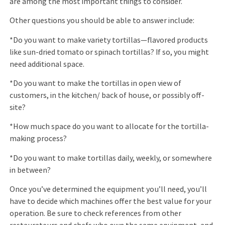
are among the most important things to consider.
Other questions you should be able to answer include:
*Do you want to make variety tortillas—ﬂavored products
like sun-dried tomato or spinach tortillas? If so, you might
need additional space.
*Do you want to make the tortillas in open view of
customers, in the kitchen/ back of house, or possibly off-
site?
*How much space do you want to allocate for the tortilla-
making process?
*Do you want to make tortillas daily, weekly, or somewhere
in between?
Once you’ve determined the equipment you’ll need, you’ll
have to decide which machines offer the best value for your
operation. Be sure to check references from other