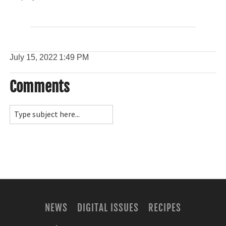
July 15, 2022
1:49 PM
Comments
NEWS
DIGITAL ISSUES
RECIPES