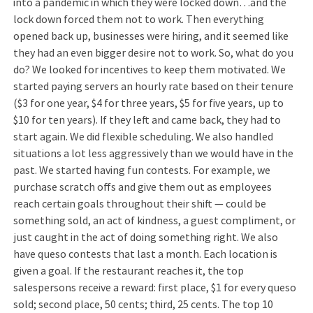
into a pandemic in which they were locked down…and the
lock down forced them not to work. Then everything
opened back up, businesses were hiring, and it seemed like
they had an even bigger desire not to work. So, what do you
do? We looked for incentives to keep them motivated. We
started paying servers an hourly rate based on their tenure
($3 for one year, $4 for three years, $5 for five years, up to
$10 for ten years). If they left and came back, they had to
start again. We did flexible scheduling. We also handled
situations a lot less aggressively than we would have in the
past. We started having fun contests. For example, we
purchase scratch offs and give them out as employees
reach certain goals throughout their shift — could be
something sold, an act of kindness, a guest compliment, or
just caught in the act of doing something right. We also
have queso contests that last a month. Each location is
given a goal. If the restaurant reaches it, the top
salespersons receive a reward: first place, $1 for every queso
sold; second place, 50 cents; third, 25 cents. The top 10