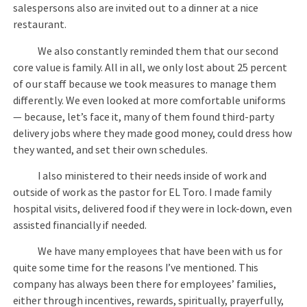
salespersons also are invited out to a dinner at a nice
restaurant.
We also constantly reminded them that our second
core value is family. All in all, we only lost about 25 percent
of our staff because we took measures to manage them
differently. We even looked at more comfortable uniforms
— because, let’s face it, many of them found third-party
delivery jobs where they made good money, could dress how
they wanted, and set their own schedules.
I also ministered to their needs inside of work and
outside of work as the pastor for EL Toro. I made family
hospital visits, delivered food if they were in lock-down, even
assisted financially if needed.
We have many employees that have been with us for
quite some time for the reasons I’ve mentioned. This
company has always been there for employees’ families,
either through incentives, rewards, spiritually, prayerfully,