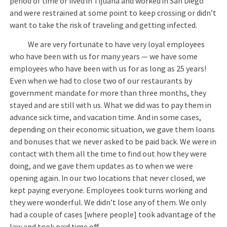
period of time or lived in Tijuana and worked in San Diego
and were restrained at some point to keep crossing or didn’t
want to take the risk of traveling and getting infected.
We are very fortunate to have very loyal employees
who have been with us for many years — we have some
employees who have been with us for as long as 25 years!
Even when we had to close two of our restaurants by
government mandate for more than three months, they
stayed and are still with us. What we did was to pay them in
advance sick time, and vacation time. And in some cases,
depending on their economic situation, we gave them loans
and bonuses that we never asked to be paid back. We were in
contact with them all the time to find out how they were
doing, and we gave them updates as to when we were
opening again. In our two locations that never closed, we
kept paying everyone. Employees took turns working and
they were wonderful. We didn’t lose any of them. We only
had a couple of cases [where people] took advantage of the