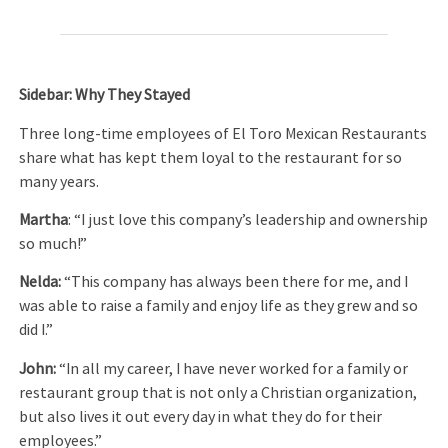
Sidebar: Why They Stayed
Three long-time employees of El Toro Mexican Restaurants
share what has kept them loyal to the restaurant for so
many years.
Martha
: “I just love this company’s leadership and ownership
so much!”
Nelda:
“This company has always been there for me, and I
was able to raise a family and enjoy life as they grew and so
did I.”
John:
“In all my career, I have never worked for a family or
restaurant group that is not only a Christian organization,
but also lives it out every day in what they do for their
employees.”