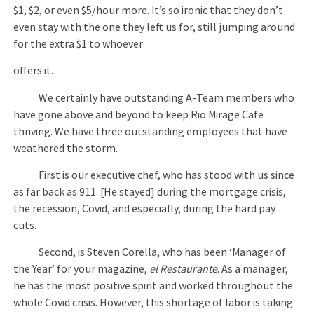
$1, $2, or even $5/hour more. It’s so ironic that they don’t
even stay with the one they left us for, still jumping around
for the extra $1 to whoever
offers it.
We certainly have outstanding A-Team members who
have gone above and beyond to keep Rio Mirage Cafe
thriving. We have three outstanding employees that have
weathered the storm.
First is our executive chef, who has stood with us since
as far back as 911. [He stayed] during the mortgage crisis,
the recession, Covid, and especially, during the hard pay
cuts.
Second, is Steven Corella, who has been ‘Manager of
the Year’ for your magazine,
el Restaurante
. As a manager,
he has the most positive spirit and worked throughout the
whole Covid crisis. However, this shortage of labor is taking