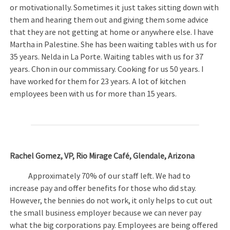
or motivationally. Sometimes it just takes sitting down with
them and hearing them out and giving them some advice
that they are not getting at home or anywhere else. I have
Martha in Palestine. She has been waiting tables with us for
35 years. Nelda in La Porte. Waiting tables with us for 37
years. Chon in our commissary. Cooking for us 50 years. I
have worked for them for 23 years. A lot of kitchen
employees been with us for more than 15 years.
Rachel Gomez, VP, Rio Mirage Café, Glendale, Arizona
Approximately 70% of our staff left. We had to
increase pay and offer benefits for those who did stay.
However, the bennies do not work, it only helps to cut out
the small business employer because we can never pay
what the big corporations pay. Employees are being offered