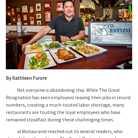
By Kathleen Furore
Not everyone is abandoning ship. While The Great
Resignation has seen employees leaving their jobs in record
numbers, creating a much-touted labor shortage, many
restaurants are touting the loyal employees who have
remained steadfast during these challenging times.
el Restaurante
reached out to several readers, who