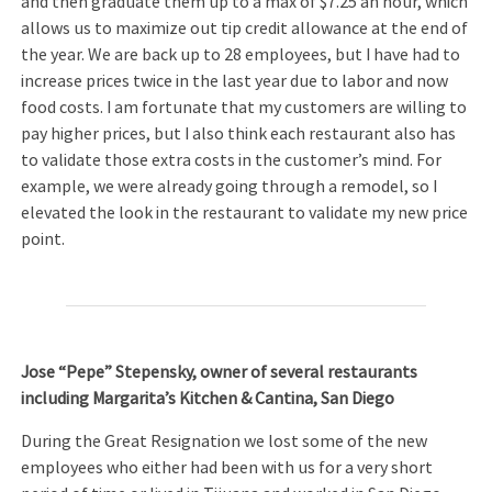
and then graduate them up to a max of $7.25 an hour, which
allows us to maximize out tip credit allowance at the end of
the year. We are back up to 28 employees, but I have had to
increase prices twice in the last year due to labor and now
food costs. I am fortunate that my customers are willing to
pay higher prices, but I also think each restaurant also has
to validate those extra costs in the customer’s mind. For
example, we were already going through a remodel, so I
elevated the look in the restaurant to validate my new price
point.
Jose “Pepe” Stepensky, owner of several restaurants
including Margarita’s Kitchen & Cantina, San Diego
During the Great Resignation we lost some of the new
employees who either had been with us for a very short