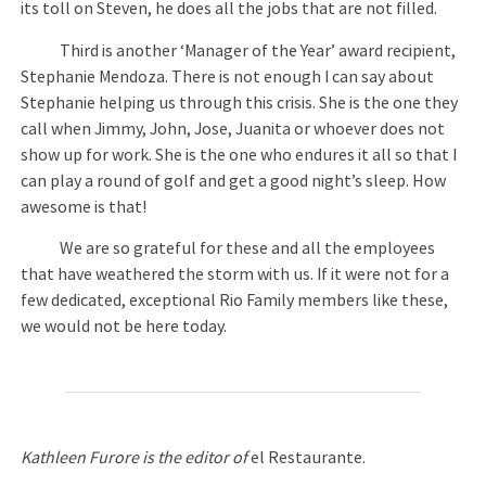
its toll on Steven, he does all the jobs that are not filled.
Third is another ‘Manager of the Year’ award recipient,
Stephanie Mendoza. There is not enough I can say about
Stephanie helping us through this crisis. She is the one they
call when Jimmy, John, Jose, Juanita or whoever does not
show up for work. She is the one who endures it all so that I
can play a round of golf and get a good night’s sleep. How
awesome is that!
We are so grateful for these and all the employees
that have weathered the storm with us. If it were not for a
few dedicated, exceptional Rio Family members like these,
we would not be here today.
Kathleen Furore is the editor of
el Restaurante.