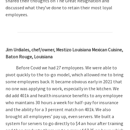
shared their thoughts on The Great Resignation and
discussed what they’ve done to retain their most loyal
employees.
Jim Urdiales, chef/owner, Mestizo Louisiana Mexican Cuisine,
Baton Rouge, Louisiana
Before Covid we had 27 employees. We were able to
pivot quickly to the to-go model, which allowed me to bring
some employees back. It became obvious early in 2021 that
no one was applying to work, especially in the kitchen. We
did add 401k and health insurance benefits to any employee
who maintains 30 hours a week for half-pay for insurance
and the ability for a 3 percent match on 401k. We also
brought all employees’ pay up, even servers. We built a
system for servers to go directly to $4 an hour after training