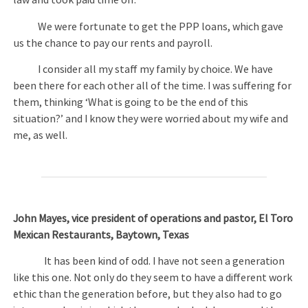
law and took paid time off.
We were fortunate to get the PPP loans, which gave
us the chance to pay our rents and payroll.
I consider all my staff my family by choice. We have
been there for each other all of the time. I was suffering for
them, thinking ‘What is going to be the end of this
situation?’ and I know they were worried about my wife and
me, as well.
John Mayes, vice president of operations and pastor, El Toro
Mexican Restaurants, Baytown, Texas
It has been kind of odd. I have not seen a generation
like this one. Not only do they seem to have a different work
ethic than the generation before, but they also had to go