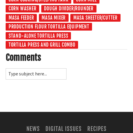
CORN WASHER
DOUGH DIVIDER/ROUNDER
MASA FEEDER
MASA MIXER
MASA SHEETER/CUTTER
PRODUCTION FLOUR TORTILLA EQUIPMENT
STAND-ALONE TORTILLA PRESS
TORTILLA PRESS AND GRILL COMBO
Comments
NEWS
DIGITAL ISSUES
RECIPES