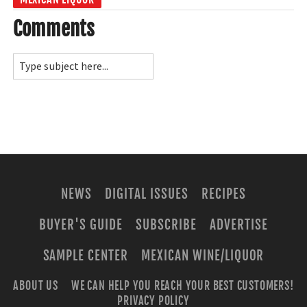
Comments
NEWS
DIGITAL ISSUES
RECIPES
BUYER'S GUIDE
SUBSCRIBE
ADVERTISE
SAMPLE CENTER
MEXICAN WINE/LIQUOR
ABOUT US
WE CAN HELP YOU REACH YOUR BEST CUSTOMERS!
PRIVACY POLICY