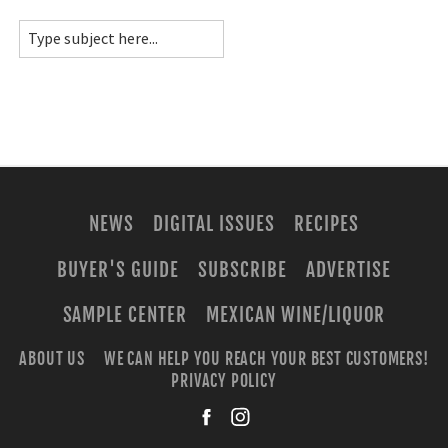
NEWS
DIGITAL ISSUES
RECIPES
BUYER'S GUIDE
SUBSCRIBE
ADVERTISE
SAMPLE CENTER
MEXICAN WINE/LIQUOR
ABOUT US
WE CAN HELP YOU REACH YOUR BEST CUSTOMERS!
PRIVACY POLICY
facebook
instagra