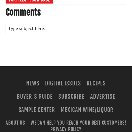
Comments
NEWS
DIGITAL ISSUES
RECIPES
BUYER'S GUIDE
SUBSCRIBE
ADVERTISE
SAMPLE CENTER
MEXICAN WINE/LIQUOR
ABOUT US
WE CAN HELP YOU REACH YOUR BEST CUSTOMERS!
PRIVACY POLICY