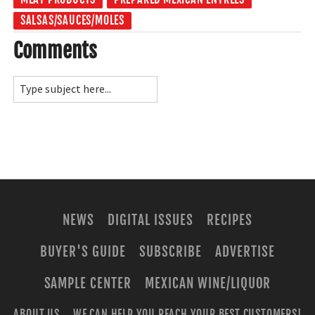
SALSAS/SAUCES/MOLES
Comments
NEWS
DIGITAL ISSUES
RECIPES
BUYER'S GUIDE
SUBSCRIBE
ADVERTISE
SAMPLE CENTER
MEXICAN WINE/LIQUOR
ABOUT US
WE CAN HELP YOU REACH YOUR BEST CUSTOMERS!