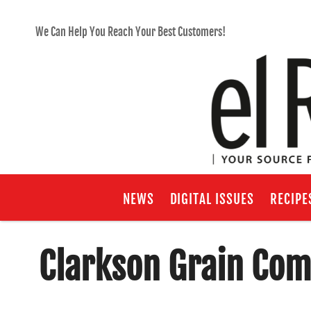
We Can Help You Reach Your Best Customers!
NEWS
DIGITAL ISSUES
RECIPE
Clarkson Grain Com