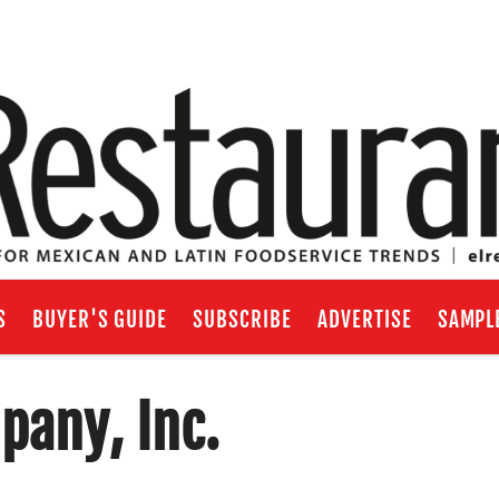
S
BUYER'S GUIDE
SUBSCRIBE
ADVERTISE
SAMPL
pany, Inc.