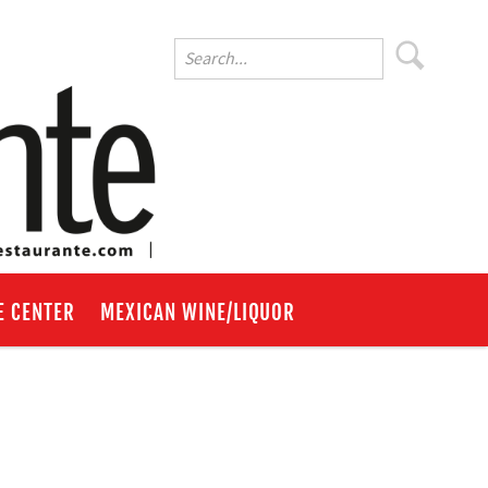
E CENTER
MEXICAN WINE/LIQUOR