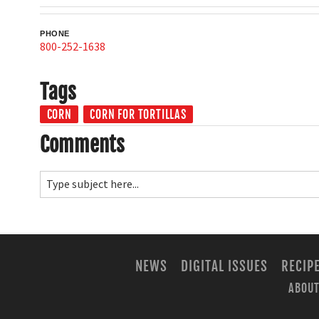
PHONE
800-252-1638
Tags
CORN
CORN FOR TORTILLAS
Comments
NEWS
DIGITAL ISSUES
RECIP
ABOUT