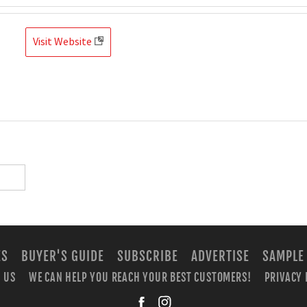
Visit Website
ES
BUYER'S GUIDE
SUBSCRIBE
ADVERTISE
SAMPLE
 US
WE CAN HELP YOU REACH YOUR BEST CUSTOMERS!
PRIVACY 
facebook
instagra