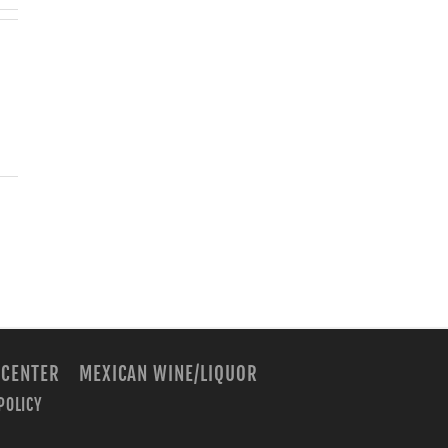
 CENTER
MEXICAN WINE/LIQUOR
POLICY
m