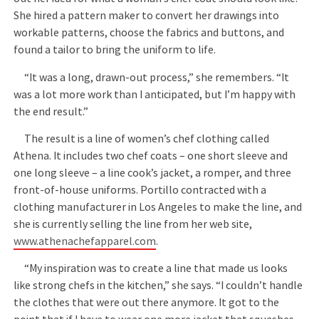
She hired a pattern maker to convert her drawings into
workable patterns, choose the fabrics and buttons, and
found a tailor to bring the uniform to life.
“It was a long, drawn-out process,” she remembers. “It
was a lot more work than I anticipated, but I’m happy with
the end result.”
The result is a line of women’s chef clothing called
Athena. It includes two chef coats – one short sleeve and
one long sleeve – a line cook’s jacket, a romper, and three
front-of-house uniforms. Portillo contracted with a
clothing manufacturer in Los Angeles to make the line, and
she is currently selling the line from her web site,
www.athenachefapparel.com
.
“My inspiration was to create a line that made us looks
like strong chefs in the kitchen,” she says. “I couldn’t handle
the clothes that were out there anymore. It got to the