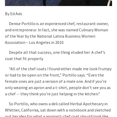
By Ed Avis
Denise Portillo is an experienced chef, restaurant owner,
and entrepreneur. In fact, she was named Culinary Woman
of the Year by the National Latina Business Women
Association – Los Angeles in 2010.
Despite all that success, one thing eluded her: A chef’s
coat that fit properly.
“All of the chef coats I found either made me look frumpy
or had to be open on the front,” Portillo says. “Even the
female ones are just a version of a male one. And if you’re
only wearing an apron and a t-shirt, people don’t see you as
a chef -- they think you’re just helping in the kitchen.”
So Portillo, who owns a deli called Herbal Apothecary in
Whittier, California, sat down with a notebook and sketched
out her idea for what a woman’s chef coat should look like.