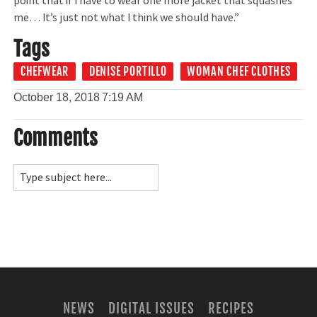
point that if I have to wear one more jacket that squashes
me… It’s just not what I think we should have.”
Tags
CHEFWEAR
DENISE PORTILLO
WOMAN CHEF CLOTHES
October 18, 2018
7:19 AM
Comments
NEWS
DIGITAL ISSUES
RECIPES