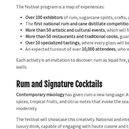
The festival program is a map of experiences:
Over 100 exhibitors
of rum, sugarcane spirits, crafts
The
first national rum and cane distillate competiti
More than 50 artistic and cultural events
, which will 
More than 50 restaurants and traditional cooks
, gua
Over 10 specialized tastings
, where every glass will b
An expected turnout of over
10,000 attendees
, who 
Each activity is an invitation to discover: rum as liquid fi
walls.
Rum and Signature Cocktails
Contemporary mixology
has given rum a new language. At 
spices, tropical fruits, and citrus notes that evoke the sea
modernity.
The festival will showcase this creativity. National and in
luxury drink, capable of engaging with haute cuisine and 