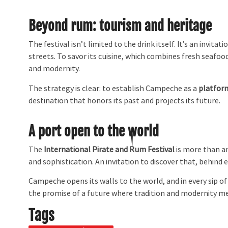
Beyond rum: tourism and heritage
The festival isn’t limited to the drink itself. It’s an invit
streets. To savor its cuisine, which combines fresh seafood
and modernity.
The strategy is clear: to establish Campeche as a
platfor
destination that honors its past and projects its future.
A port open to the world
The
International Pirate and Rum Festival
is more than an 
and sophistication. An invitation to discover that, behind 
Campeche opens its walls to the world, and in every sip o
the promise of a future where tradition and modernity m
Tags