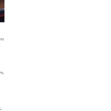
ers
.
sm,
t
,