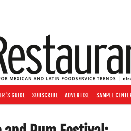
ER'S GUIDE
SUBSCRIBE
ADVERTISE
SAMPLE CENTE