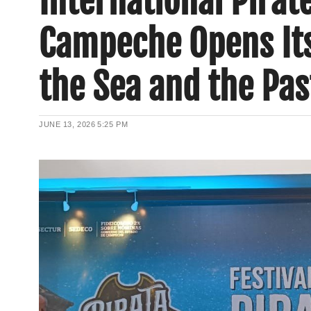
International Pirat
Campeche Opens Its 
the Sea and the Pas
JUNE 13, 2026
5:25 PM