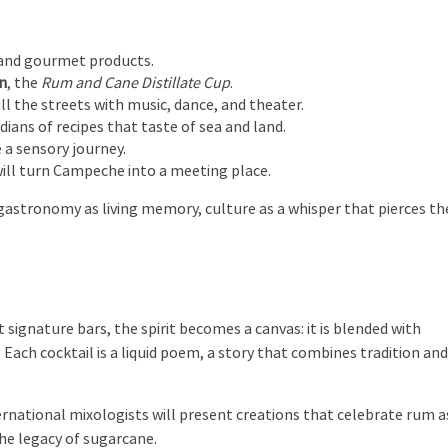
, and gourmet products.
on
, the
Rum and Cane Distillate Cup
.
fill the streets with music, dance, and theater.
rdians of recipes that taste of sea and land.
e a sensory journey.
will turn Campeche into a meeting place.
re, gastronomy as living memory, culture as a whisper that pierces th
signature bars, the spirit becomes a canvas: it is blended with
. Each cocktail is a liquid poem, a story that combines tradition an
ternational mixologists will present creations that celebrate rum a
the legacy of sugarcane.