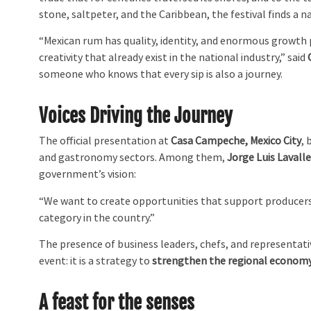
stone, saltpeter, and the Caribbean, the festival finds a 
“Mexican rum has quality, identity, and enormous growth 
creativity that already exist in the national industry,” said
someone who knows that every sip is also a journey.
Voices Driving the Journey
The official presentation at
Casa Campeche, Mexico City
,
and gastronomy sectors. Among them,
Jorge Luis Lavall
government’s vision:
“We want to create opportunities that support producers,
category in the country.”
The presence of business leaders, chefs, and representativ
event: it is a strategy to
strengthen the regional econom
A feast for the senses