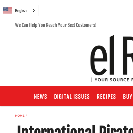
English
We Can Help You Reach Your Best Customers!
NEWS
DIGITAL ISSUES
RECIPES
BUY
HOME