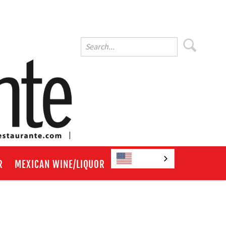
English
R
MEXICAN WINE/LIQUOR