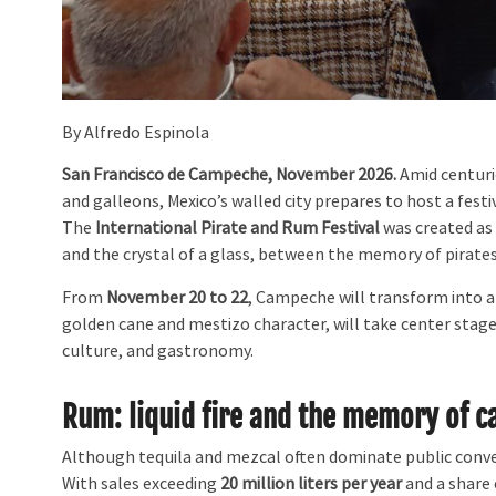
By Alfredo Espinola
San Francisco de Campeche, November 2026.
Amid centurie
and galleons, Mexico’s walled city prepares to host a fest
The
International Pirate and Rum Festival
was created as
and the crystal of a glass, between the memory of pirates
From
November 20 to 22
, Campeche will transform into a 
golden cane and mestizo character, will take center stage 
culture, and gastronomy.
Rum: liquid fire and the memory of c
Although tequila and mezcal often dominate public conve
With sales exceeding
20 million liters per year
and a share 