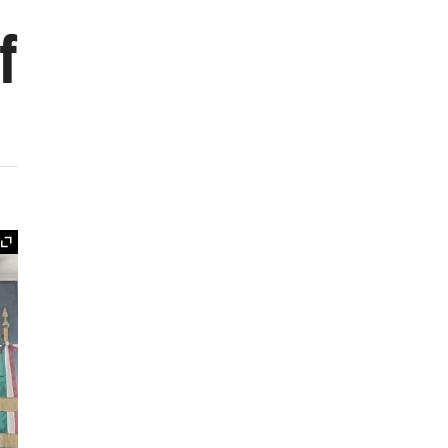
f
Expand