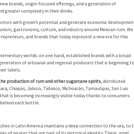
 new brands, origin-focused offerings, and a generation of
 greater complexity in their drinks.
sectors with growth potential and generate economic developmen
ourism, gastronomy, culture, and industry around Mexican rum. We
repreneurs, and brands that today represent a new era for this
lementary worlds: on one hand, established brands with a broad
generation of artisanal and regional producers that is beginning t
heir labels.
 the production of rum and other sugarcane spirits
, distributed
aca, Chiapas, Jalisco, Tabasco, Michoacán, Tamaulipas, San Luis
 that is becoming increasingly visible today thanks to consumers
 behind each bottle.
 cities in Latin America maintains a deep connection to the sea, to 
es of pirates that are part of its historical identity. There, amid