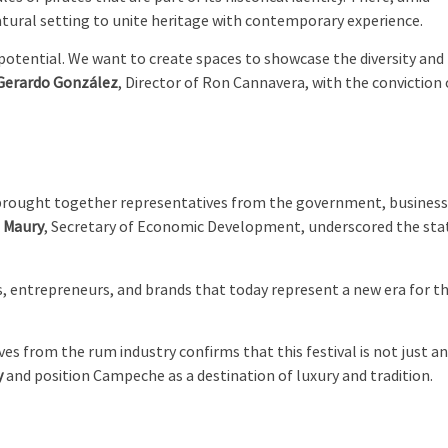
natural setting to unite heritage with contemporary experience.
potential. We want to create spaces to showcase the diversity and
Gerardo González
, Director of Ron Cannavera, with the conviction 
 brought together representatives from the government, business
e Maury
, Secretary of Economic Development, underscored the sta
 entrepreneurs, and brands that today represent a new era for th
es from the rum industry confirms that this festival is not just a
y
and position Campeche as a destination of luxury and tradition.