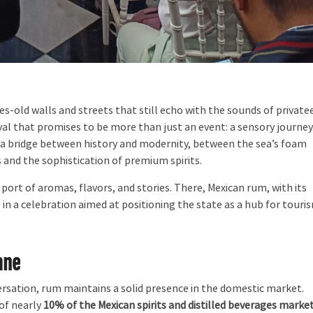
s-old walls and streets that still echo with the sounds of private
ival that promises to be more than just an event: a sensory journey
 a bridge between history and modernity, between the sea’s foam
 and the sophistication of premium spirits.
port of aromas, flavors, and stories. There, Mexican rum, with its
in a celebration aimed at positioning the state as a hub for touri
ane
rsation, rum maintains a solid presence in the domestic market.
of nearly
10% of the Mexican spirits and distilled beverages marke