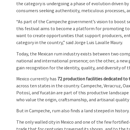
the category is undergoing a phase of evolution driven by
consumers seeking authenticity, meticulous processes, and
“As part of the Campeche government’s vision to boost 
this festival aims to become a platform for promoting t
want to create opportunities that support producers, ent
category in the country,” said Jorge Luis Lavalle Maury.
Today, the Mexican rum industry exists between two comp
national and international presence; on the other, a new 
gain recognition for the identity, quality, and diversity of t
Mexico currently has
72 production facilities dedicated to
across ten states in the country. Campeche, Veracruz, Oax
Potosí, and Yucatán are part of this productive landscape
who value the origin, craftsmanship, and artisanal quality
But in Campeche, rum also finds a land steeped in history.
The only walled city in Mexico and one of the few fortified
trade that for centuries traversed its shores, and to the tal