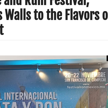
e and Rum Festival;
Walls to the Flavors o
t