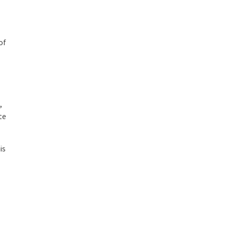
of
,
te
is
n