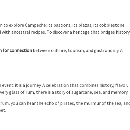
ation to explore Campeche: its bastions, its plazas, its cobblestone
 with ancestral recipes. To discover a heritage that bridges history
m for connection
between culture, tourism, and gastronomy. A
event: it is a journey. A celebration that combines history, flavor,
every glass of rum, there is a story of sugarcane, sea, and memory.
f rum, you can hear the echo of pirates, the murmur of the sea, an
eet.