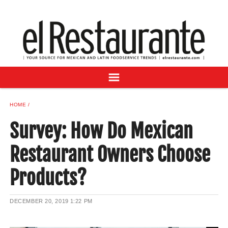
NEWS
DIGITAL ISSUES
RECIPES
BUYER'S GUIDE
SUBSCRIBE
ADVERTISE
HOME
SAMPLE CENTER
Survey: How Do Mexican
MEXICAN WINE/LIQUOR
Restaurant Owners Choose
Products?
DECEMBER 20, 2019
1:22 PM