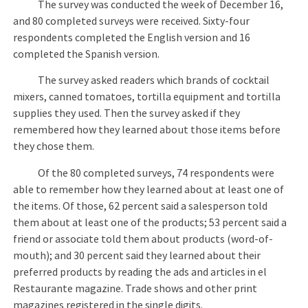
The survey was conducted the week of December 16,
and 80 completed surveys were received. Sixty-four
respondents completed the English version and 16
completed the Spanish version.
The survey asked readers which brands of cocktail
mixers, canned tomatoes, tortilla equipment and tortilla
supplies they used. Then the survey asked if they
remembered how they learned about those items before
they chose them.
Of the 80 completed surveys, 74 respondents were
able to remember how they learned about at least one of
the items. Of those, 62 percent said a salesperson told
them about at least one of the products; 53 percent said a
friend or associate told them about products (word-of-
mouth); and 30 percent said they learned about their
preferred products by reading the ads and articles in el
Restaurante magazine. Trade shows and other print
magazines registered in the single digits.