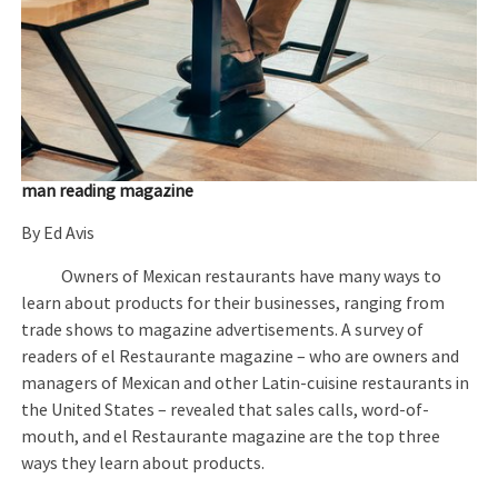
man reading magazine
By Ed Avis
Owners of Mexican restaurants have many ways to
learn about products for their businesses, ranging from
trade shows to magazine advertisements. A survey of
readers of el Restaurante magazine – who are owners and
managers of Mexican and other Latin-cuisine restaurants in
the United States – revealed that sales calls, word-of-
mouth, and el Restaurante magazine are the top three
ways they learn about products.