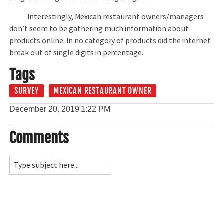
Interestingly, Mexican restaurant owners/managers
don’t seem to be gathering much information about
products online. In no category of products did the internet
break out of single digits in percentage.
Tags
SURVEY
MEXICAN RESTAURANT OWNER
December 20, 2019
1:22 PM
Comments