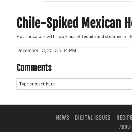
Chile-Spiked Mexican H
Hot chocolate with two kinds of tequila and steamed mil
December 13, 2013
5:04 PM
Comments
NEWS
DIGITAL ISSUES
RECIP
ABOUT