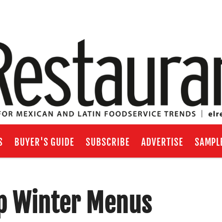
S
BUYER'S GUIDE
SUBSCRIBE
ADVERTISE
SAMPL
p Winter Menus