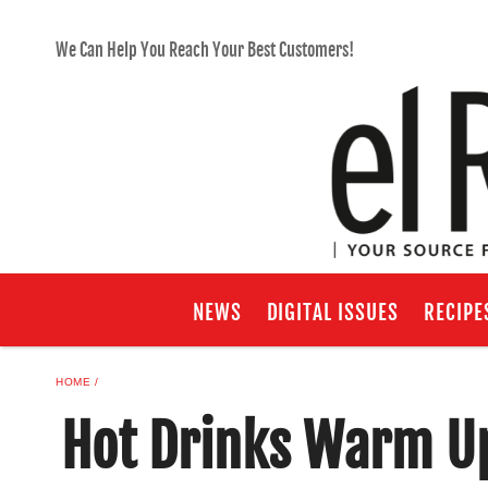
We Can Help You Reach Your Best Customers!
NEWS
DIGITAL ISSUES
RECIPE
HOME
Hot Drinks Warm U