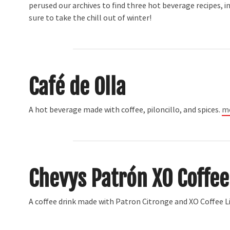
perused our archives to find three hot beverage recipes, i
sure to take the chill out of winter!
Café de Olla
A hot beverage made with coffee, piloncillo, and spices.
mo
Chevys Patrón XO Coffee
A coffee drink made with Patron Citronge and XO Coffee 