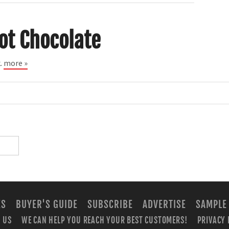
ot Chocolate
k.
more »
ES
BUYER'S GUIDE
SUBSCRIBE
ADVERTISE
SAMPLE
 US
WE CAN HELP YOU REACH YOUR BEST CUSTOMERS!
PRIVACY 