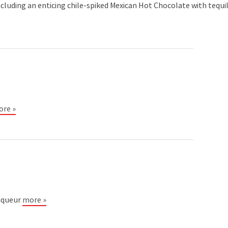
ncluding an enticing chile-spiked Mexican Hot Chocolate with tequi
re »
Liqueur
more »