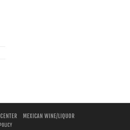
 CENTER
MEXICAN WINE/LIQUOR
POLICY