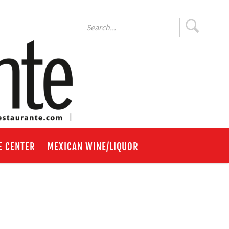
E CENTER
MEXICAN WINE/LIQUOR