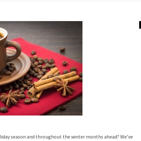
holiday season and throughout the winter months ahead? We’ve