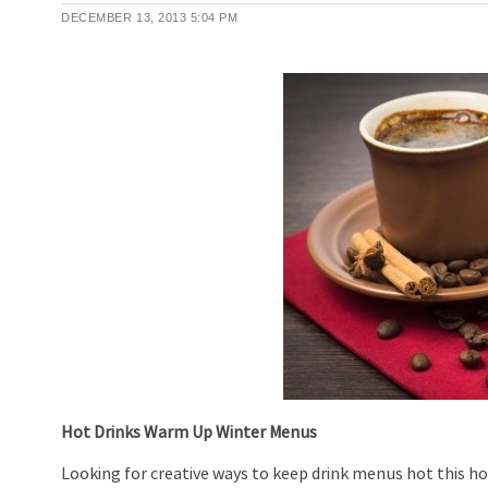
DECEMBER 13, 2013
5:04 PM
Hot Drinks Warm Up Winter Menus
Looking for creative ways to keep drink menus hot this 