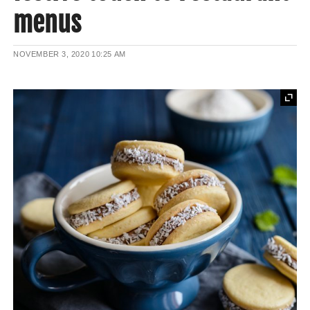
menus
NOVEMBER 3, 2020
10:25 AM