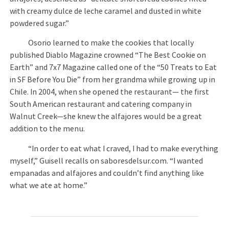
with creamy dulce de leche caramel and dusted in white
powdered sugar.”
Osorio learned to make the cookies that locally
published Diablo Magazine crowned “The Best Cookie on
Earth” and 7x7 Magazine called one of the “50 Treats to Eat
in SF Before You Die” from her grandma while growing up in
Chile. In 2004, when she opened the restaurant— the first
South American restaurant and catering company in
Walnut Creek—she knew the alfajores would be a great
addition to the menu.
“In order to eat what I craved, I had to make everything
myself,” Guisell recalls on saboresdelsur.com. “I wanted
empanadas and alfajores and couldn’t find anything like
what we ate at home.”