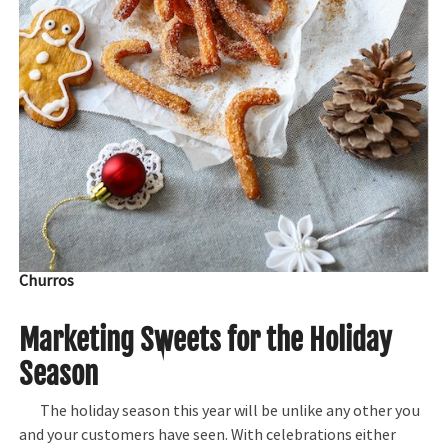
Churros
Marketing Sweets for the Holiday
Season
The holiday season this year will be unlike any other you
and your customers have seen. With celebrations either