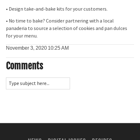
• Design take-and-bake kits for your customers.
• No time to bake? Consider partnering with a local
panaderia to source a selection of cookies and pan dulces
for your menu.
November 3, 2020
10:25 AM
Comments