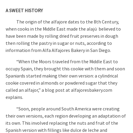
A SWEET HISTORY
The origin of the alfajore dates to the 8th Century,
when cooks in the Middle East made the alajú believed to
have been made by rolling dried fruit preserves in dough
then rolling the pastry in sugar or nuts, according to
information from Alfa Alfajores Bakery in San Diego.
“When the Moors traveled from the Middle East to
occupy Spain, they brought this cookie with them and soon
Spaniards started making their own version: a cylindrical
cookie covered in almonds or powdered sugar that they
called an alfajor,” a blog post at alfajoresbakery.com
explains.
“Soon, people around South America were creating
their own versions, each region developing an adaptation of
its own. This involved replacing the nuts and fruit of the
Spanish version with fillings like dulce de leche and