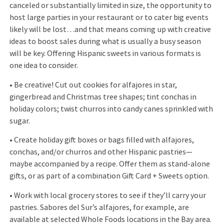
canceled or substantially limited in size, the opportunity to
host large parties in your restaurant or to cater big events
likely will be lost…and that means coming up with creative
ideas to boost sales during what is usually a busy season
will be key. Offering Hispanic sweets in various formats is
one idea to consider.
• Be creative! Cut out cookies for alfajores in star,
gingerbread and Christmas tree shapes; tint conchas in
holiday colors; twist churros into candy canes sprinkled with
sugar.
• Create holiday gift boxes or bags filled with alfajores,
conchas, and/or churros and other Hispanic pastries—
maybe accompanied by a recipe. Offer them as stand-alone
gifts, or as part of a combination Gift Card + Sweets option.
• Work with local grocery stores to see if they’ll carry your
pastries. Sabores del Sur’s alfajores, for example, are
available at selected Whole Foods locations in the Bay area.