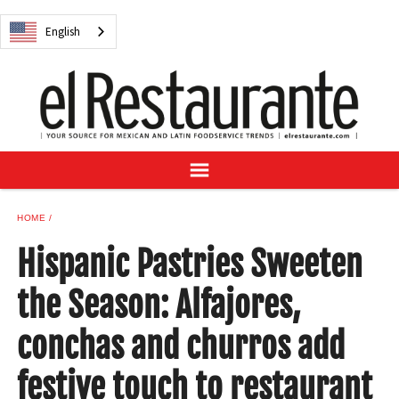
NEWS
English
DIGITAL ISSUES
RECIPES
BUYER'S GUIDE
SUBSCRIBE
ADVERTISE
SAMPLE CENTER
HOME
MEXICAN WINE/LIQUOR
Hispanic Pastries Sweeten
the Season: Alfajores,
conchas and churros add
English
festive touch to restaurant