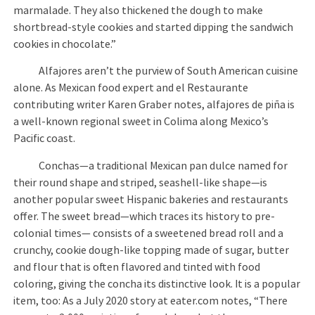
marmalade. They also thickened the dough to make
shortbread-style cookies and started dipping the sandwich
cookies in chocolate.”
Alfajores aren’t the purview of South American cuisine
alone. As Mexican food expert and el Restaurante
contributing writer Karen Graber notes, alfajores de piña is
a well-known regional sweet in Colima along Mexico’s
Pacific coast.
Conchas—a traditional Mexican pan dulce named for
their round shape and striped, seashell-like shape—is
another popular sweet Hispanic bakeries and restaurants
offer. The sweet bread—which traces its history to pre-
colonial times— consists of a sweetened bread roll and a
crunchy, cookie dough-like topping made of sugar, butter
and flour that is often flavored and tinted with food
coloring, giving the concha its distinctive look. It is a popular
item, too: As a July 2020 story at eater.com notes, “There