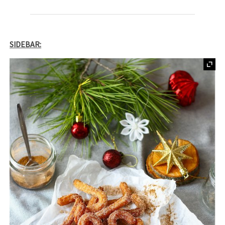
SIDEBAR: