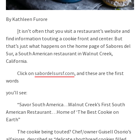
By Kathleen Furore
|t isn’t often that you visit a restaurant’s website and
find information touting a cookie front and center. But
that’s just what happens on the home page of Sabores del
Sur, a South American restaurant in Walnut Creek,
California.
Click on
sabordelsursf.com
, and these are the first
words
you’ll see:
“Savor South America…Walnut Creek’s First South
American Restaurant…Home of ‘The Best Cookie on
Earth”
The cookie being touted? Chef/owner Guisell Osorio’s
alfajores, described as “delicate shortbread cookies filled