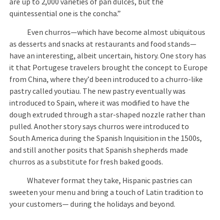
are up to 2,000 varieties of pan dulces, but the
quintessential one is the concha.”
Even churros—which have become almost ubiquitous
as desserts and snacks at restaurants and food stands—
have an interesting, albeit uncertain, history. One story has
it that Portugese travelers brought the concept to Europe
from China, where they’d been introduced to a churro-like
pastry called youtiau. The new pastry eventually was
introduced to Spain, where it was modified to have the
dough extruded through a star-shaped nozzle rather than
pulled. Another story says churros were introduced to
South America during the Spanish Inquisition in the 1500s,
and still another posits that Spanish shepherds made
churros as a substitute for fresh baked goods.
Whatever format they take, Hispanic pastries can
sweeten your menu and bring a touch of Latin tradition to
your customers— during the holidays and beyond.