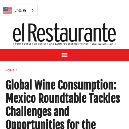
NEWS
English
DIGITAL ISSUES
RECIPES
BUYER'S GUIDE
SUBSCRIBE
ADVERTISE
SAMPLE CENTER
HOME
MEXICAN WINE/LIQUOR
Global Wine Consumption:
Mexico Roundtable Tackles
Challenges and
English
Opportunities for the