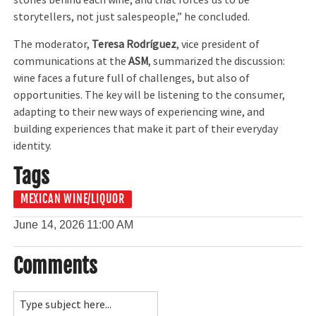
stories behind each wine, and that forces us to be
storytellers, not just salespeople,” he concluded.
The moderator,
Teresa Rodríguez
, vice president of
communications at the
ASM
, summarized the discussion:
wine faces a future full of challenges, but also of
opportunities. The key will be listening to the consumer,
adapting to their new ways of experiencing wine, and
building experiences that make it part of their everyday
identity.
Tags
MEXICAN WINE/LIQUOR
June 14, 2026
11:00 AM
Comments