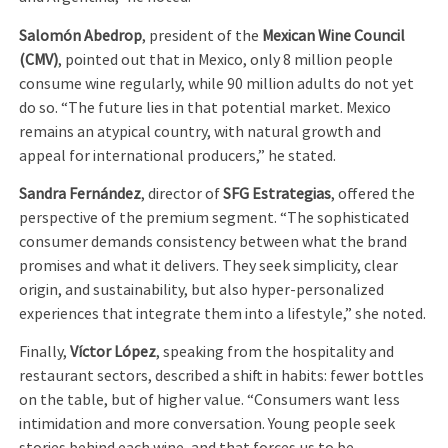
Salomón Abedrop
, president of the
Mexican Wine Council
(CMV)
, pointed out that in Mexico, only 8 million people
consume wine regularly, while 90 million adults do not yet
do so. “The future lies in that potential market. Mexico
remains an atypical country, with natural growth and
appeal for international producers,” he stated.
Sandra Fernández
, director of
SFG Estrategias
, offered the
perspective of the premium segment. “The sophisticated
consumer demands consistency between what the brand
promises and what it delivers. They seek simplicity, clear
origin, and sustainability, but also hyper-personalized
experiences that integrate them into a lifestyle,” she noted.
Finally,
Víctor López
, speaking from the hospitality and
restaurant sectors, described a shift in habits: fewer bottles
on the table, but of higher value. “Consumers want less
intimidation and more conversation. Young people seek