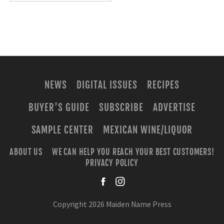
NEWS
DIGITAL ISSUES
RECIPES
BUYER'S GUIDE
SUBSCRIBE
ADVERTISE
SAMPLE CENTER
MEXICAN WINE/LIQUOR
ABOUT US
WE CAN HELP YOU REACH YOUR BEST CUSTOMERS!
PRIVACY POLICY
facebook
instagra
Copyright 2026 Maiden Name Press