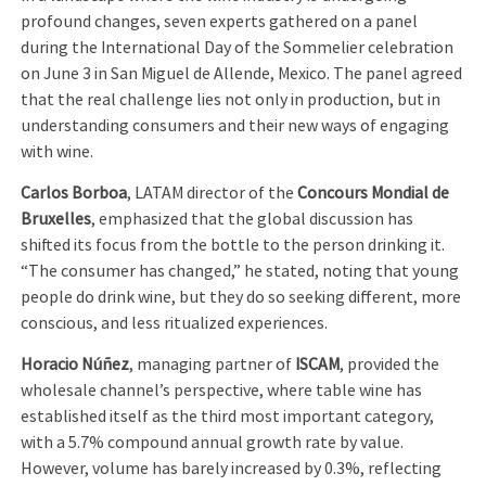
profound changes, seven experts gathered on a panel
during the International Day of the Sommelier celebration
on June 3 in San Miguel de Allende, Mexico. The panel agreed
that the real challenge lies not only in production, but in
understanding consumers and their new ways of engaging
with wine.
Carlos Borboa
, LATAM director of the
Concours Mondial de
Bruxelles
, emphasized that the global discussion has
shifted its focus from the bottle to the person drinking it.
“The consumer has changed,” he stated, noting that young
people do drink wine, but they do so seeking different, more
conscious, and less ritualized experiences.
Horacio Núñez
, managing partner of
ISCAM
, provided the
wholesale channel’s perspective, where table wine has
established itself as the third most important category,
with a 5.7% compound annual growth rate by value.
However, volume has barely increased by 0.3%, reflecting