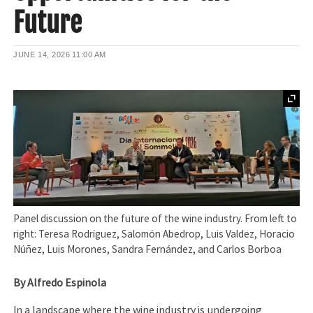
Future
JUNE 14, 2026
11:00 AM
Panel discussion on the future of the wine industry. From left to
right: Teresa Rodríguez, Salomón Abedrop, Luis Valdez, Horacio
Núñez, Luis Morones, Sandra Fernández, and Carlos Borboa
By Alfredo Espinola
In a landscape where the wine industry is undergoing