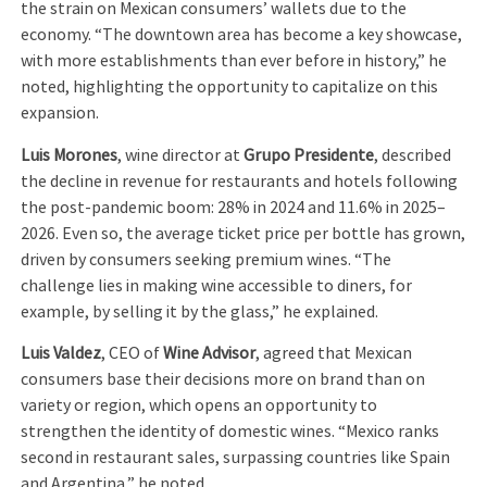
the strain on Mexican consumers’ wallets due to the
economy. “The downtown area has become a key showcase,
with more establishments than ever before in history,” he
noted, highlighting the opportunity to capitalize on this
expansion.
Luis Morones
, wine director at
Grupo Presidente
, described
the decline in revenue for restaurants and hotels following
the post-pandemic boom: 28% in 2024 and 11.6% in 2025–
2026. Even so, the average ticket price per bottle has grown,
driven by consumers seeking premium wines. “The
challenge lies in making wine accessible to diners, for
example, by selling it by the glass,” he explained.
Luis Valdez
, CEO of
Wine Advisor
, agreed that Mexican
consumers base their decisions more on brand than on
variety or region, which opens an opportunity to
strengthen the identity of domestic wines. “Mexico ranks
second in restaurant sales, surpassing countries like Spain
and Argentina,” he noted.