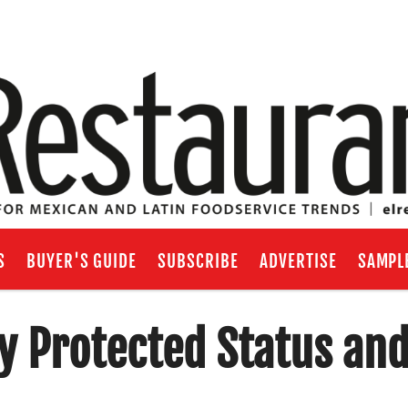
S
BUYER'S GUIDE
SUBSCRIBE
ADVERTISE
SAMPL
 Protected Status an