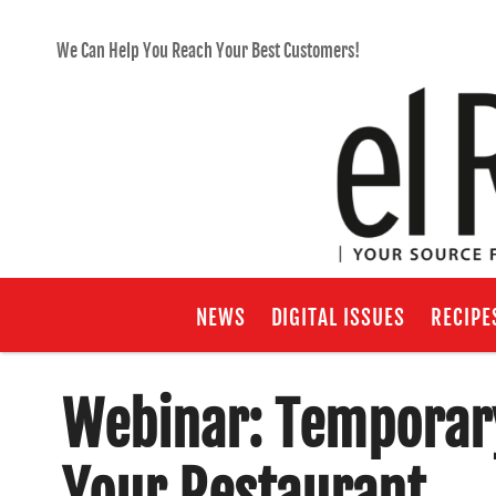
We Can Help You Reach Your Best Customers!
NEWS
DIGITAL ISSUES
RECIPE
Webinar: Temporary
Your Restaurant