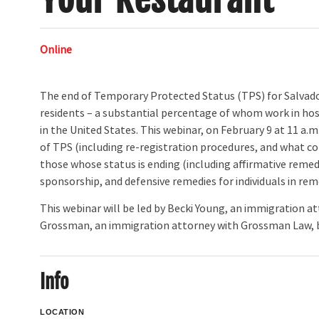
Online
The end of Temporary Protected Status (TPS) for Salvado
residents – a substantial percentage of whom work in hosp
in the United States. This webinar, on February 9 at 11 a.m
of TPS (including re-registration procedures, and what c
those whose status is ending (including affirmative rem
sponsorship, and defensive remedies for individuals in re
This webinar will be led by Becki Young, an immigration
Grossman, an immigration attorney with Grossman Law, b
Info
LOCATION