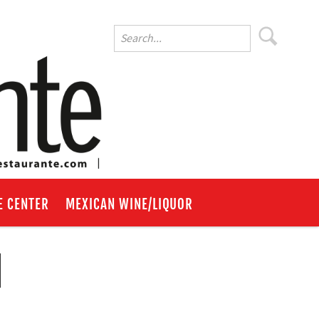
E CENTER
MEXICAN WINE/LIQUOR
d