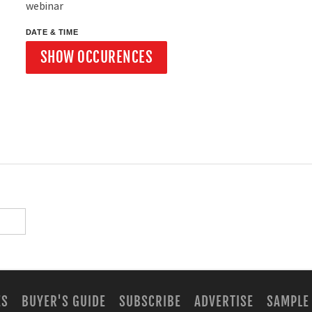
webinar
DATE & TIME
SHOW OCCURENCES
ES
BUYER'S GUIDE
SUBSCRIBE
ADVERTISE
SAMPLE