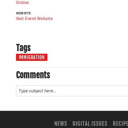
Online
WEBSITE
Visit Event Website
Tags
IMMIGRATION
Comments
NEWS
DIGITAL ISSUES
RECIP