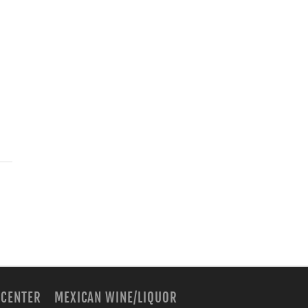
 CENTER
MEXICAN WINE/LIQUOR