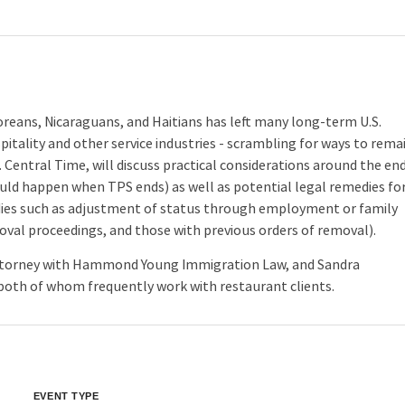
reans, Nicaraguans, and Haitians has left many long-term U.S.
itality and other service industries - scrambling for ways to rema
. Central Time, will discuss practical considerations around the en
ould happen when TPS ends) as well as potential legal remedies fo
edies such as adjustment of status through employment or family
moval proceedings, and those with previous orders of removal).
 attorney with Hammond Young Immigration Law, and Sandra
oth of whom frequently work with restaurant clients.
EVENT TYPE