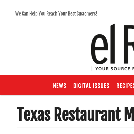
We Can Help You Reach Your Best Customers!
NEWS
DIGITAL ISSUES
RECIPE
Texas Restaurant M