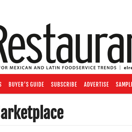
S
BUYER'S GUIDE
SUBSCRIBE
ADVERTISE
SAMPL
arketplace