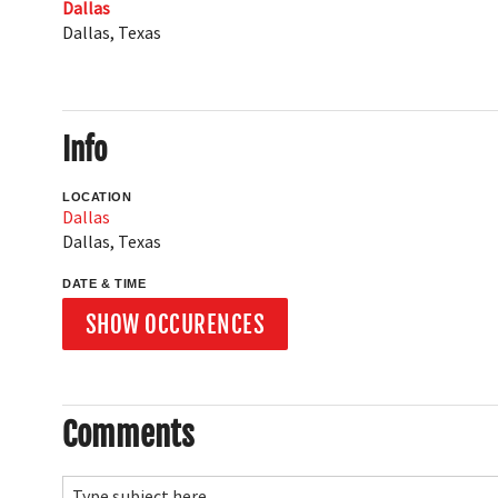
Dallas
Dallas
,
Texas
Info
LOCATION
Dallas
Dallas
,
Texas
DATE & TIME
SHOW OCCURENCES
Comments