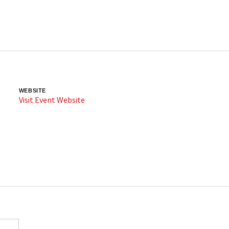
WEBSITE
Visit Event Website