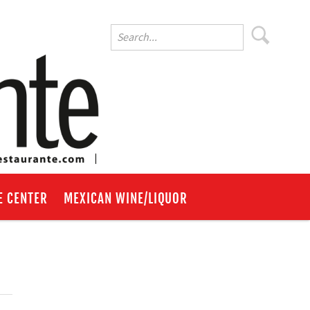
E CENTER
MEXICAN WINE/LIQUOR