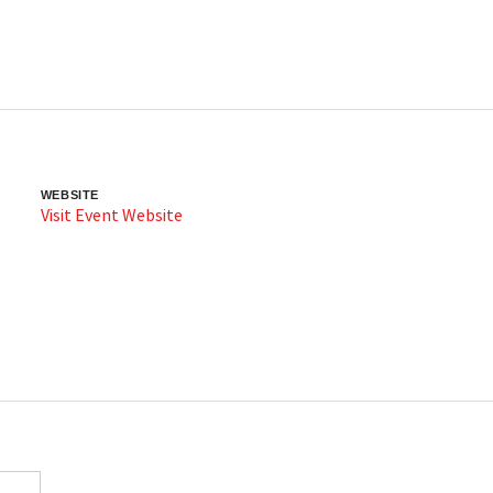
WEBSITE
Visit Event Website