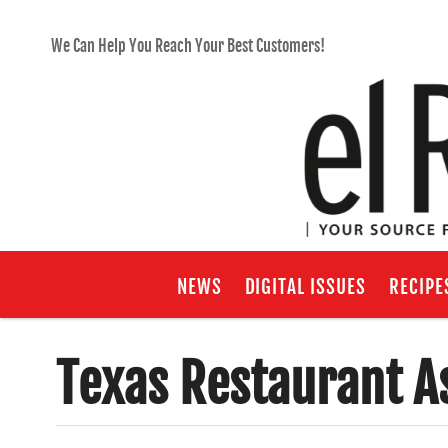
We Can Help You Reach Your Best Customers!
NEWS
DIGITAL ISSUES
RECIPE
Texas Restaurant A