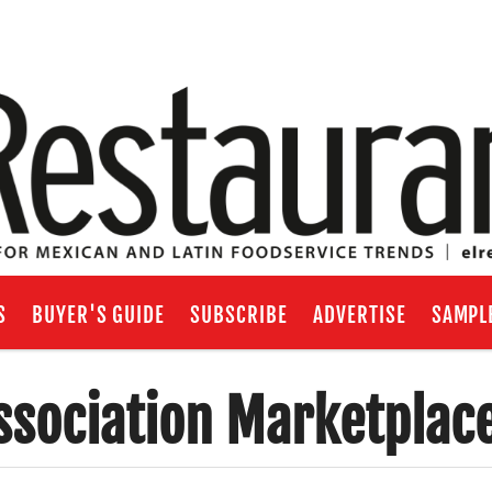
S
BUYER'S GUIDE
SUBSCRIBE
ADVERTISE
SAMPL
ssociation Marketplac