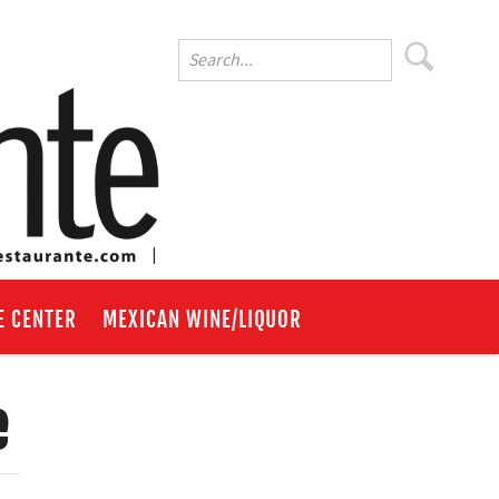
E CENTER
MEXICAN WINE/LIQUOR
e