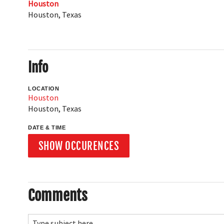
Houston
Houston
,
Texas
Info
LOCATION
Houston
Houston
,
Texas
DATE & TIME
SHOW OCCURENCES
Comments