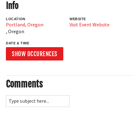
Info
LOCATION
WEBSITE
Portland, Oregon
Visit Event Website
,
Oregon
DATE & TIME
SHOW OCCURENCES
Comments