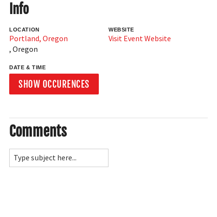
Info
LOCATION
WEBSITE
Portland, Oregon
Visit Event Website
,
Oregon
DATE & TIME
SHOW OCCURENCES
Comments