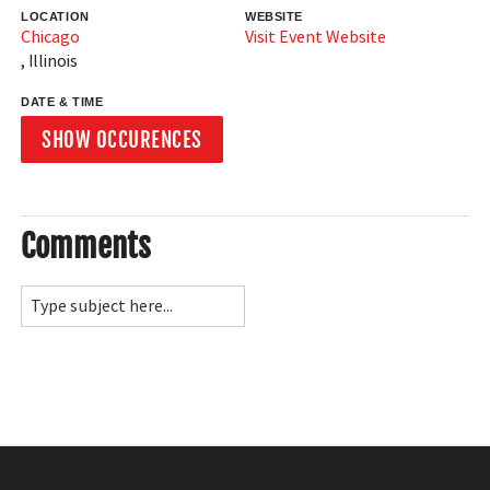
LOCATION
WEBSITE
Chicago
Visit Event Website
,
Illinois
DATE & TIME
SHOW OCCURENCES
Comments