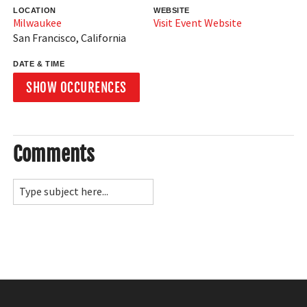
LOCATION
WEBSITE
Milwaukee
Visit Event Website
San Francisco
,
California
DATE & TIME
SHOW OCCURENCES
Comments