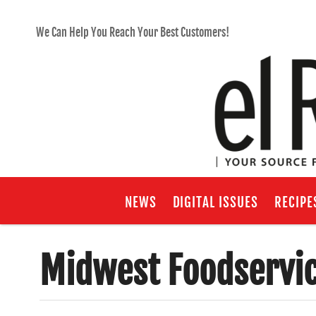
We Can Help You Reach Your Best Customers!
NEWS
DIGITAL ISSUES
RECIPE
Midwest Foodservi