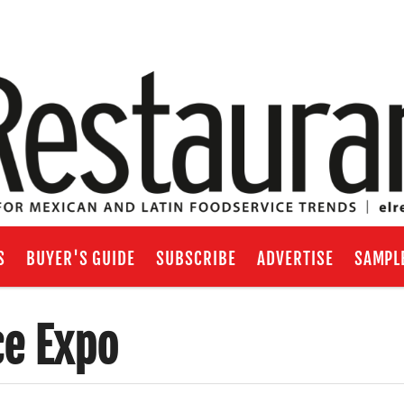
S
BUYER'S GUIDE
SUBSCRIBE
ADVERTISE
SAMPL
ce Expo