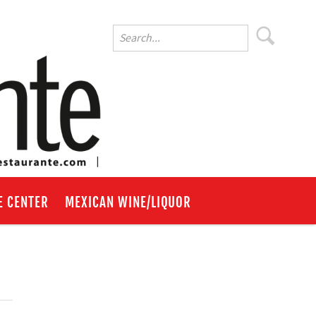
E CENTER
MEXICAN WINE/LIQUOR