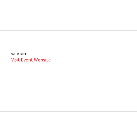
WEBSITE
Visit Event Website