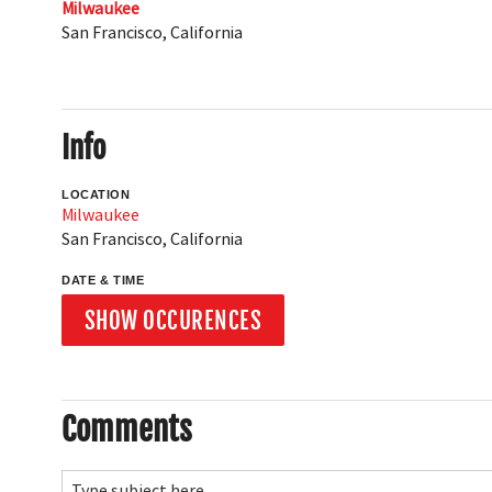
Milwaukee
San Francisco
,
California
Info
LOCATION
Milwaukee
San Francisco
,
California
DATE & TIME
SHOW OCCURENCES
Comments