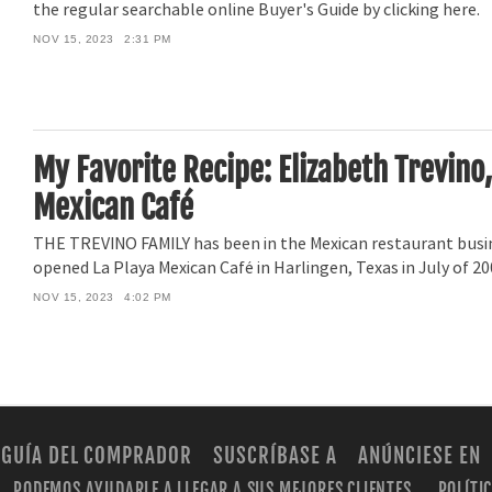
the regular searchable online Buyer's Guide by clicking here.
NOV 15, 2023
2:31 PM
My Favorite Recipe: Elizabeth Trevino,
Mexican Café
THE TREVINO FAMILY has been in the Mexican restaurant busin
opened La Playa Mexican Café in Harlingen, Texas in July of 20
NOV 15, 2023
4:02 PM
GUÍA DEL COMPRADOR
SUSCRÍBASE A
ANÚNCIESE EN
PODEMOS AYUDARLE A LLEGAR A SUS MEJORES CLIENTES.
POLÍTI