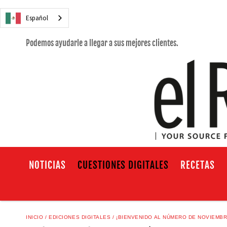
Español
Podemos ayudarle a llegar a sus mejores clientes.
NOTICIAS
CUESTIONES DIGITALES
RECETAS
INICIO
EDICIONES DIGITALES
¡BIENVENIDO AL NÚMERO DE NOVIEMBR