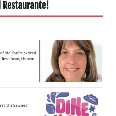
l Restaurante!
f life. You’re excited
t lies ahead, thrown
eet the Sassiest