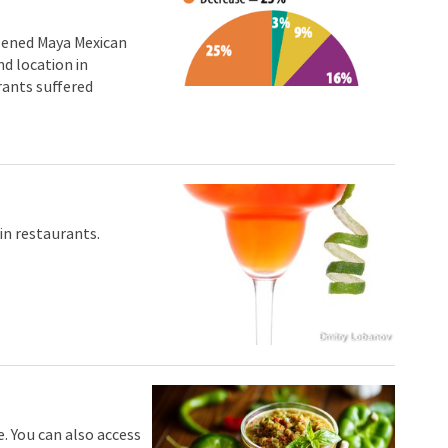
opened Maya Mexican
d location in
rants suffered
in restaurants.
Dmitry Lobanov
. You can also access