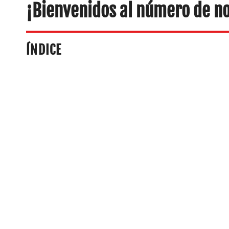
¡Bienvenidos al número de n
ÍNDICE