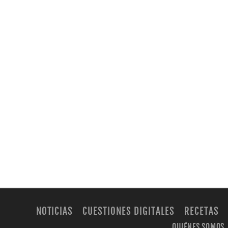
NOTICIAS
CUESTIONES DIGITALES
RECETAS
QUIÉNES SOMOS