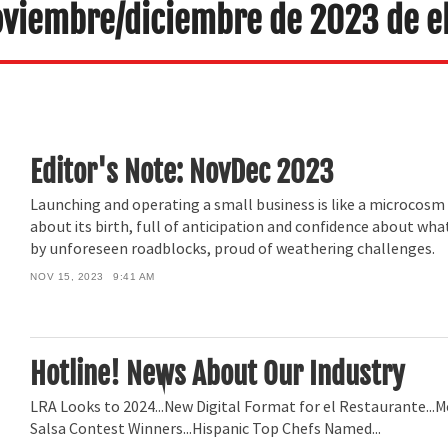
oviembre/diciembre de 2023 de e
Editor's Note: NovDec 2023
Launching and operating a small business is like a microcosm o
about its birth, full of anticipation and confidence about wha
by unforeseen roadblocks, proud of weathering challenges.
NOV 15, 2023
9:41 AM
Hotline! News About Our Industry
LRA Looks to 2024...New Digital Format for el Restaurante...M
Salsa Contest Winners...Hispanic Top Chefs Named...