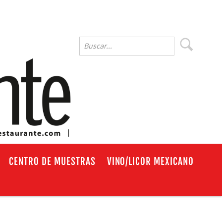
EN
CENTRO DE MUESTRAS
VINO/LICOR MEXICANO