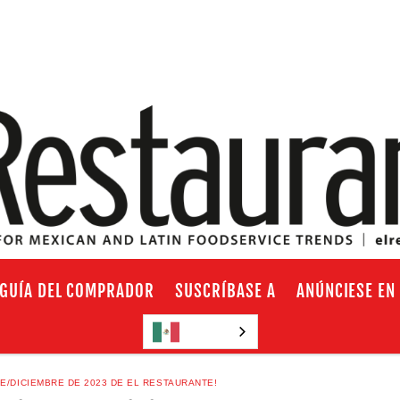
GUÍA DEL COMPRADOR
SUSCRÍBASE A
ANÚNCIESE EN
Español
E/DICIEMBRE DE 2023 DE EL RESTAURANTE!