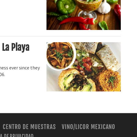
 La Playa
ess ever since they
06.
CENTRO DE MUESTRAS
VINO/LICOR MEXICANO
CA DE PRIVACIDAD