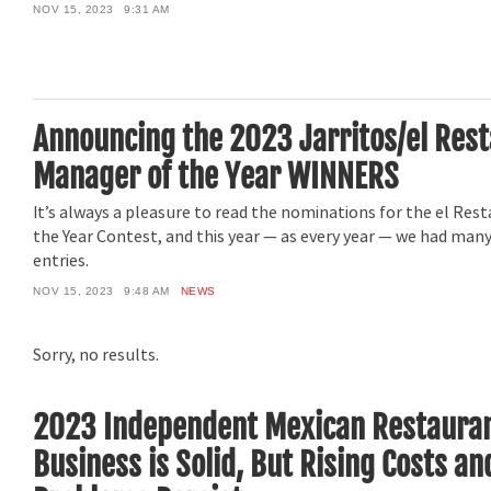
NOV 15, 2023
9:31 AM
Announcing the 2023 Jarritos/el Res
Manager of the Year WINNERS
It’s always a pleasure to read the nominations for the el Re
the Year Contest, and this year — as every year — we had man
entries.
NOV 15, 2023
9:48 AM
NEWS
Sorry, no results.
2023 Independent Mexican Restauran
Business is Solid, But Rising Costs a