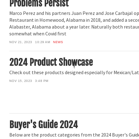
Problems Persist
Marco Perez and his partners Juan Perez and Jose Carbajal 
Restaurant in Homewood, Alabama in 2018, and added a secon
Alabaster, Alabama about a year later. Naturally both restau
somewhat when Covid first
NOV 21, 2023
10:29 AM
NEWS
2024 Product Showcase
Check out these products designed especially for Mexican/Lat
NOV 15, 2023
3:48 PM
Buyer's Guide 2024
Below are the product categories from the 2024 Buyer's Guide