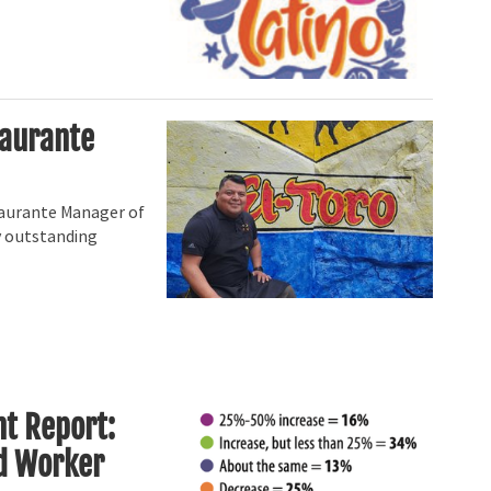
taurante
staurante Manager of
y outstanding
t Report:
nd Worker