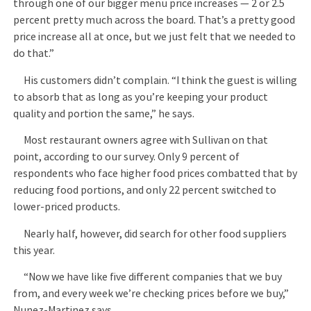
through one of our bigger menu price increases — 2 or 2.5
percent pretty much across the board. That’s a pretty good
price increase all at once, but we just felt that we needed to
do that.”
His customers didn’t complain. “I think the guest is willing
to absorb that as long as you’re keeping your product
quality and portion the same,” he says.
Most restaurant owners agree with Sullivan on that
point, according to our survey. Only 9 percent of
respondents who face higher food prices combatted that by
reducing food portions, and only 22 percent switched to
lower-priced products.
Nearly half, however, did search for other food suppliers
this year.
“Now we have like five different companies that we buy
from, and every week we’re checking prices before we buy,”
Nunez-Martinez says.