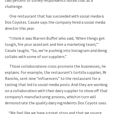
two percent of survey respondents noted that as a
challenge.
One restaurant that has succeeded with social media is
Dos Coyotes. Casale says the company hired a social media
director this year.
“I think it was Warren Buffet who said, ‘When things get
tough, fire your assistant and hire a marketing team,’”
Casale laughs. “So, we’re pushing into Instagram and doing
collabs with some of our suppliers.”
Those collaborations cross promote the businesses, he
explains. For example, the restaurant’s tortilla supplier, Mi
Rancho, sent nine “influencers” to the restaurant for a
tasting that led to social media posts. And they are working
on a collaboration with their dairy supplier to show off that
company’s manufacturing process, which in turn will
demonstrate the quality dairy ingredients Dos Coyote uses.
“We feel like we have a great story and that we source