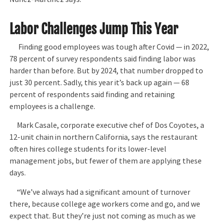
Labor Challenges Jump This Year
Finding good employees was tough after Covid — in 2022,
78 percent of survey respondents said finding labor was
harder than before. But by 2024, that number dropped to
just 30 percent. Sadly, this year it’s back up again — 68
percent of respondents said finding and retaining
employees is a challenge.
Mark Casale, corporate executive chef of Dos Coyotes, a
12-unit chain in northern California, says the restaurant
often hires college students for its lower-level
management jobs, but fewer of them are applying these
days.
“We’ve always had a significant amount of turnover
there, because college age workers come and go, and we
expect that. But they’re just not coming as much as we