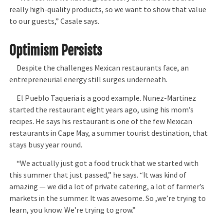
really high-quality products, so we want to show that value
to our guests,” Casale says.
Optimism Persists
Despite the challenges Mexican restaurants face, an
entrepreneurial energy still surges underneath.
El Pueblo Taqueria is a good example. Nunez-Martinez
started the restaurant eight years ago, using his mom’s
recipes. He says his restaurant is one of the few Mexican
restaurants in Cape May, a summer tourist destination, that
stays busy year round.
“We actually just got a food truck that we started with
this summer that just passed,” he says. “It was kind of
amazing — we did a lot of private catering, a lot of farmer’s
markets in the summer. It was awesome. So ,we’re trying to
learn, you know. We’re trying to grow.”