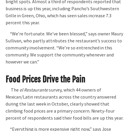
bright spots. Almost a third of respondents reported that
business is up this year, including Pancho’s Southwestern
Grille in Green, Ohio, which has seen sales increase 7.3
percent this year.
“We’re fortunate. We’ve been blessed,” says owner Maury
Sullivan, who partly attributes the restaurant’s success to
community involvement. “We’re so entrenched in this
community. We support the community whenever and
however we can.”
Food Prices Drive the Pain
The
el Restaurante
survey, which 44 owners of
Mexican/Latin restaurants across the country answered
during the last week in October, clearly showed that
climbing food prices are a primary concern. Ninety-four
percent of respondents said their food bills are up this year.
“Everything is more expensive right now,” says Jose