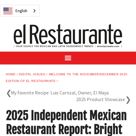
NEWS
English
DIGITAL ISSUES
RECIPES
BUYER'S GUIDE
SUBSCRIBE
ADVERTISE
SAMPLE CENTER
HOME
DIGITAL ISSUES
WELCOME TO THE NOVEMBER/DECEMBER 2025
MEXICAN WINE/LIQUOR
EDITION OF EL RESTAURANTE
My Favorite Recipe: Luis Carrizal, Owner, El Maya
2025 Product Showcase
2025 Independent Mexican
English
Restaurant Report: Bright