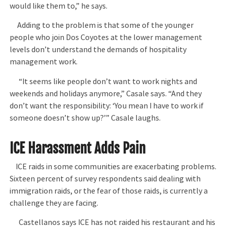
would like them to,” he says.
Adding to the problem is that some of the younger
people who join Dos Coyotes at the lower management
levels don’t understand the demands of hospitality
management work.
“It seems like people don’t want to work nights and
weekends and holidays anymore,” Casale says. “And they
don’t want the responsibility: ‘You mean I have to work if
someone doesn’t show up?’” Casale laughs.
ICE Harassment Adds Pain
ICE raids in some communities are exacerbating problems.
Sixteen percent of survey respondents said dealing with
immigration raids, or the fear of those raids, is currently a
challenge they are facing.
Castellanos says ICE has not raided his restaurant and his