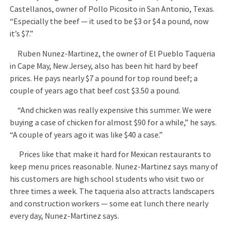
Castellanos, owner of Pollo Picosito in San Antonio, Texas.
“Especially the beef — it used to be $3 or $4 a pound, now
it’s $7.”
Ruben Nunez-Martinez, the owner of El Pueblo Taqueria
in Cape May, New Jersey, also has been hit hard by beef
prices. He pays nearly $7 a pound for top round beef; a
couple of years ago that beef cost $3.50 a pound.
“And chicken was really expensive this summer. We were
buying a case of chicken for almost $90 for a while,” he says.
“A couple of years ago it was like $40 a case.”
Prices like that make it hard for Mexican restaurants to
keep menu prices reasonable. Nunez-Martinez says many of
his customers are high school students who visit two or
three times a week. The taqueria also attracts landscapers
and construction workers — some eat lunch there nearly
every day, Nunez-Martinez says.