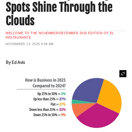
Spots Shine Through the
Clouds
WELCOME TO THE NOVEMBER/DECEMBER 2025 EDITION OF EL
RESTAURANTE
NOVEMBER 13, 2025
9:58 AM
By Ed Avis