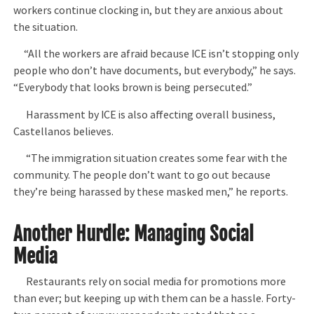
workers continue clocking in, but they are anxious about
the situation.
“All the workers are afraid because ICE isn’t stopping only
people who don’t have documents, but everybody,” he says.
“Everybody that looks brown is being persecuted.”
Harassment by ICE is also affecting overall business,
Castellanos believes.
“The immigration situation creates some fear with the
community. The people don’t want to go out because
they’re being harassed by these masked men,” he reports.
Another Hurdle: Managing Social
Media
Restaurants rely on social media for promotions more
than ever; but keeping up with them can be a hassle. Forty-