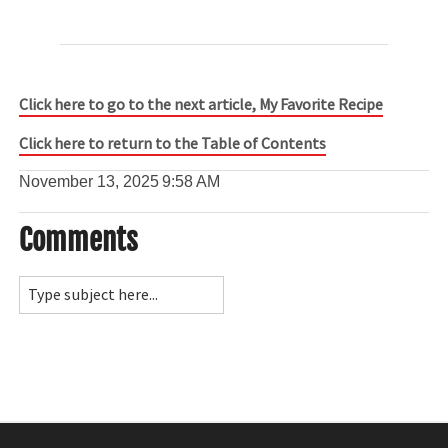
Click here to go to the next article, My Favorite Recipe
Click here to return to the Table of Contents
November 13, 2025
9:58 AM
Comments