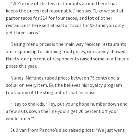
“We’re one of the few restaurants around here that
keeps the prices real reasonable,” he says. “Like we sell al
pastor tacos for $14 for four tacos, and lot of other
restaurants here sell al pastor tacos for $20 and you only
get three tacos.”
Raising menu prices is the main way Mexican restaurants
are responding to climbing food prices, our survey showed.
Ninety-one percent of respondents raised some or all menu
prices this year.
Nunez-Martinez raised prices between 75 cents and a
dollar on every item. But he believes his loyalty program
took some of the sting out of that increase.
“I say to the kids, ‘Hey, put your phone number down and
a few visits down the line you’ll get 20 percent off your
whole order.’”
Sullivan from Pancho’s also raised prices: “We just went