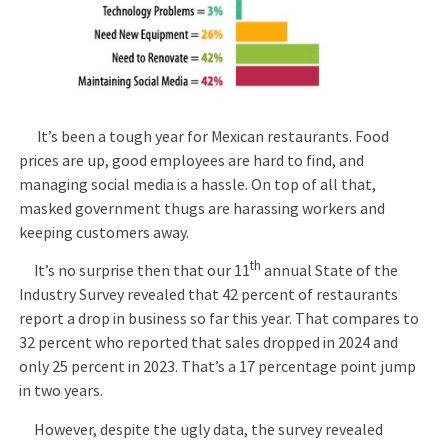
It’s been a tough year for Mexican restaurants. Food
prices are up, good employees are hard to find, and
managing social media is a hassle. On top of all that,
masked government thugs are harassing workers and
keeping customers away.
th
It’s no surprise then that our 11
annual State of the
Industry Survey revealed that 42 percent of restaurants
report a drop in business so far this year. That compares to
32 percent who reported that sales dropped in 2024 and
only 25 percent in 2023. That’s a 17 percentage point jump
in two years.
However, despite the ugly data, the survey revealed