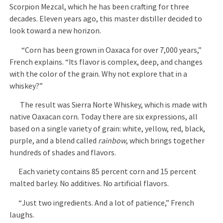
Scorpion Mezcal, which he has been crafting for three
decades. Eleven years ago, this master distiller decided to
look toward a new horizon.
“Corn has been grown in Oaxaca for over 7,000 years,”
French explains. “Its flavor is complex, deep, and changes
with the color of the grain. Why not explore that in a
whiskey?”
The result was Sierra Norte Whiskey, which is made with
native Oaxacan corn. Today there are six expressions, all
based on a single variety of grain: white, yellow, red, black,
purple, and a blend called
rainbow
, which brings together
hundreds of shades and flavors.
Each variety contains 85 percent corn and 15 percent
malted barley. No additives. No artificial flavors.
“Just two ingredients. And a lot of patience,” French
laughs.