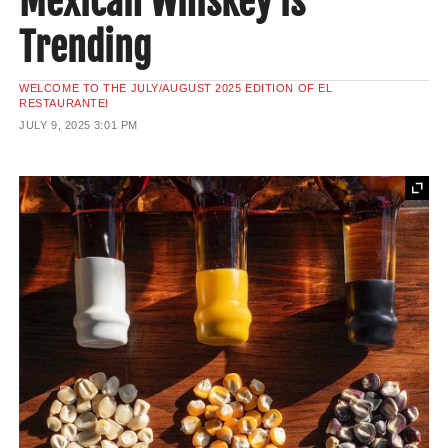
Mexican Whiskey is
Trending
WELCOME TO THE JULY/AUGUST 2025 EDITION OF EL
RESTAURANTE!
JULY 9, 2025
3:01 PM