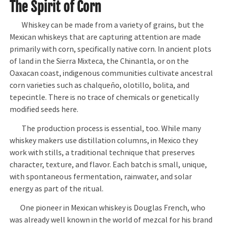
The Spirit of Corn
Whiskey can be made from a variety of grains, but the
Mexican whiskeys that are capturing attention are made
primarily with corn, specifically native corn. In ancient plots
of land in the Sierra Mixteca, the Chinantla, or on the
Oaxacan coast, indigenous communities cultivate ancestral
corn varieties such as chalqueño, olotillo, bolita, and
tepecintle. There is no trace of chemicals or genetically
modified seeds here.
The production process is essential, too. While many
whiskey makers use distillation columns, in Mexico they
work with stills, a traditional technique that preserves
character, texture, and flavor. Each batch is small, unique,
with spontaneous fermentation, rainwater, and solar
energy as part of the ritual.
One pioneer in Mexican whiskey is Douglas French, who
was already well known in the world of mezcal for his brand