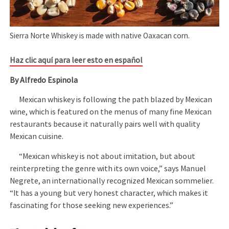
Sierra Norte Whiskey is made with native Oaxacan corn.
Haz clic aquí para leer esto en español
By Alfredo Espinola
Mexican whiskey is following the path blazed by Mexican
wine, which is featured on the menus of many fine Mexican
restaurants because it naturally pairs well with quality
Mexican cuisine.
“Mexican whiskey is not about imitation, but about
reinterpreting the genre with its own voice,” says Manuel
Negrete, an internationally recognized Mexican sommelier.
“It has a young but very honest character, which makes it
fascinating for those seeking new experiences.”