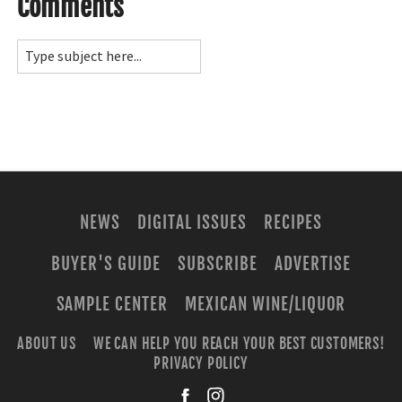
Comments
NEWS
DIGITAL ISSUES
RECIPES
BUYER'S GUIDE
SUBSCRIBE
ADVERTISE
SAMPLE CENTER
MEXICAN WINE/LIQUOR
ABOUT US
WE CAN HELP YOU REACH YOUR BEST CUSTOMERS!
PRIVACY POLICY
facebook
instagra