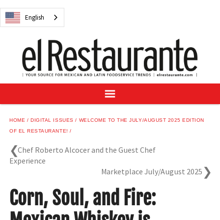
NEWS
English
DIGITAL ISSUES
RECIPES
BUYER'S GUIDE
SUBSCRIBE
ADVERTISE
SAMPLE CENTER
HOME
DIGITAL ISSUES
WELCOME TO THE JULY/AUGUST 2025 EDITION
MEXICAN WINE/LIQUOR
OF EL RESTAURANTE!
Chef Roberto Alcocer and the Guest Chef
Experience
Marketplace July/August 2025
English
Corn, Soul, and Fire: