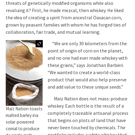
threats of genetically modified organisms while also
revaluing it? First, he made mezcal, then whiskey. He liked
the idea of creating a spirit from ancestral Oaxacan corn,
grown by peasant families with whom he has forged ties of
collaboration, fair trade, and mutual learning.
Expand
“We are only 30 kilometers from the
point of origin of corn on the planet,
and no one had ever made whiskey with
these grains,” says Jonathan Barbieri.
“We wanted to create a world-class
product that would also help preserve
and add value to these unique seeds.”
Maíz Nation does not mass-produce
whiskey. Each bottle is the result of a
Maíz Nation toasts
completely traceable artisanal process
malted barley ina
that begins on plots of land that have
solar-powered
never been touched by chemicals. The
comal to produce
portfolio includes a white whiskey that