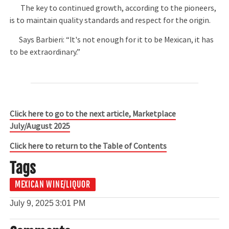
The key to continued growth, according to the pioneers,
is to maintain quality standards and respect for the origin.
Says Barbieri: “It's not enough for it to be Mexican, it has
to be extraordinary.”
Click here to go to the next article, Marketplace
July/August 2025
Click here to return to the Table of Contents
Tags
MEXICAN WINE/LIQUOR
July 9, 2025
3:01 PM