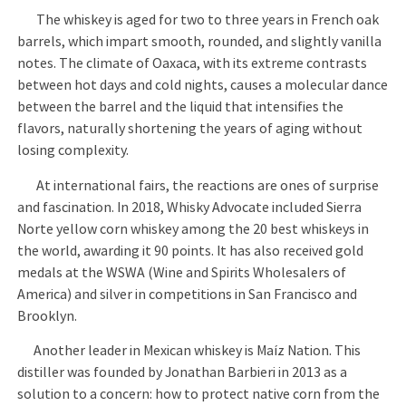
The whiskey is aged for two to three years in French oak
barrels, which impart smooth, rounded, and slightly vanilla
notes. The climate of Oaxaca, with its extreme contrasts
between hot days and cold nights, causes a molecular dance
between the barrel and the liquid that intensifies the
flavors, naturally shortening the years of aging without
losing complexity.
At international fairs, the reactions are ones of surprise
and fascination. In 2018, Whisky Advocate included Sierra
Norte yellow corn whiskey among the 20 best whiskeys in
the world, awarding it 90 points. It has also received gold
medals at the WSWA (Wine and Spirits Wholesalers of
America) and silver in competitions in San Francisco and
Brooklyn.
Another leader in Mexican whiskey is Maíz Nation. This
distiller was founded by Jonathan Barbieri in 2013 as a
solution to a concern: how to protect native corn from the