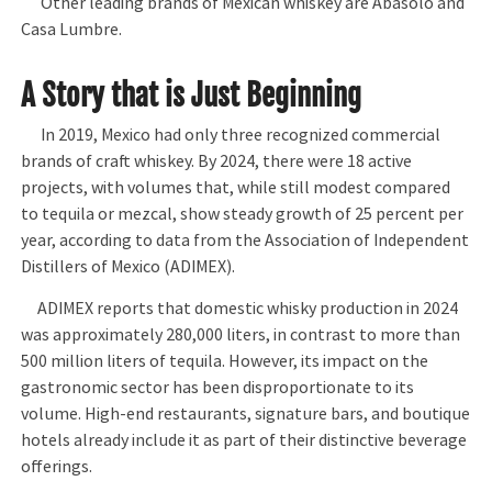
Other leading brands of Mexican whiskey are Abasolo and
Casa Lumbre.
A Story that is Just Beginning
In 2019, Mexico had only three recognized commercial
brands of craft whiskey. By 2024, there were 18 active
projects, with volumes that, while still modest compared
to tequila or mezcal, show steady growth of 25 percent per
year, according to data from the Association of Independent
Distillers of Mexico (ADIMEX).
ADIMEX reports that domestic whisky production in 2024
was approximately 280,000 liters, in contrast to more than
500 million liters of tequila. However, its impact on the
gastronomic sector has been disproportionate to its
volume. High-end restaurants, signature bars, and boutique
hotels already include it as part of their distinctive beverage
offerings.