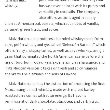
its single malt
whiskey.
has won over palates with its purity and
versatility in cocktails. The company
also offers versions aged in deeply
charred American oak barrels, which add notes of vanilla,
caramel, green fruits, and spices.
Maíz Nation also produces a blended whiskey made from
corn, pelón wheat, and rye, called “Selección Barbieri,” which
offers fruity and spicy tones, as well as a rye whiskey, using a
grain that dominated the North American scene before the
rise of bourbon. Today, rye is experiencing a renaissance, and
in its Mexican version it takes on fresh and spicy nuances
thanks to the altitudes and soils of Oaxaca.
Maíz Nation also has the distinction of producing the first
Mexican single malt whiskey, made with malted barley
roasted on a comal with solar energy. Its flavor is
reminiscent of dark chocolate, black tea, and dark fruits.