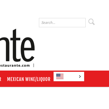
English
R
MEXICAN WINE/LIQUOR