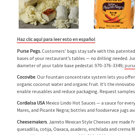
Haz clic aquí para leer esto en español
Purse Pegs.
Customers’ bags stay safe with this patented
bases of your restaurant’s tables — no drilling needed. Jus
diameter of your table base pedestal. 970-376-3349;
purs
Cocovibe
. Our fountain concentrate system lets you offe
organic coconut water and organic fruit. It’s the innovati
enable reusables and reduce packaging
.
Request samples
Cordialsa USA
Mexico Lindo Hot Sauces — a sauce for ever
Mares, and Picante Negra; bottles and foodservice jugs av
Cheesemakers
. Jaimito Mexican Style Cheeses are made f
quesadilla, cotija, Oaxaca, asadero, enchilada and crema Me