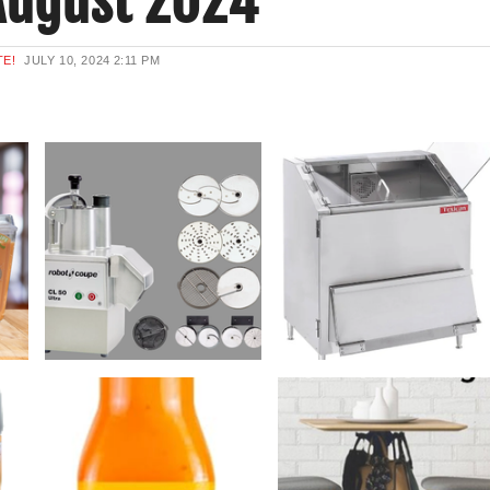
August 2024
TE!
JULY 10, 2024
2:11 PM