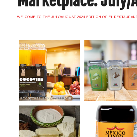
Marketplace: July/
WELCOME TO THE JULY/AUGUST 2024 EDITION OF EL RESTAURAN
NICK STOKES NICK STOKES 2018