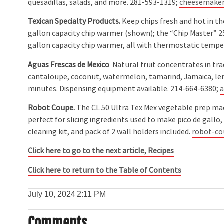
quesadillas, salads, and more. 281-593-1319;
cheesemake
Texican Specialty Products.
Keep chips fresh and hot in th
gallon capacity chip warmer (shown); the “Chip Master” 
gallon capacity chip warmer, all with thermostatic temp
Aguas Frescas de Mexico
Natural fruit concentrates in tra
cantaloupe, coconut, watermelon, tamarind, Jamaica, lem
minutes. Dispensing equipment available. 214-664-6380;
a
Robot Coupe.
The CL 50 Ultra Tex Mex vegetable prep machi
perfect for slicing ingredients used to make pico de gallo, fa
cleaning kit, and pack of 2 wall holders included.
robot-c
Click here to go to the next article, Recipes
Click here to return to the Table of Contents
July 10, 2024
2:11 PM
Comments