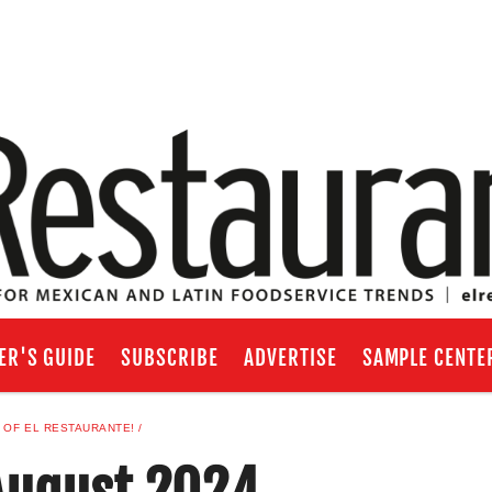
ER'S GUIDE
SUBSCRIBE
ADVERTISE
SAMPLE CENTE
 OF EL RESTAURANTE!