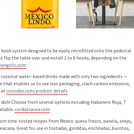
 hook system designed to be easily retrofitted onto the pedestal
t flip the table over and install 2 to 6 hooks, depending on the
epegsllc.com
r coconut water-based drinks made with only two ingredients —
on that enables us to use less packaging, slash carbon emissions,
 at
cocovibe.com/product-details
y dish! Choose from several options including Habanero Roja, 7
ailable.
cordialsausa.com
rom time-tested recipes from Mexico: queso fresco, panela, anejo,
xicana. Great for use in tostadas, gorditas, enchiladas, burritos,