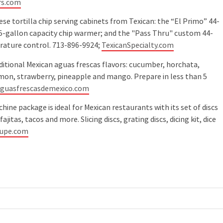
rs.com
ese tortilla chip serving cabinets from Texican: the “El Primo” 44-
25-gallon capacity chip warmer; and the "Pass Thru" custom 44-
erature control. 713-896-9924;
TexicanSpecialty.com
ditional Mexican aguas frescas flavors: cucumber, horchata,
on, strawberry, pineapple and mango. Prepare in less than 5
guasfrescasdemexico.com
ne package is ideal for Mexican restaurants with its set of discs
jitas, tacos and more. Slicing discs, grating discs, dicing kit, dice
oupe.com