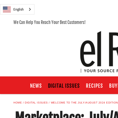
English
We Can Help You Reach Your Best Customers!
NEWS
DIGITAL ISSUES
RECIPES
BUY
HOME
DIGITAL ISSUES
WELCOME TO THE JULY/AUGUST 2024 EDITION