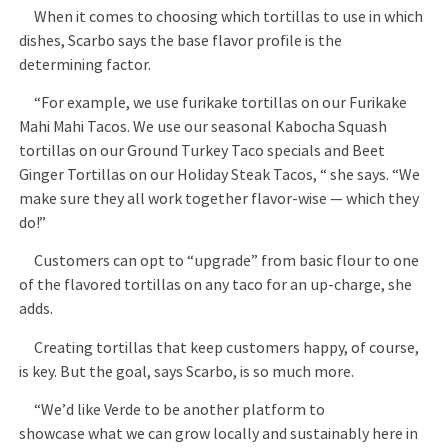
When it comes to choosing which tortillas to use in which
dishes, Scarbo says the base flavor profile is the
determining factor.
“For example, we use furikake tortillas on our Furikake
Mahi Mahi Tacos. We use our seasonal Kabocha Squash
tortillas on our Ground Turkey Taco specials and Beet
Ginger Tortillas on our Holiday Steak Tacos, “ she says. “We
make sure they all work together flavor-wise — which they
do!”
Customers can opt to “upgrade” from basic flour to one
of the flavored tortillas on any taco for an up-charge, she
adds.
Creating tortillas that keep customers happy, of course,
is key. But the goal, says Scarbo, is so much more.
“We’d like Verde to be another platform to
showcase what we can grow locally and sustainably here in