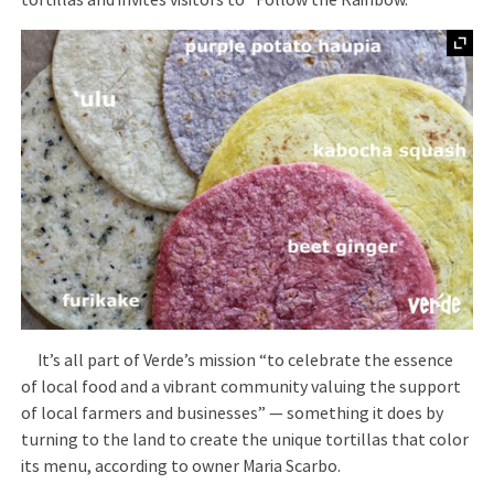
tortillas and invites visitors to “Follow the Rainbow.”
It’s all part of Verde’s mission “to celebrate the essence
of local food and a vibrant community valuing the support
of local farmers and businesses” — something it does by
turning to the land to create the unique tortillas that color
its menu, according to owner Maria Scarbo.