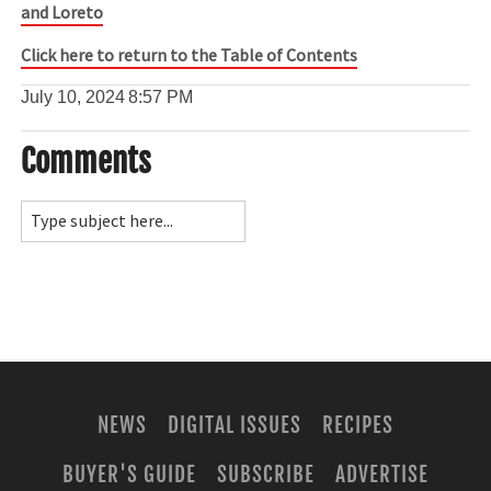
and Loreto
Click here to return to the Table of Contents
July 10, 2024
8:57 PM
Comments
NEWS
DIGITAL ISSUES
RECIPES
BUYER'S GUIDE
SUBSCRIBE
ADVERTISE