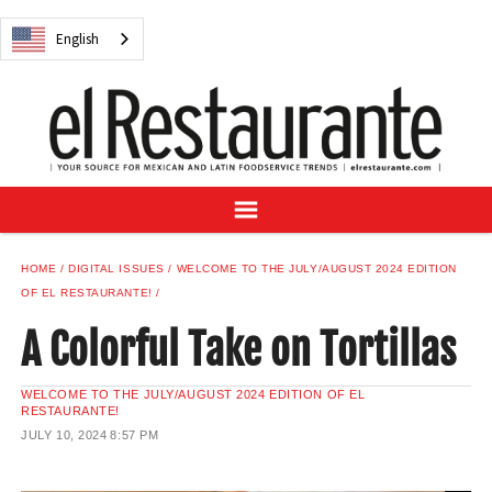
NEWS
English
DIGITAL ISSUES
RECIPES
BUYER'S GUIDE
SUBSCRIBE
ADVERTISE
SAMPLE CENTER
HOME
DIGITAL ISSUES
WELCOME TO THE JULY/AUGUST 2024 EDITION
MEXICAN WINE/LIQUOR
OF EL RESTAURANTE!
A Colorful Take on Tortillas
WELCOME TO THE JULY/AUGUST 2024 EDITION OF EL
RESTAURANTE!
English
JULY 10, 2024
8:57 PM