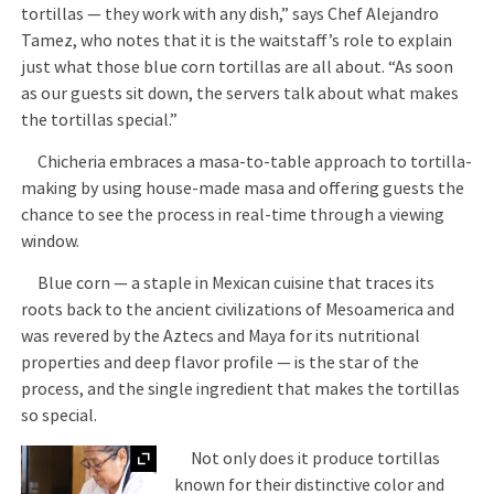
tortillas — they work with any dish,” says Chef Alejandro
Tamez, who notes that it is the waitstaff’s role to explain
just what those blue corn tortillas are all about. “As soon
as our guests sit down, the servers talk about what makes
the tortillas special.”
Chicheria embraces a masa-to-table approach to tortilla-
making by using house-made masa and offering guests the
chance to see the process in real-time through a viewing
window.
Blue corn — a staple in Mexican cuisine that traces its
roots back to the ancient civilizations of Mesoamerica and
was revered by the Aztecs and Maya for its nutritional
properties and deep flavor profile — is the star of the
process, and the single ingredient that makes the tortillas
so special.
Expand
Not only does it produce tortillas
known for their distinctive color and