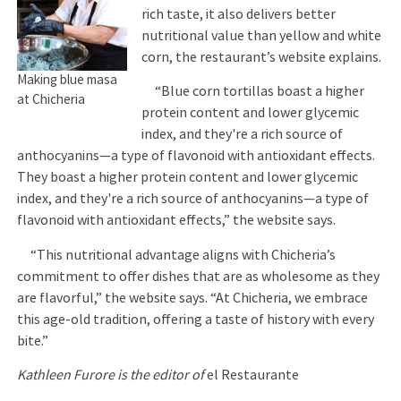
rich taste, it also delivers better
nutritional value than yellow and white
corn, the restaurant’s website explains.
Making blue masa
“Blue corn tortillas boast a higher
at Chicheria
protein content and lower glycemic
index, and they're a rich source of
anthocyanins—a type of flavonoid with antioxidant effects.
They boast a higher protein content and lower glycemic
index, and they're a rich source of anthocyanins—a type of
flavonoid with antioxidant effects,” the website says.
“This nutritional advantage aligns with Chicheria’s
commitment to offer dishes that are as wholesome as they
are flavorful,” the website says. “At Chicheria, we embrace
this age-old tradition, offering a taste of history with every
bite.”
Kathleen Furore is the editor of
el Restaurante