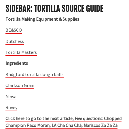
SIDEBAR: TORTILLA SOURCE GUIDE
Tortilla Making Equipment & Supplies
BE&SCO
Dutchess
Tortilla Masters
Ingredients
Bridgford tortilla dough balls
Clarkson Grain
Minsa
Rovey
Click here to go to the next article, Five questions: Chopped
Champion Paco Moran, LA Cha Cha Chá, Mariscos Za Za Zá