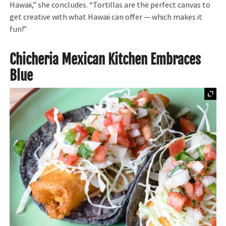
Hawaii,” she concludes. “Tortillas are the perfect canvas to
get creative with what Hawaii can offer — which makes it
fun!”
Chicheria Mexican Kitchen Embraces
Blue