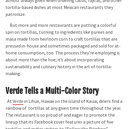
almost always given when ordering tacos, fajitas, and other
tortilla-based dishes at most Mexican restaurants they
patronize.
But more and more restaurants are putting a colorful
spin on tortillas, turning to ingredients like purees and
masa made from heirloom corn to craft tortillas that are
pressed in-house and sometimes packaged and sold for at-
home consumption, too. The process they’re employing is
about more than the hue; it’s about incorporating
sustainability and culinary history in the art of tortilla-
making.
Verde Tells a Multi-Color Story
At
Verde
in Lihue, Hawaii on the island of Kauai, diners find a
rainbow of tortillas at any given time throughout the year.
The restaurant is so proud of and eager to promote the
lineup that its Facebook cover features a picture of five