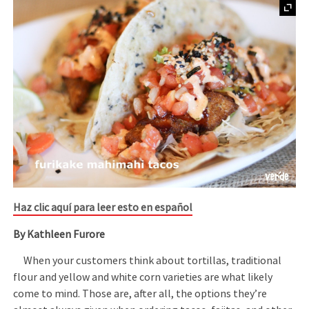
Haz clic aquí para leer esto en español
By Kathleen Furore
When your customers think about tortillas, traditional
flour and yellow and white corn varieties are what likely
come to mind. Those are, after all, the options they’re