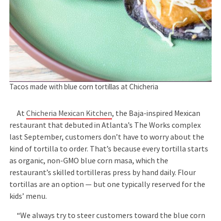
Tacos made with blue corn tortillas at Chicheria
At
Chicheria Mexican Kitchen
, the Baja-inspired Mexican
restaurant that debuted in Atlanta’s The Works complex
last September, customers don’t have to worry about the
kind of tortilla to order. That’s because every tortilla starts
as organic, non-GMO blue corn masa, which the
restaurant’s skilled tortilleras press by hand daily. Flour
tortillas are an option — but one typically reserved for the
kids’ menu.
“We always try to steer customers toward the blue corn