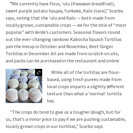
“
We currently have flour, 'ulu (Hawaiian breadfruit),
sweet purple potato haupia, furikake, Kalo (taro),” Scarbo
says, noting that the ‘ulu and Kalo — both made from
locally grown, sustainable crops — vie for the title of “most
popular” with Verde’s customers. Seasonal flavors round
out the ever-changing rainbow: Kabocha Squash Tortillas
join the lineup in October and November, Beet Ginger
Tortillas in December. All are made from scratch on site,
and packs can be purchased in the restaurant and online.
Expand
While all of the tortillas are flour-
based, using fresh purees made from
local crops imparts a slightly different
texture than what a ‘normal’ tortilla
has.
“The crops do tend to give us a tougher dough, but for
us, that’s a minor price to pay if we are pushing sustainable,
locally grown crops in our tortillas,” Scarbo says.