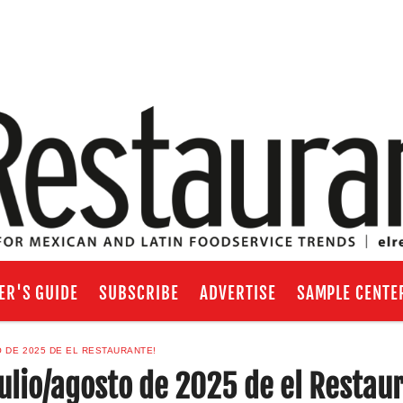
ER'S GUIDE
SUBSCRIBE
ADVERTISE
SAMPLE CENTE
O DE 2025 DE EL RESTAURANTE!
julio/agosto de 2025 de el Restau