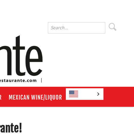
English
R
MEXICAN WINE/LIQUOR
rante!