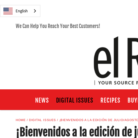
English
We Can Help You Reach Your Best Customers!
NEWS
DIGITAL ISSUES
RECIPES
BUY
HOME
DIGITAL ISSUES
¡BIENVENIDOS A LA EDICIÓN DE JULIO/AGOST
¡Bienvenidos a la edición de 