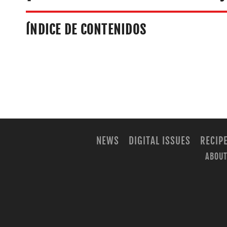
ÍNDICE DE CONTENIDOS
NEWS
DIGITAL ISSUES
RECIP
ABOUT