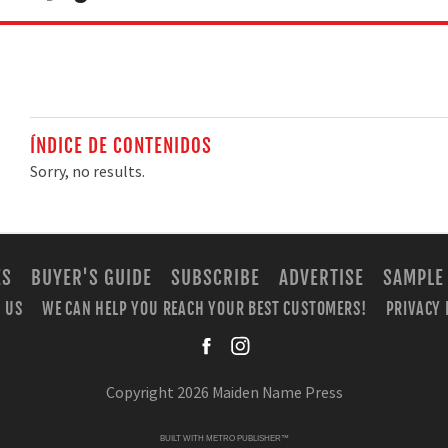
ÍNDICE DE CONTENIDOS
Sorry, no results.
ES
BUYER'S GUIDE
SUBSCRIBE
ADVERTISE
SAMPLE
 US
WE CAN HELP YOU REACH YOUR BEST CUSTOMERS!
PRIVACY 
facebook
instagra
Copyright 2026 Maiden Name Press
BUILT WITH
METRO PUBLISHER™