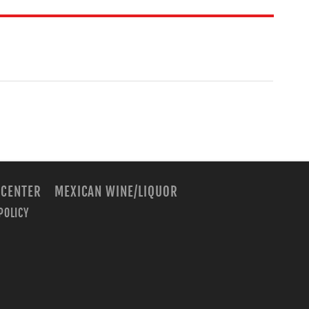
 CENTER
MEXICAN WINE/LIQUOR
POLICY
m