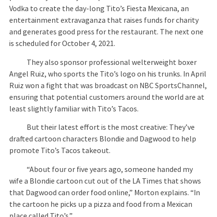
Vodka to create the day-long Tito’s Fiesta Mexicana, an
entertainment extravaganza that raises funds for charity
and generates good press for the restaurant. The next one
is scheduled for October 4, 2021.
They also sponsor professional welterweight boxer
Angel Ruiz, who sports the Tito’s logo on his trunks. In April
Ruiz won a fight that was broadcast on NBC SportsChannel,
ensuring that potential customers around the world are at
least slightly familiar with Tito’s Tacos.
But their latest effort is the most creative: They’ve
drafted cartoon characters Blondie and Dagwood to help
promote Tito’s Tacos takeout.
“About four or five years ago, someone handed my
wife a Blondie cartoon cut out of the LA Times that shows
that Dagwood can order food online,” Morton explains. “In
the cartoon he picks up a pizza and food from a Mexican
place called Tito’s.”