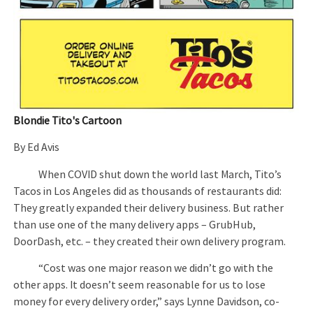
Blondie Tito's Cartoon
By Ed Avis
When COVID shut down the world last March, Tito’s
Tacos in Los Angeles did as thousands of restaurants did:
They greatly expanded their delivery business. But rather
than use one of the many delivery apps – GrubHub,
DoorDash, etc. – they created their own delivery program.
“Cost was one major reason we didn’t go with the
other apps. It doesn’t seem reasonable for us to lose
money for every delivery order,” says Lynne Davidson, co-