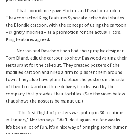
That coincidence gave Morton and Davidson an idea.
They contacted King Features Syndicate, which distributes
the Blondie cartoon, with the concept of using the cartoon
– slightly modified – as a promotion for the actual Tito’s.
King Features agreed.
Morton and Davidson then had their graphic designer,
Tom Bland, edit the cartoon to show Dagwood visiting their
restaurant for the takeout. They created posters of the
modified cartoon and hired a firm to plaster them around
town. They also have plans to place the poster on the side
of their truck and on three delivery trucks used by the
company that provides their tortillas. (See the video below
that shows the posters being put up.)
“The first flight of posters was put up in 30 locations
in January,” Morton says. “We’ll do it again in a few weeks.
It’s been a lot of fun. It’s a nice way of bringing some humor