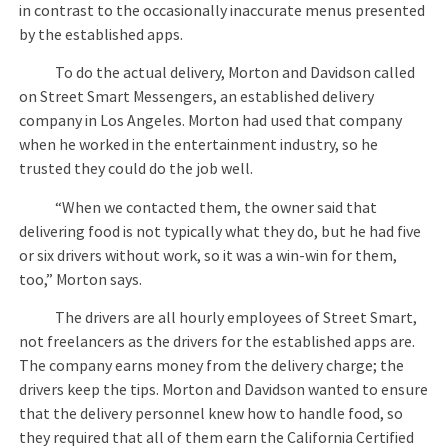
in contrast to the occasionally inaccurate menus presented
by the established apps.
To do the actual delivery, Morton and Davidson called
on Street Smart Messengers, an established delivery
company in Los Angeles. Morton had used that company
when he worked in the entertainment industry, so he
trusted they could do the job well.
“When we contacted them, the owner said that
delivering food is not typically what they do, but he had five
or six drivers without work, so it was a win-win for them,
too,” Morton says.
The drivers are all hourly employees of Street Smart,
not freelancers as the drivers for the established apps are.
The company earns money from the delivery charge; the
drivers keep the tips. Morton and Davidson wanted to ensure
that the delivery personnel knew how to handle food, so
they required that all of them earn the California Certified