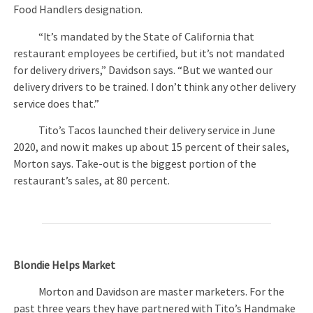
Food Handlers designation.
“It’s mandated by the State of California that
restaurant employees be certified, but it’s not mandated
for delivery drivers,” Davidson says. “But we wanted our
delivery drivers to be trained. I don’t think any other delivery
service does that.”
Tito’s Tacos launched their delivery service in June
2020, and now it makes up about 15 percent of their sales,
Morton says. Take-out is the biggest portion of the
restaurant’s sales, at 80 percent.
Blondie Helps Market
Morton and Davidson are master marketers. For the
past three years they have partnered with Tito’s Handmake