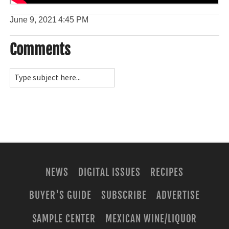
June 9, 2021
4:45 PM
Comments
NEWS
DIGITAL ISSUES
RECIPES
BUYER'S GUIDE
SUBSCRIBE
ADVERTISE
SAMPLE CENTER
MEXICAN WINE/LIQUOR