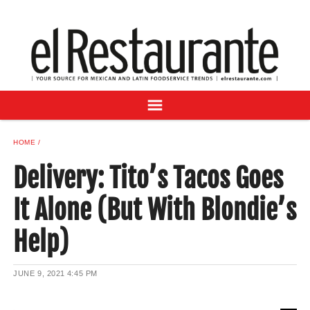
NEWS
DIGITAL ISSUES
RECIPES
BUYER'S GUIDE
SUBSCRIBE
ADVERTISE
HOME
SAMPLE CENTER
Delivery: Tito’s Tacos Goes
MEXICAN WINE/LIQUOR
It Alone (But With Blondie’s
Help)
JUNE 9, 2021
4:45 PM