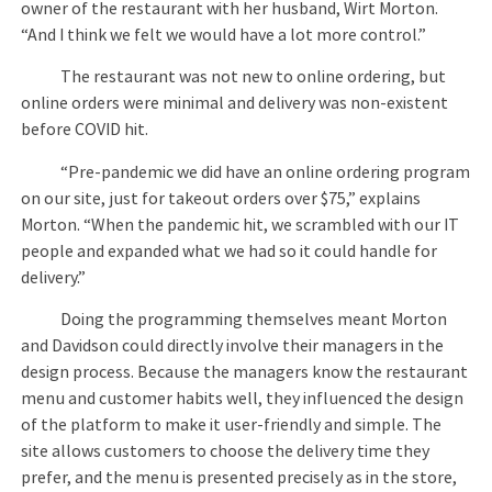
owner of the restaurant with her husband, Wirt Morton.
“And I think we felt we would have a lot more control.”
The restaurant was not new to online ordering, but
online orders were minimal and delivery was non-existent
before COVID hit.
“Pre-pandemic we did have an online ordering program
on our site, just for takeout orders over $75,” explains
Morton. “When the pandemic hit, we scrambled with our IT
people and expanded what we had so it could handle for
delivery.”
Doing the programming themselves meant Morton
and Davidson could directly involve their managers in the
design process. Because the managers know the restaurant
menu and customer habits well, they influenced the design
of the platform to make it user-friendly and simple. The
site allows customers to choose the delivery time they
prefer, and the menu is presented precisely as in the store,