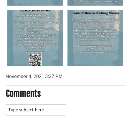
November 4, 2021
3:27 PM
Comments