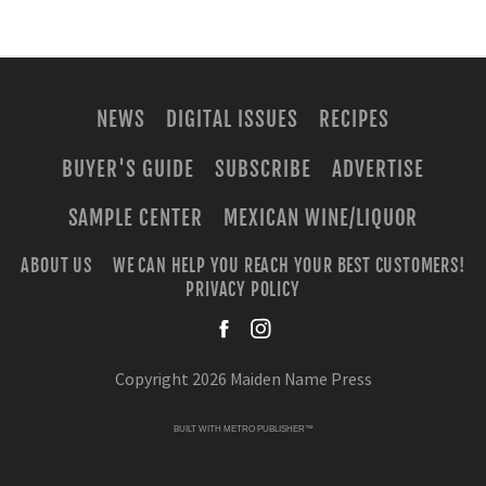
NEWS
DIGITAL ISSUES
RECIPES
BUYER'S GUIDE
SUBSCRIBE
ADVERTISE
SAMPLE CENTER
MEXICAN WINE/LIQUOR
ABOUT US
WE CAN HELP YOU REACH YOUR BEST CUSTOMERS!
PRIVACY POLICY
facebook
instagra
Copyright 2026 Maiden Name Press
BUILT WITH
METRO PUBLISHER™