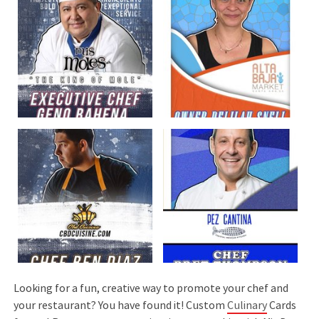
Looking for a fun, creative way to promote your chef and
your restaurant? You have found it! Custom
Culinary
Cards