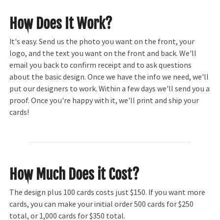
How Does It Work?
It's easy. Send us the photo you want on the front, your
logo, and the text you want on the front and back. We'll
email you back to confirm receipt and to ask questions
about the basic design. Once we have the info we need, we'll
put our designers to work. Within a few days we'll send you a
proof. Once you're happy with it, we'll print and ship your
cards!
How Much Does it Cost?
The design plus 100 cards costs just $150. If you want more
cards, you can make your initial order 500 cards for $250
total, or 1,000 cards for $350 total.