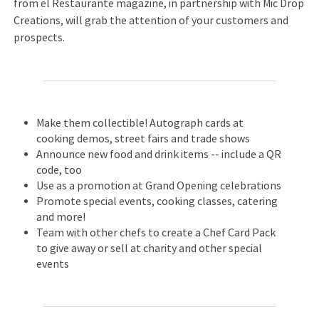
from el Restaurante magazine, in partnership with Mic Drop
Creations, will grab the attention of your customers and
prospects.
Make them collectible! Autograph cards at
cooking demos, street fairs and trade shows
Announce new food and drink items -- include a QR
code, too
Use as a promotion at Grand Opening celebrations
Promote special events, cooking classes, catering
and more!
Team with other chefs to create a Chef Card Pack
to give away or sell at charity and other special
events