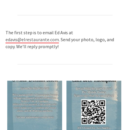
The first step is to email Ed Avis at
edavis@elrestaurante.com
. Send your photo, logo, and
copy. We'll reply promptly!