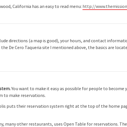
wood, California has an easy to read menu:
http://www.themissio
clude directions (a map is good), your hours, and contact informatio
In the De Cero Taqueria site I mentioned above, the basics are loca
ystem.
You want to make it easy as possible for people to become 
em to make reservations.
is puts their reservation system right at the top of the home page
ny, many other restaurants, uses Open Table for reservations. The