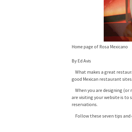
Home page of Rosa Mexicano
By Ed Avis
What makes a great restaur
good Mexican restaurant sites.
When you are designing (or re
are visiting your website is t
reservations.
Follow these seven tips and c