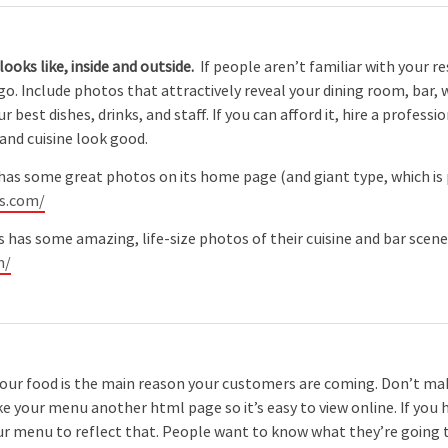
ooks like, inside and outside.
If people aren’t familiar with your r
 go. Include photos that attractively reveal your dining room, bar, 
ur best dishes, drinks, and staff. If you can afford it, hire a prof
nd cuisine look good.
has some great photos on its home page (and giant type, which is
os.com/
as some amazing, life-size photos of their cuisine and bar scene on
m/
your food is the main reason your customers are coming. Don’t m
 your menu another html page so it’s easy to view online. If you 
 menu to reflect that. People want to know what they’re going to 