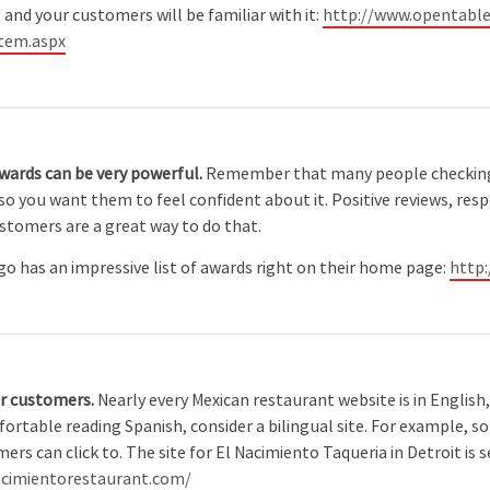
 and your customers will be familiar with it:
http://www.opentable
tem.aspx
awards can be very powerful.
Remember that many people checking
o you want them to feel confident about it. Positive reviews, res
ustomers are a great way to do that.
o has an impressive list of awards right on their home page:
http
ur customers.
Nearly every Mexican restaurant website is in English
table reading Spanish, consider a bilingual site. For example, s
rs can click to. The site for El Nacimiento Taqueria in Detroit is s
nacimientorestaurant.com/