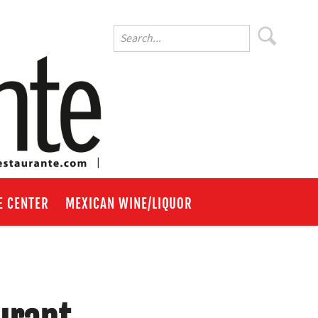
E CENTER
MEXICAN WINE/LIQUOR