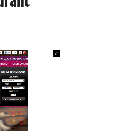
urant
Expand