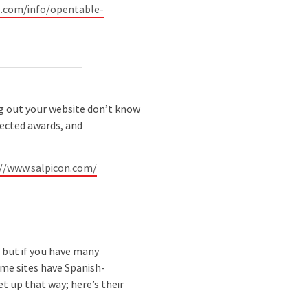
.com/info/opentable-
 out your website don’t know
pected awards, and
://www.salpicon.com/
, but if you have many
ome sites have Spanish-
et up that way; here’s their