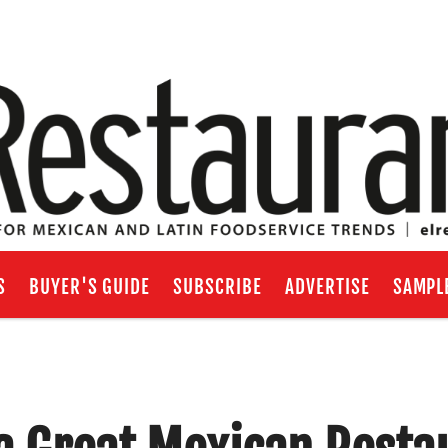
S
BUYER'S GUIDE
SUBSCRIBE
ADVERTISE
SAMPL