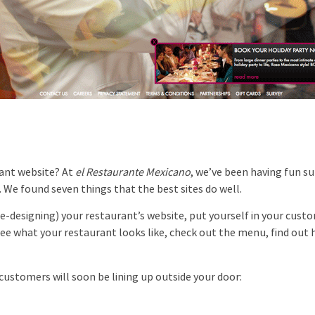
ant website? At
el Restaurante Mexicano
, we’ve been having fun su
 We found seven things that the best sites do well.
-designing) your restaurant’s website, put yourself in your cust
o see what your restaurant looks like, check out the menu, find out
ustomers will soon be lining up outside your door: