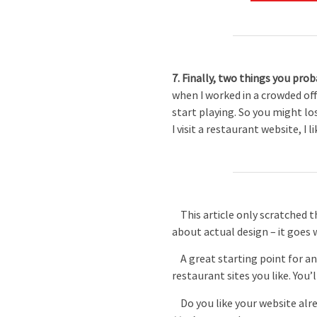
7. Finally, two things you pro
when I worked in a crowded off
start playing. So you might lo
I visit a restaurant website, I l
This article only scratched the
about actual design – it goes 
A great starting point for an
restaurant sites you like. You’l
Do you like your website alrea