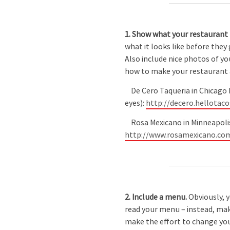
1. Show what your restaurant l
what it looks like before they
Also include nice photos of yo
how to make your restaurant a
De Cero Taqueria in Chicago 
eyes):
http://decero.hellotac
Rosa Mexicano in Minneapolis h
http://www.rosamexicano.co
2. Include a menu.
Obviously, 
read your menu – instead, make
make the effort to change your