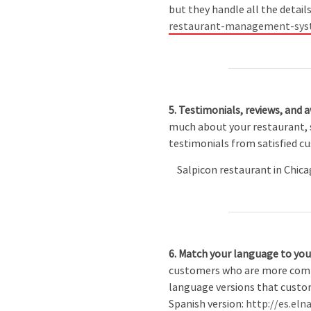
but they handle all the details
restaurant-management-sys
5. Testimonials, reviews, and 
much about your restaurant, s
testimonials from satisfied c
Salpicon restaurant in Chicag
6. Match your language to yo
customers who are more comfor
language versions that custome
Spanish version:
http://es.el