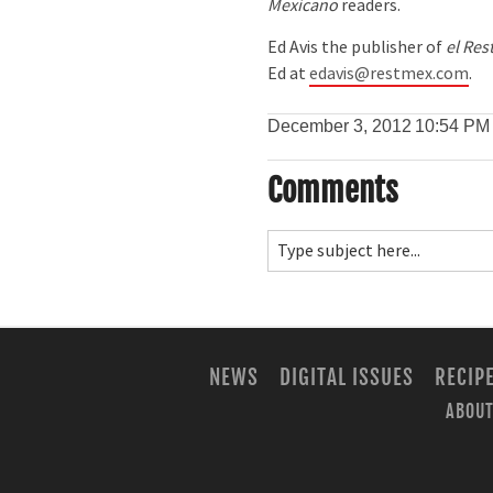
Mexicano
readers.
Ed Avis the publisher of
el Res
Ed at
edavis@restmex.com
.
December 3, 2012
10:54 PM
Comments
NEWS
DIGITAL ISSUES
RECIP
ABOUT