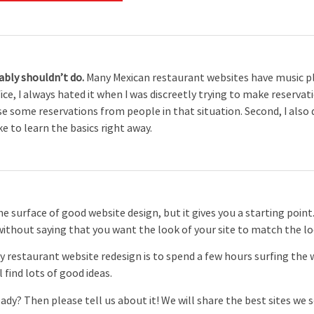
bably shouldn’t do.
Many Mexican restaurant websites have music pl
ice, I always hated it when I was discreetly trying to make reserv
se some reservations from people in that situation. Second, I also 
ike to learn the basics right away.
 surface of good website design, but it gives you a starting point. 
without saying that you want the look of your site to match the lo
y restaurant website redesign is to spend a few hours surfing the
l find lots of good ideas.
dy? Then please tell us about it! We will share the best sites we 