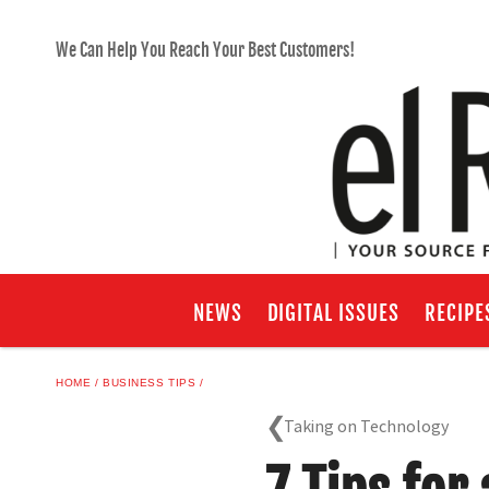
We Can Help You Reach Your Best Customers!
NEWS
DIGITAL ISSUES
RECIPE
HOME
BUSINESS TIPS
Taking on Technology