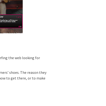
rfing the web looking for
omers’ shoes. The reason they
 how to get there, or to make