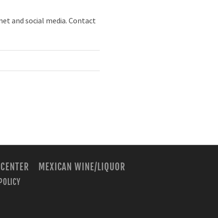
net and social media. Contact
 CENTER
MEXICAN WINE/LIQUOR
POLICY
m