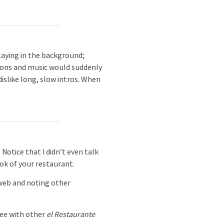
aying in the background;
ations and music would suddenly
dislike long, slow intros. When
Notice that I didn’t even talk
ok of your restaurant.
 web and noting other
see with other
el Restaurante