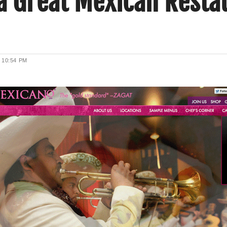
 a Great Mexican Resta
2
10:54 PM