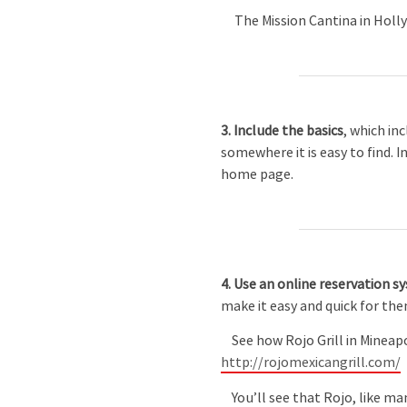
The Mission Cantina in Holly
3. Include the basics
, which in
somewhere it is easy to find. 
home page.
4. Use an online reservation s
make it easy and quick for th
See how Rojo Grill in Mineapol
http://rojomexicangrill.com/
You’ll see that Rojo, like ma