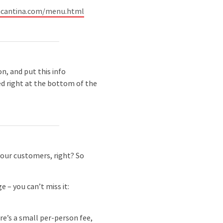
ncantina.com/menu.html
n, and put this info
ted right at the bottom of the
your customers, right? So
 – you can’t miss it:
re’s a small per-person fee,