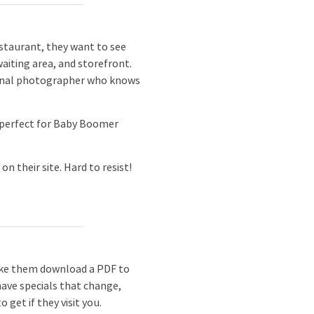
estaurant, they want to see
waiting area, and storefront.
essional photographer who knows
 perfect for Baby Boomer
 their site. Hard to resist!
ake them download a PDF to
have specials that change,
get if they visit you.