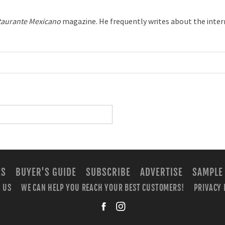
taurante Mexicano
magazine. He frequently writes about the inter
ES
BUYER'S GUIDE
SUBSCRIBE
ADVERTISE
SAMPLE
 US
WE CAN HELP YOU REACH YOUR BEST CUSTOMERS!
PRIVACY 
facebook
instagra