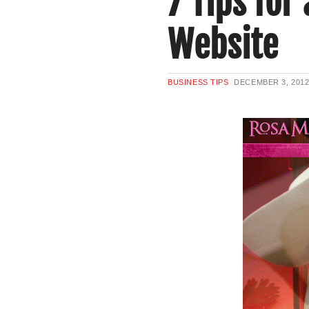
7 Tips for
Website
BUSINESS TIPS
DECEMBER 3, 201