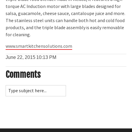
torque AC Induction motor with large blades designed for
salsa, guacamole, cheese sauce, cantaloupe juice and more.
The stainless steel units can handle both hot and cold food
products, and the triple blade assembly is easily removable
for cleaning.
www.smartkitchensolutions.com
June 22, 2015
10:13 PM
Comments