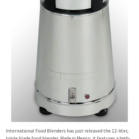
International Food Blenders has just released the 12-liter,
triple blade food blender. Made in Mexico, it features a high-