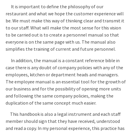
It is important to define the philosophy of our
restaurant and what we hope the customer experience will
be. We must make this way of thinking clear and transmit it
to our staff. What will make the most sense for this vision
to be carried out is to create a personnel manual so that
everyone is on the same page with us. The manual also
simplifies the training of current and future personnel.
In addition, the manual is a constant reference bible in
case there is any doubt of company policies with any of the
employees, kitchen or department heads and managers.
The employee manual is an essential tool for the growth of
our business and for the possibility of opening more units
and following the same company policies, making the
duplication of the same concept much easier.
This handbook is also a legal instrument and each staff
member should sign that they have received, understood
and read a copy. In my personal experience, this practice has