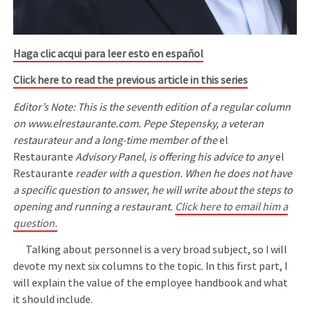
Haga clic acqui para leer esto en español
Click here to read the previous article in this series
Editor’s Note: This is the seventh edition of a regular column
on www.elrestaurante.com. Pepe Stepensky, a veteran
restaurateur and a long-time member of the
el
Restaurante
Advisory Panel, is offering his advice to any
el
Restaurante
reader with a question. When he does not have
a specific question to answer, he will write about the steps to
opening and running a restaurant.
Click here to email him a
question.
Talking about personnel is a very broad subject, so I will
devote my next six columns to the topic. In this first part, I
will explain the value of the employee handbook and what
it should include.