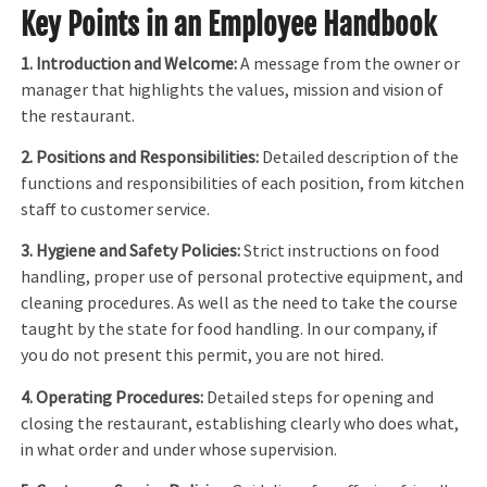
Key Points in an Employee Handbook
1. Introduction and Welcome:
A message from the owner or
manager that highlights the values, mission and vision of
the restaurant.
2. Positions and Responsibilities:
Detailed description of the
functions and responsibilities of each position, from kitchen
staff to customer service.
3. Hygiene and Safety Policies:
Strict instructions on food
handling, proper use of personal protective equipment, and
cleaning procedures. As well as the need to take the course
taught by the state for food handling. In our company, if
you do not present this permit, you are not hired.
4. Operating Procedures:
Detailed steps for opening and
closing the restaurant, establishing clearly who does what,
in what order and under whose supervision.