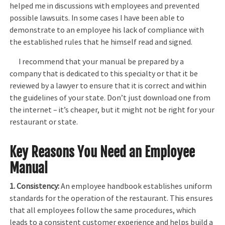
helped me in discussions with employees and prevented
possible lawsuits. In some cases I have been able to
demonstrate to an employee his lack of compliance with
the established rules that he himself read and signed.
I recommend that your manual be prepared by a
company that is dedicated to this specialty or that it be
reviewed by a lawyer to ensure that it is correct and within
the guidelines of your state. Don’t just download one from
the internet – it’s cheaper, but it might not be right for your
restaurant or state.
Key Reasons You Need an Employee
Manual
1. Consistency:
An employee handbook establishes uniform
standards for the operation of the restaurant. This ensures
that all employees follow the same procedures, which
leads to a consistent customer experience and helps build a