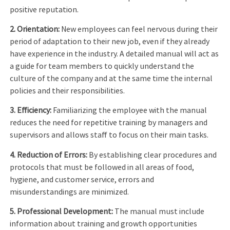
positive reputation.
2. Orientation:
New employees can feel nervous during their
period of adaptation to their new job, even if they already
have experience in the industry. A detailed manual will act as
a guide for team members to quickly understand the
culture of the company and at the same time the internal
policies and their responsibilities.
3. Efficiency:
Familiarizing the employee with the manual
reduces the need for repetitive training by managers and
supervisors and allows staff to focus on their main tasks.
4. Reduction of Errors:
By establishing clear procedures and
protocols that must be followed in all areas of food,
hygiene, and customer service, errors and
misunderstandings are minimized.
5. Professional Development:
The manual must include
information about training and growth opportunities