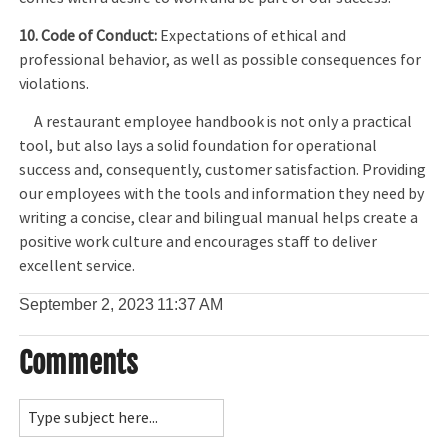
10. Code of Conduct:
Expectations of ethical and
professional behavior, as well as possible consequences for
violations.
A restaurant employee handbook is not only a practical
tool, but also lays a solid foundation for operational
success and, consequently, customer satisfaction. Providing
our employees with the tools and information they need by
writing a concise, clear and bilingual manual helps create a
positive work culture and encourages staff to deliver
excellent service.
September 2, 2023
11:37 AM
Comments