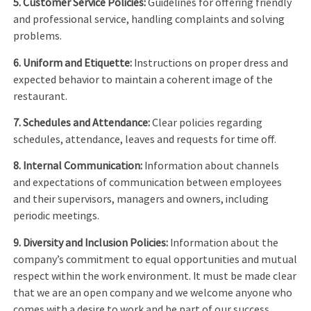
5. Customer Service Policies:
Guidelines for offering friendly
and professional service, handling complaints and solving
problems.
6. Uniform and Etiquette:
Instructions on proper dress and
expected behavior to maintain a coherent image of the
restaurant.
7. Schedules and Attendance:
Clear policies regarding
schedules, attendance, leaves and requests for time off.
8. Internal Communication:
Information about channels
and expectations of communication between employees
and their supervisors, managers and owners, including
periodic meetings.
9. Diversity and Inclusion Policies:
Information about the
company’s commitment to equal opportunities and mutual
respect within the work environment. It must be made clear
that we are an open company and we welcome anyone who
comes with a desire to work and be part of our success.