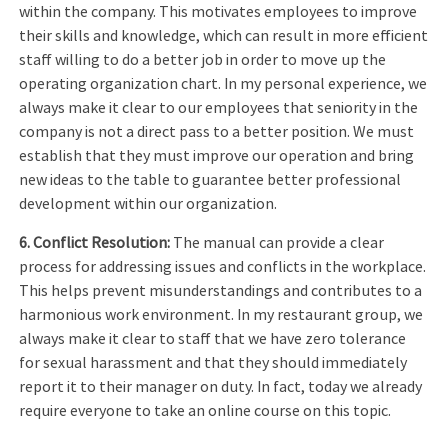
within the company. This motivates employees to improve
their skills and knowledge, which can result in more efficient
staff willing to do a better job in order to move up the
operating organization chart. In my personal experience, we
always make it clear to our employees that seniority in the
company is not a direct pass to a better position. We must
establish that they must improve our operation and bring
new ideas to the table to guarantee better professional
development within our organization.
6. Conflict Resolution:
The manual can provide a clear
process for addressing issues and conflicts in the workplace.
This helps prevent misunderstandings and contributes to a
harmonious work environment. In my restaurant group, we
always make it clear to staff that we have zero tolerance
for sexual harassment and that they should immediately
report it to their manager on duty. In fact, today we already
require everyone to take an online course on this topic.