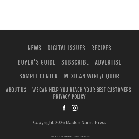
NEWS
DIGITAL ISSUES
RECIPES
BUYER'S GUIDE
SUBSCRIBE
ADVERTISE
SAMPLE CENTER
MEXICAN WINE/LIQUOR
ABOUT US
WE CAN HELP YOU REACH YOUR BEST CUSTOMERS!
PRIVACY POLICY
facebook
instagra
Copyright 2026 Maiden Name Press
BUILT WITH
METRO PUBLISHER™