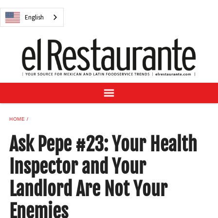
NEWS
English
DIGITAL ISSUES
RECIPES
BUYER'S GUIDE
SUBSCRIBE
ADVERTISE
SAMPLE CENTER
HOME
MEXICAN WINE/LIQUOR
Ask Pepe #23: Your Health
Inspector and Your
Landlord Are Not Your
English
Enemies