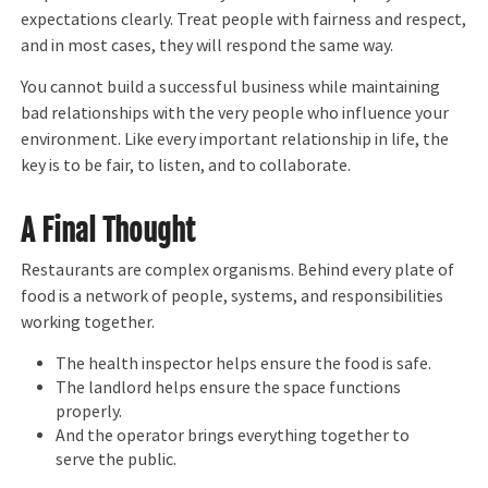
expectations clearly. Treat people with fairness and respect,
and in most cases, they will respond the same way.
You cannot build a successful business while maintaining
bad relationships with the very people who influence your
environment. Like every important relationship in life, the
key is to be fair, to listen, and to collaborate.
A Final Thought
Restaurants are complex organisms. Behind every plate of
food is a network of people, systems, and responsibilities
working together.
The health inspector helps ensure the food is safe.
The landlord helps ensure the space functions
properly.
And the operator brings everything together to
serve the public.