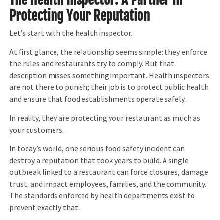
Protecting Your Reputation
Let’s start with the health inspector.
At first glance, the relationship seems simple: they enforce
the rules and restaurants try to comply. But that
description misses something important. Health inspectors
are not there to punish; their job is to protect public health
and ensure that food establishments operate safely.
In reality, they are protecting your restaurant as much as
your customers.
In today’s world, one serious food safety incident can
destroy a reputation that took years to build. A single
outbreak linked to a restaurant can force closures, damage
trust, and impact employees, families, and the community.
The standards enforced by health departments exist to
prevent exactly that.