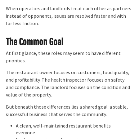
When operators and landlords treat each other as partners
instead of opponents, issues are resolved faster and with
far less friction.
The Common Goal
At first glance, these roles may seem to have different
priorities.
The restaurant owner focuses on customers, food quality,
and profitability. The health inspector focuses on safety
and compliance. The landlord focuses on the condition and
value of the property.
But beneath those differences lies a shared goal: a stable,
successful business that serves the community.
A clean, well-maintained restaurant benefits
everyone.