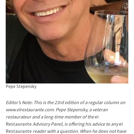
Pepe Stepensky
Editor’s Note: This is the 23rd edition of a regular column on
www.elrestaurante.com. Pepe Stepensky, a veteran
restaurateur and a long-time member of the
el
Restaurante
Advisory Panel, is offering his advice to any
el
Restaurante
reader with a question. When he does not have