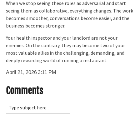
When we stop seeing these roles as adversarial and start
seeing them as collaborative, everything changes. The work
becomes smoother, conversations become easier, and the
business becomes stronger.
Your health inspector and your landlord are not your
enemies. On the contrary, they may become two of your
most valuable allies in the challenging, demanding, and
deeply rewarding world of running a restaurant.
April 21, 2026
3:11 PM
Comments