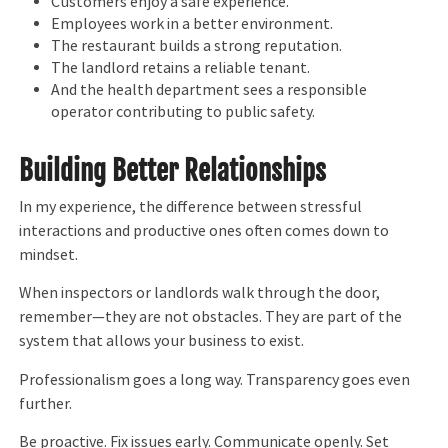
Customers enjoy a safe experience.
Employees work in a better environment.
The restaurant builds a strong reputation.
The landlord retains a reliable tenant.
And the health department sees a responsible
operator contributing to public safety.
Building Better Relationships
In my experience, the difference between stressful
interactions and productive ones often comes down to
mindset.
When inspectors or landlords walk through the door,
remember—they are not obstacles. They are part of the
system that allows your business to exist.
Professionalism goes a long way. Transparency goes even
further.
Be proactive. Fix issues early. Communicate openly. Set