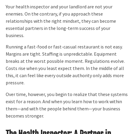
Your health inspector and your landlord are not your
enemies. On the contrary, if you approach these
relationships with the right mindset, they can become
essential partners in the long-term success of your
business.
Running a fast-food or fast-casual restaurant is not easy.
Margins are tight. Staffing is unpredictable. Equipment
breaks at the worst possible moment. Regulations evolve.
Costs rise when you least expect them. In the middle of all
this, it can feel like every outside authority only adds more
pressure.
Over time, however, you begin to realize that these systems
exist for a reason. And when you learn how to work within
them—and with the people behind them—your business
becomes stronger.
The Health Inspector: A Partner in