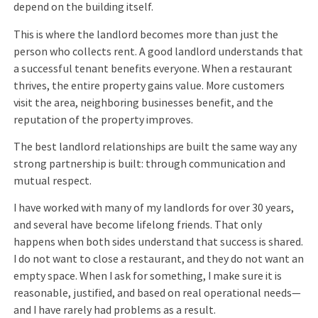
depend on the building itself.
This is where the landlord becomes more than just the
person who collects rent. A good landlord understands that
a successful tenant benefits everyone. When a restaurant
thrives, the entire property gains value. More customers
visit the area, neighboring businesses benefit, and the
reputation of the property improves.
The best landlord relationships are built the same way any
strong partnership is built: through communication and
mutual respect.
I have worked with many of my landlords for over 30 years,
and several have become lifelong friends. That only
happens when both sides understand that success is shared.
I do not want to close a restaurant, and they do not want an
empty space. When I ask for something, I make sure it is
reasonable, justified, and based on real operational needs—
and I have rarely had problems as a result.