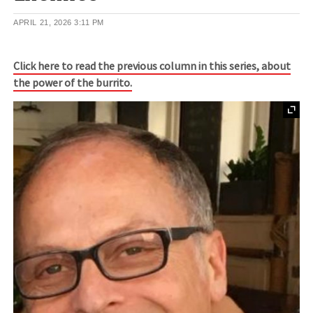
APRIL 21, 2026
3:11 PM
Click here to read the previous column in this series, about
the power of the burrito.