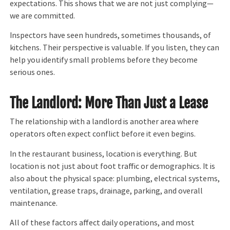
expectations. This shows that we are not just complying—
we are committed.
Inspectors have seen hundreds, sometimes thousands, of
kitchens. Their perspective is valuable. If you listen, they can
help you identify small problems before they become
serious ones.
The Landlord: More Than Just a Lease
The relationship with a landlord is another area where
operators often expect conflict before it even begins.
In the restaurant business, location is everything. But
location is not just about foot traffic or demographics. It is
also about the physical space: plumbing, electrical systems,
ventilation, grease traps, drainage, parking, and overall
maintenance.
All of these factors affect daily operations, and most