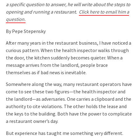
a specific question to answer, he will write about the steps to
opening and running a restaurant.
Click here to email him a
question.
By Pepe Stepensky
After many years in the restaurant business, I have noticed a
curious pattern. When the health inspector walks through
the door, the kitchen suddenly becomes quieter. When a
message arrives from the landlord, people brace
themselves as if bad news is inevitable.
Somewhere along the way, many restaurant operators have
come to see these two figures—the health inspector and
the landlord—as adversaries. One carries a clipboard and the
authority to cite violations. The other holds the lease and
the keys to the building. Both have the power to complicate
a restaurant owner’s day.
But experience has taught me something very different.