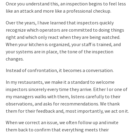
Once you understand this, an inspection begins to feel less
like an attack and more like a professional checkup.
Over the years, I have learned that inspectors quickly
recognize which operators are committed to doing things
right and which only react when they are being watched.
When your kitchen is organized, your staff is trained, and
your systems are in place, the tone of the inspection
changes.
Instead of confrontation, it becomes a conversation.
In my restaurants, we make it a standard to welcome
inspectors sincerely every time they arrive. Either I or one of
my managers walks with them, listens carefully to their
observations, and asks for recommendations. We thank
them for their feedback and, most importantly, we act on it.
When we correct an issue, we often follow up and invite
them back to confirm that everything meets their