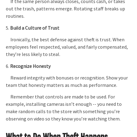
If the same person always closes, counts cash, or takes
out the trash, patterns emerge. Rotating staff breaks up
routines.
5.
Build a Culture of Trust
Ironically, the best defense against theft is trust. When
employees feel respected, valued, and fairly compensated,
they’re less likely to steal.
6.
Recognize Honesty
Reward integrity with bonuses or recognition. Show your
team that honesty matters as much as performance.
Remember that controls are made to be used. For
example, installing cameras isn’t enough -- you need to
make random calls to the store with something you’re
observing on video so they know you’re watching them.