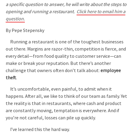
a specific question to answer, he will write about the steps to
opening and running a restaurant.
Click here to email him a
question.
By Pepe Stepensky
Running a restaurant is one of the toughest businesses
out there. Margins are razor-thin, competition is fierce, and
every detail—from food quality to customer service—can
make or break your reputation. But there’s another
challenge that owners often don’t talk about:
employee
theft
.
It’s uncomfortable, even painful, to admit when it
happens. After all, we like to think of our team as family. Yet
the reality is that in restaurants, where cash and product
are constantly moving, temptation is everywhere. And if
you’re not careful, losses can pile up quickly.
I’ve learned this the hard way.