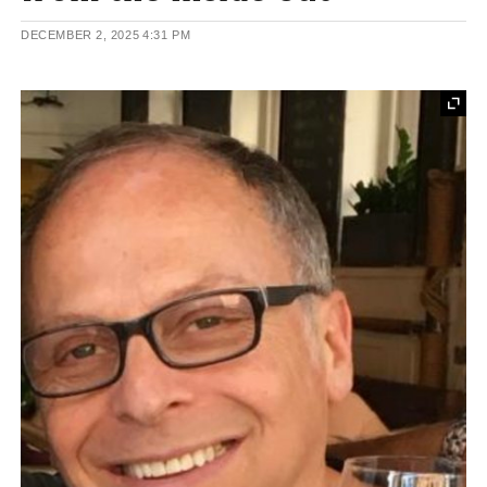
DECEMBER 2, 2025
4:31 PM