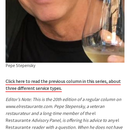
Pepe Stepensky
Click here to read the previous column in this series, about
three different service types.
Editor’s Note: This is the 20th edition of a regular column on
www.elrestaurante.com. Pepe Stepensky, a veteran
restaurateur and a long-time member of the
el
Restaurante
Advisory Panel, is offering his advice to any
el
Restaurante
reader with a question. When he does not have