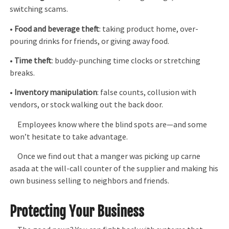
switching scams.
•
Food and beverage theft
: taking product home, over-
pouring drinks for friends, or giving away food.
•
Time theft
: buddy-punching time clocks or stretching
breaks.
•
Inventory manipulation
: false counts, collusion with
vendors, or stock walking out the back door.
Employees know where the blind spots are—and some
won’t hesitate to take advantage.
Once we find out that a manger was picking up carne
asada at the will-call counter of the supplier and making his
own business selling to neighbors and friends.
Protecting Your Business