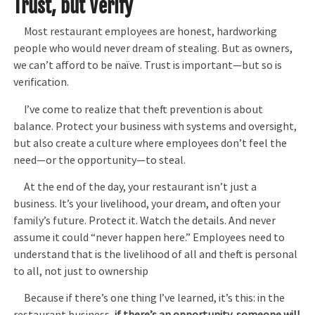
Trust, but Verify
Most restaurant employees are honest, hardworking
people who would never dream of stealing. But as owners,
we can’t afford to be naïve. Trust is important—but so is
verification.
I’ve come to realize that theft prevention is about
balance. Protect your business with systems and oversight,
but also create a culture where employees don’t feel the
need—or the opportunity—to steal.
At the end of the day, your restaurant isn’t just a
business. It’s your livelihood, your dream, and often your
family’s future. Protect it. Watch the details. And never
assume it could “never happen here.” Employees need to
understand that is the livelihood of all and theft is personal
to all, not just to ownership
Because if there’s one thing I’ve learned, it’s this: in the