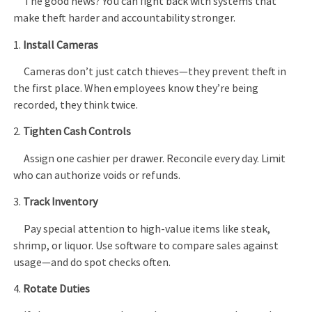
The good news? You can fight back with systems that
make theft harder and accountability stronger.
1.
Install Cameras
Cameras don’t just catch thieves—they prevent theft in
the first place. When employees know they’re being
recorded, they think twice.
2.
Tighten Cash Controls
Assign one cashier per drawer. Reconcile every day. Limit
who can authorize voids or refunds.
3.
Track Inventory
Pay special attention to high-value items like steak,
shrimp, or liquor. Use software to compare sales against
usage—and do spot checks often.
4.
Rotate Duties