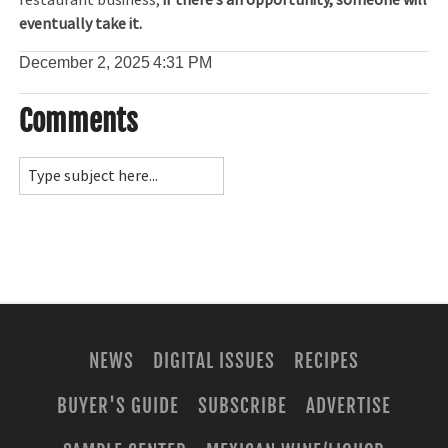
restaurant business,
if there’s an opportunity, someone will
eventually take it.
December 2, 2025
4:31 PM
Comments
NEWS
DIGITAL ISSUES
RECIPES
BUYER'S GUIDE
SUBSCRIBE
ADVERTISE