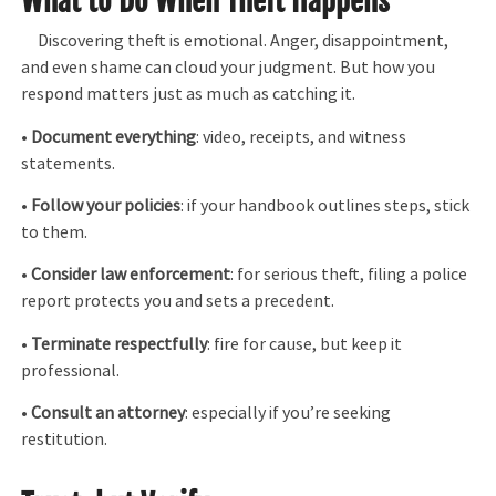
What to Do When Theft Happens
Discovering theft is emotional. Anger, disappointment,
and even shame can cloud your judgment. But how you
respond matters just as much as catching it.
•
Document everything
: video, receipts, and witness
statements.
•
Follow your policies
: if your handbook outlines steps, stick
to them.
•
Consider law enforcement
: for serious theft, filing a police
report protects you and sets a precedent.
•
Terminate respectfully
: fire for cause, but keep it
professional.
•
Consult an attorney
: especially if you’re seeking
restitution.