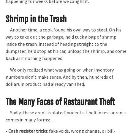
happening for weeks before we caught it.
Shrimp in the Trash
Another time, a cook found his own way to steal. On his
way to take out the garbage, he’d tuck a bag of shrimp
inside the trash. Instead of heading straight to the
dumpster, he’d stop at his car, unload the shrimp, and come
back as if nothing happened.
We only realized what was going on when inventory
numbers didn’t make sense. And by then, hundreds of
dollars in product had already vanished.
The Many Faces of Restaurant Theft
Sadly, these aren’t isolated incidents. Theft in restaurants
comes in many forms:
•
Cash register tricks
: fake voids, wrong change, or bill-