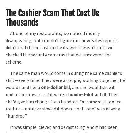
The Cashier Scam That Cost Us
Thousands
At one of my restaurants, we noticed money
disappearing, but couldn’t figure out how. Sales reports
didn’t match the cash in the drawer. It wasn’t until we
checked the security cameras that we uncovered the
scheme.
The same man would come in during the same cashier’s
shift—every time. They were a couple, working together. He
would hand her a
one-dollar bill
, and she would slide it
under the drawer as if it were a
hundred-dollar bill
. Then
she’d give him change for a hundred. On camera, it looked
routine—until we slowed it down. That “one” was never a
“hundred.”
It was simple, clever, and devastating. And it had been