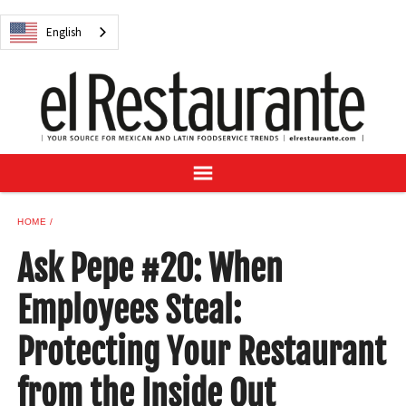
NEWS
English
DIGITAL ISSUES
RECIPES
BUYER'S GUIDE
SUBSCRIBE
ADVERTISE
SAMPLE CENTER
HOME
MEXICAN WINE/LIQUOR
Ask Pepe #20: When
Employees Steal:
Protecting Your Restaurant
English
from the Inside Out