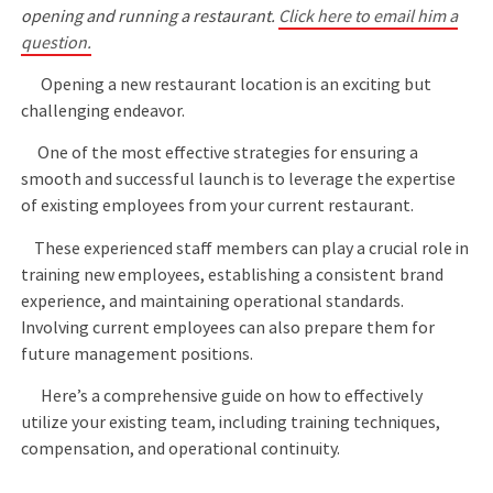
opening and running a restaurant.
Click here to email him a
question.
Opening a new restaurant location is an exciting but
challenging endeavor.
One of the most effective strategies for ensuring a
smooth and successful launch is to leverage the expertise
of existing employees from your current restaurant.
These experienced staff members can play a crucial role in
training new employees, establishing a consistent brand
experience, and maintaining operational standards.
Involving current employees can also prepare them for
future management positions.
Here’s a comprehensive guide on how to effectively
utilize your existing team, including training techniques,
compensation, and operational continuity.