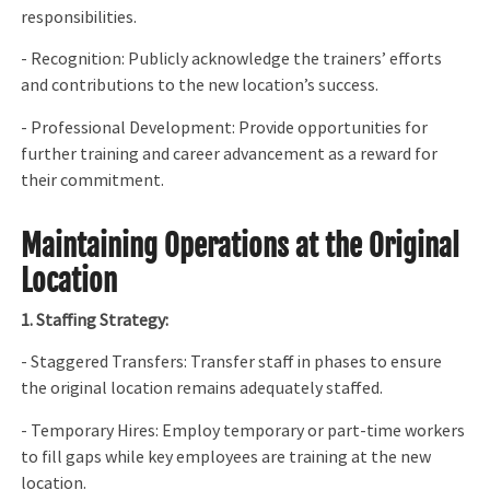
responsibilities.
- Recognition: Publicly acknowledge the trainers’ efforts
and contributions to the new location’s success.
- Professional Development: Provide opportunities for
further training and career advancement as a reward for
their commitment.
Maintaining Operations at the Original
Location
1. Staffing Strategy:
- Staggered Transfers: Transfer staff in phases to ensure
the original location remains adequately staffed.
- Temporary Hires: Employ temporary or part-time workers
to fill gaps while key employees are training at the new
location.