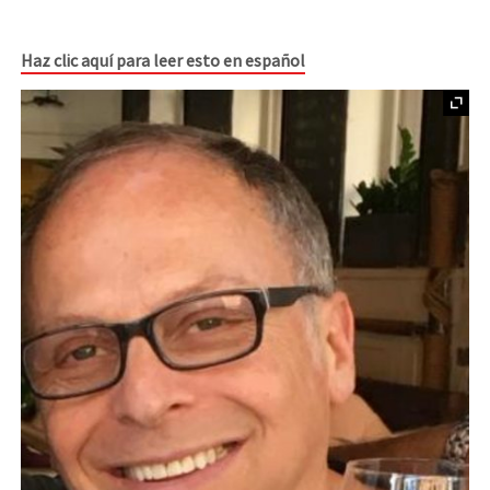
Haz clic aquí para leer esto en español