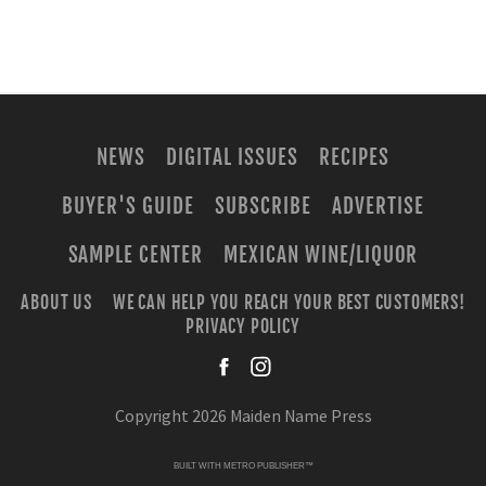
NEWS
DIGITAL ISSUES
RECIPES
BUYER'S GUIDE
SUBSCRIBE
ADVERTISE
SAMPLE CENTER
MEXICAN WINE/LIQUOR
ABOUT US
WE CAN HELP YOU REACH YOUR BEST CUSTOMERS!
PRIVACY POLICY
facebook
instagra
Copyright 2026 Maiden Name Press
BUILT WITH
METRO PUBLISHER™