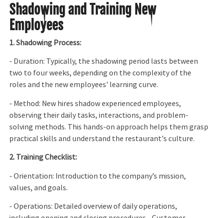
Shadowing and Training New
Employees
1. Shadowing Process:
- Duration: Typically, the shadowing period lasts between
two to four weeks, depending on the complexity of the
roles and the new employees' learning curve.
- Method: New hires shadow experienced employees,
observing their daily tasks, interactions, and problem-
solving methods. This hands-on approach helps them grasp
practical skills and understand the restaurant's culture.
2. Training Checklist:
- Orientation: Introduction to the company’s mission,
values, and goals.
- Operations: Detailed overview of daily operations,