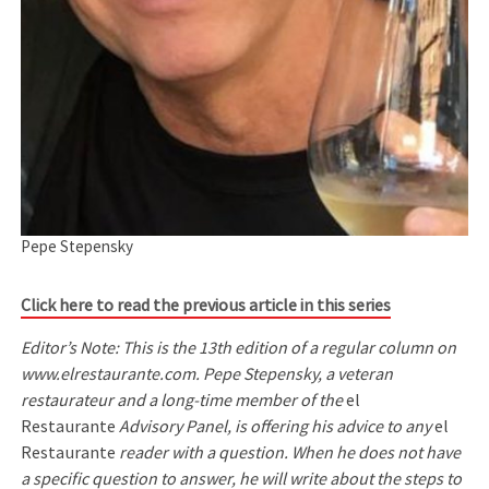
Pepe Stepensky
Click here to read the previous article in this series
Editor’s Note: This is the 13th edition of a regular column on
www.elrestaurante.com. Pepe Stepensky, a veteran
restaurateur and a long-time member of the
el
Restaurante
Advisory Panel, is offering his advice to any
el
Restaurante
reader with a question. When he does not have
a specific question to answer, he will write about the steps to