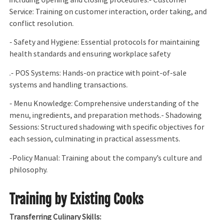
including opening and closing procedures.- Customer
Service: Training on customer interaction, order taking, and
conflict resolution.
- Safety and Hygiene: Essential protocols for maintaining
health standards and ensuring workplace safety
.- POS Systems: Hands-on practice with point-of-sale
systems and handling transactions.
- Menu Knowledge: Comprehensive understanding of the
menu, ingredients, and preparation methods.- Shadowing
Sessions: Structured shadowing with specific objectives for
each session, culminating in practical assessments.
-Policy Manual: Training about the company’s culture and
philosophy.
Training by Existing Cooks
Transferring Culinary Skills: