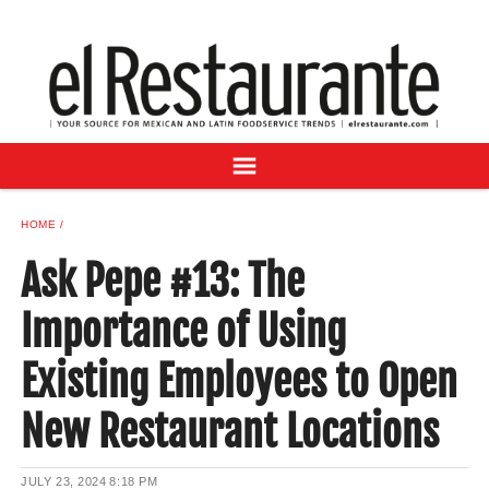
NEWS
DIGITAL ISSUES
RECIPES
BUYER'S GUIDE
SUBSCRIBE
ADVERTISE
HOME
SAMPLE CENTER
Ask Pepe #13: The
MEXICAN WINE/LIQUOR
Importance of Using
Existing Employees to Open
New Restaurant Locations
JULY 23, 2024
8:18 PM