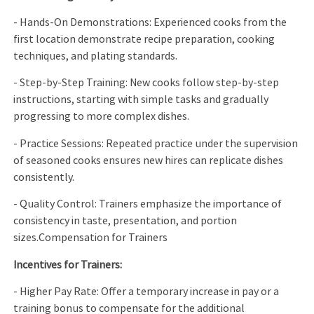
- Hands-On Demonstrations: Experienced cooks from the
first location demonstrate recipe preparation, cooking
techniques, and plating standards.
- Step-by-Step Training: New cooks follow step-by-step
instructions, starting with simple tasks and gradually
progressing to more complex dishes.
- Practice Sessions: Repeated practice under the supervision
of seasoned cooks ensures new hires can replicate dishes
consistently.
- Quality Control: Trainers emphasize the importance of
consistency in taste, presentation, and portion
sizes.Compensation for Trainers
Incentives for Trainers:
- Higher Pay Rate: Offer a temporary increase in pay or a
training bonus to compensate for the additional