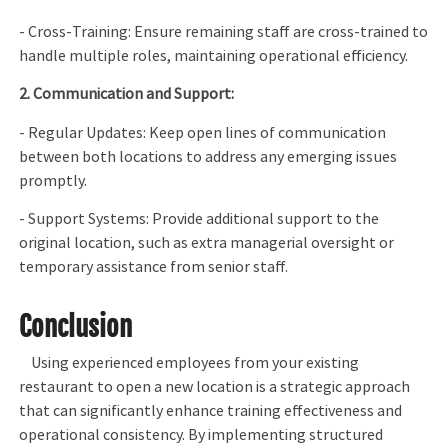
- Cross-Training: Ensure remaining staff are cross-trained to
handle multiple roles, maintaining operational efficiency.
2. Communication and Support:
- Regular Updates: Keep open lines of communication
between both locations to address any emerging issues
promptly.
- Support Systems: Provide additional support to the
original location, such as extra managerial oversight or
temporary assistance from senior staff.
Conclusion
Using experienced employees from your existing
restaurant to open a new location is a strategic approach
that can significantly enhance training effectiveness and
operational consistency. By implementing structured