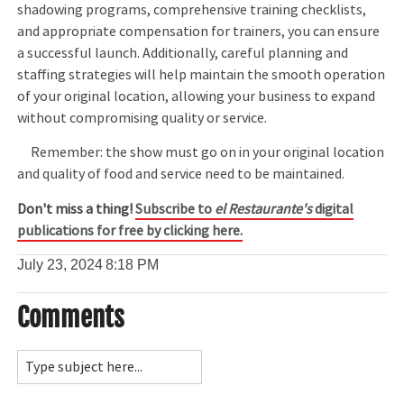
shadowing programs, comprehensive training checklists,
and appropriate compensation for trainers, you can ensure
a successful launch. Additionally, careful planning and
staffing strategies will help maintain the smooth operation
of your original location, allowing your business to expand
without compromising quality or service.
Remember: the show must go on in your original location
and quality of food and service need to be maintained.
Don't miss a thing!
Subscribe to
el Restaurante's
digital
publications for free by clicking here.
July 23, 2024
8:18 PM
Comments