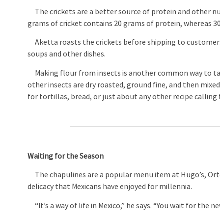
The crickets are a better source of protein and other nu
grams of cricket contains 20 grams of protein, whereas 30
Aketta roasts the crickets before shipping to customers,
soups and other dishes.
Making flour from insects is another common way to tak
other insects are dry roasted, ground fine, and then mixed 
for tortillas, bread, or just about any other recipe calling 
Waiting for the Season
The chapulines are a popular menu item at Hugo’s, Orteg
delicacy that Mexicans have enjoyed for millennia.
“It’s a way of life in Mexico,” he says. “You wait for the 