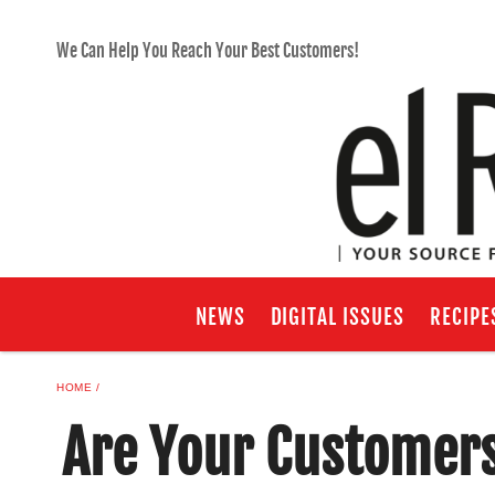
We Can Help You Reach Your Best Customers!
NEWS
DIGITAL ISSUES
RECIPE
HOME
Are Your Customers