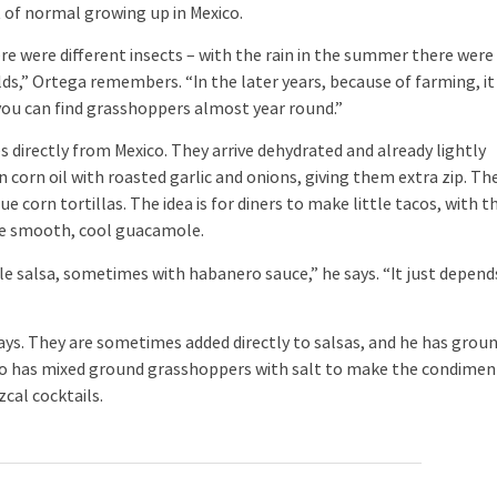
of normal growing up in Mexico.
e were different insects – with the rain in the summer there were
lds,” Ortega remembers. “In the later years, because of farming, it
you can find grasshoppers almost year round.”
directly from Mexico. They arrive dehydrated and already lightly
corn oil with roasted garlic and onions, giving them extra zip. Th
 corn tortillas. The idea is for diners to make little tacos, with t
he smooth, cool guacamole.
salsa, sometimes with habanero sauce,” he says. “It just depend
s. They are sometimes added directly to salsas, and he has grou
lso has mixed ground grasshoppers with salt to make the condimen
cal cocktails.