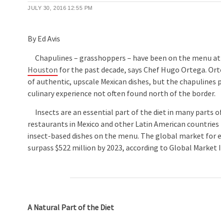
JULY 30, 2016
12:55 PM
By Ed Avis
Chapulines – grasshoppers – have been on the menu a
Houston
for the past decade, says Chef Hugo Ortega. Orte
of authentic, upscale Mexican dishes, but the chapulines 
culinary experience not often found north of the border.
Insects are an essential part of the diet in many parts o
restaurants in Mexico and other Latin American countries
insect-based dishes on the menu. The global market for ed
surpass $522 million by 2023, according to Global Market In
A Natural Part of the Diet