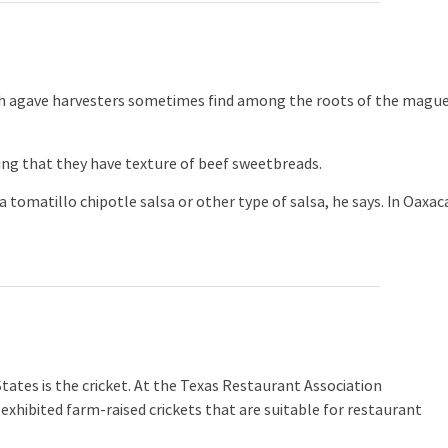
 agave harvesters sometimes find among the roots of the magu
g that they have texture of beef sweetbreads.
 tomatillo chipotle salsa or other type of salsa, he says. In Oaxac
ates is the cricket. At the Texas Restaurant Association
exhibited farm-raised crickets that are suitable for restaurant