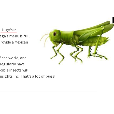
t
Hugo’s in
ga’s menu is full
provide a Mexican
f the world, and
 regularly have
ible insects will
sights Inc. That’s a lot of bugs!