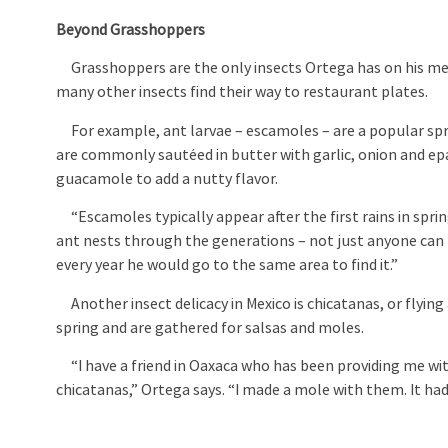
Beyond Grasshoppers
Grasshoppers are the only insects Ortega has on his men
many other insects find their way to restaurant plates.
For example, ant larvae – escamoles – are a popular spri
are commonly sautéed in butter with garlic, onion and epa
guacamole to add a nutty flavor.
“Escamoles typically appear after the first rains in sprin
ant nests through the generations – not just anyone can
every year he would go to the same area to find it.”
Another insect delicacy in Mexico is chicatanas, or flying
spring and are gathered for salsas and moles.
“I have a friend in Oaxaca who has been providing me wi
chicatanas,” Ortega says. “I made a mole with them. It had a