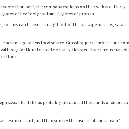
trients than beef, the company explains on their website. Thirty
 grams of beef only contains 8 grams of protein.
 so they can be used straight out of the package in tacos, salads,
e advantage of this food source. Grasshoppers, crickets, and so
with regular flour to create a nutty-flavored flour that is suitabl
for flour.
a says. The dish has probably introduced thousands of diners to
new season to start, and then you try the insects of the season.”