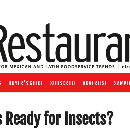
S
BUYER'S GUIDE
SUBSCRIBE
ADVERTISE
SAMPL
 Ready for Insects?