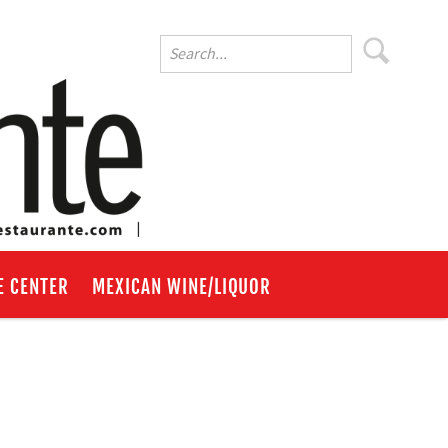
E CENTER
MEXICAN WINE/LIQUOR