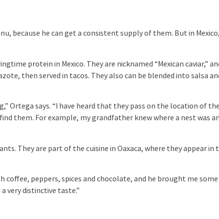
u, because he can get a consistent supply of them. But in Mexico
ngtime protein in Mexico. They are nicknamed “Mexican caviar,” an
zote, then served in tacos. They also can be blended into salsa an
g,” Ortega says. “I have heard that they pass on the location of th
 find them. For example, my grandfather knew where a nest was a
 ants. They are part of the cuisine in Oaxaca, where they appear in 
th coffee, peppers, spices and chocolate, and he brought me some
 very distinctive taste.”