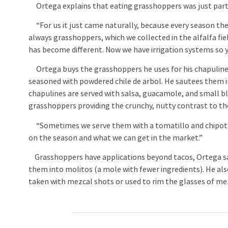
Ortega explains that eating grasshoppers was just part 
“For us it just came naturally, because every season ther
always grasshoppers, which we collected in the alfalfa fie
has become different. Now we have irrigation systems so 
Ortega buys the grasshoppers he uses for his chapulines 
seasoned with powdered chile de arbol. He sautees them in 
chapulines are served with salsa, guacamole, and small blue
grasshoppers providing the crunchy, nutty contrast to t
“Sometimes we serve them with a tomatillo and chipotle 
on the season and what we can get in the market.”
Grasshoppers have applications beyond tacos, Ortega say
them into molitos (a mole with fewer ingredients). He a
taken with mezcal shots or used to rim the glasses of mez