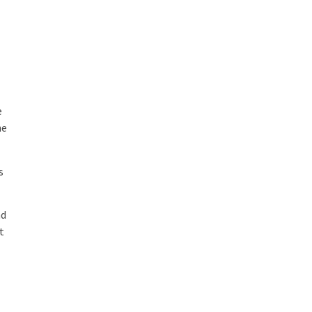
e
he
s
nd
t