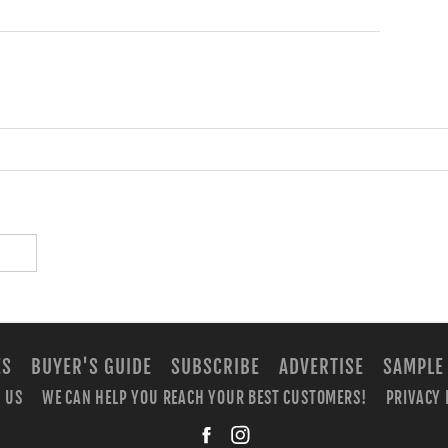
ES
BUYER'S GUIDE
SUBSCRIBE
ADVERTISE
SAMPLE
 US
WE CAN HELP YOU REACH YOUR BEST CUSTOMERS!
PRIVACY 
facebook
instagra