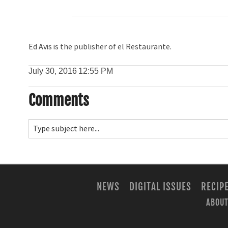
Ed Avis is the publisher of el Restaurante.
July 30, 2016
12:55 PM
Comments
NEWS
DIGITAL ISSUES
RECIP
ABOUT