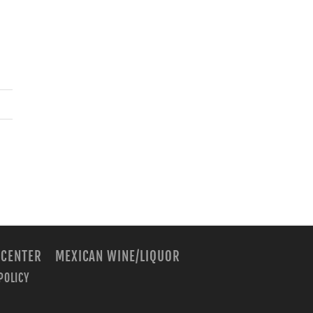
 CENTER
MEXICAN WINE/LIQUOR
POLICY
m