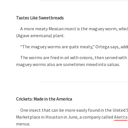
Tastes Like Sweetbreads
A more meaty Mexican insect is the maguey worm, which
(Agave americana) plant.
“The maguey worms are quite meaty,” Ortega says, addin
The worms are fried in oil with onions, then served with a
maguey worms also are sometimes mixed into salsas.
Crickets: Made in the America
One insect that can be more easily found in the United St
Marketplace in Houston in June, a company called
Aketta
menus.