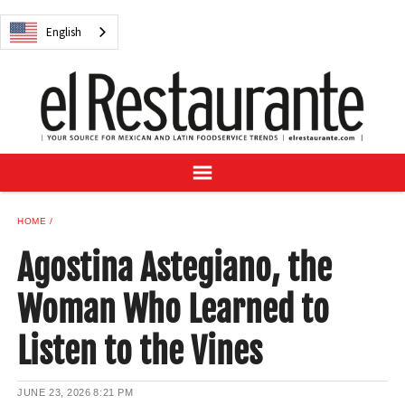
NEWS
English
DIGITAL ISSUES
RECIPES
BUYER'S GUIDE
SUBSCRIBE
ADVERTISE
SAMPLE CENTER
HOME
MEXICAN WINE/LIQUOR
Agostina Astegiano, the
Woman Who Learned to
Listen to the Vines
English
JUNE 23, 2026
8:21 PM