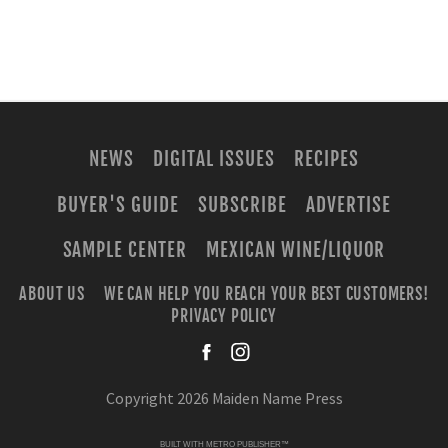
NEWS
DIGITAL ISSUES
RECIPES
BUYER'S GUIDE
SUBSCRIBE
ADVERTISE
SAMPLE CENTER
MEXICAN WINE/LIQUOR
ABOUT US
WE CAN HELP YOU REACH YOUR BEST CUSTOMERS!
PRIVACY POLICY
facebook
instagra
Copyright 2026 Maiden Name Press
BUILT WITH
METRO PUBLISHER™