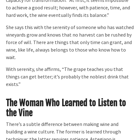
capacity for transformation. “At first, it seems impossible
to achieve a good result; however, with patience, time, and
hard work, the wine eventually finds its balance.”
She says this with the serenity of someone who has watched
vineyards grow and knows that no harvest can be rushed by
force of will. There are things that only time can grant, and
wine, like life, always belongs to those who know how to
wait.
With serenity, she affirms, “The grape teaches you that
things can get better; it’s probably the noblest drink that
exists.”
The Woman Who Learned to Listen to
the Vine
There’s a subtle difference between making wine and
building a wine culture. The former is learned through
technique; the latter requires patience. Astegiano is