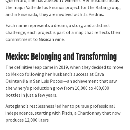
Querétaro, she has advised 17 wineries. Her husband leads
the major Valle de los Encinos project for the Bafar group;
and in Ensenada, they are involved with 12 Piedras.
Each name represents a dream, a story, and a distinct
challenge; each project is part of a map that reflects their
commitment to Mexican wine.
Mexico: Belonging and Transforming
The definitive leap came in 2019, when they decided to move
to Mexico following her husband’s success at Cava
Quintanilla in San Luis Potosí—an achievement that saw
the winery’s production grow from 10,000 to 400,000
bottles in just a few years.
Astegiano’s restlessness led her to pursue professional
independence, starting with
Piscis
, a Chardonnay that now
produces 12,000 liters.