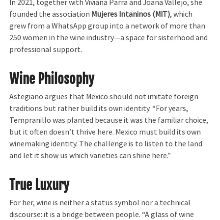
In 2021, together with Viviana Parra and Joana Vallejo, she
founded the association
Mujeres Intaninos (MIT)
, which
grew from a WhatsApp group into a network of more than
250 women in the wine industry—a space for sisterhood and
professional support.
Wine Philosophy
Astegiano argues that Mexico should not imitate foreign
traditions but rather build its own identity. “For years,
Tempranillo was planted because it was the familiar choice,
but it often doesn’t thrive here. Mexico must build its own
winemaking identity. The challenge is to listen to the land
and let it show us which varieties can shine here.”
True Luxury
For her, wine is neither a status symbol nor a technical
discourse: it is a bridge between people. “A glass of wine