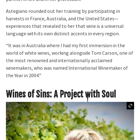
Astegiano rounded out her training by participating in
harvests in France, Australia, and the United States—
experiences that revealed to her that wine is a universal
language with its own distinct accents in every region.
“It was in Australia where I had my first immersion in the
world of white wines, working alongside Tom Carson, one of
the most renowned and internationally acclaimed
winemakers, who was named International Winemaker of
the Year in 2004.”
Wines of Sins: A Project with Soul