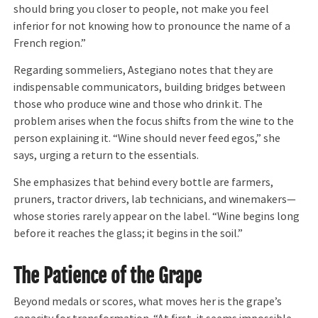
should bring you closer to people, not make you feel
inferior for not knowing how to pronounce the name of a
French region.”
Regarding sommeliers, Astegiano notes that they are
indispensable communicators, building bridges between
those who produce wine and those who drink it. The
problem arises when the focus shifts from the wine to the
person explaining it. “Wine should never feed egos,” she
says, urging a return to the essentials.
She emphasizes that behind every bottle are farmers,
pruners, tractor drivers, lab technicians, and winemakers—
whose stories rarely appear on the label. “Wine begins long
before it reaches the glass; it begins in the soil.”
The Patience of the Grape
Beyond medals or scores, what moves her is the grape’s