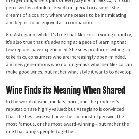
In Argentina, wine is part of everyday life. In Mexico, it is still
perceived as a drink reserved for special occasions. She
dreams of a country where wine ceases to be intimidating
and begins to be enjoyed as a companion.
For Astegiano, while it’s true that Mexico is a young country,
it’s also true that it’s advancing at a pace of learning that
few regions have experienced. She sees producers willing to
take risks, consumers who are increasingly open-minded,
and new generations who no longer ask whether Mexico can
make good wines, but rather what style it wants to develop.
Wine Finds its Meaning When Shared
In the world of wine, medals, price, and the producer’s
reputation are highly valued; but Astegiano is convinced
that the best wine will never be the most expensive, the
most famous, or the most award-winning—but rather the
one that brings people together.