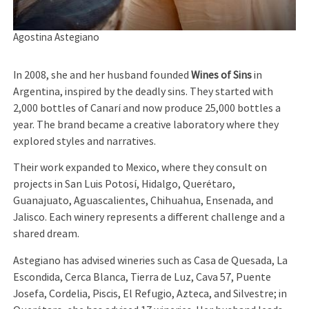
Agostina Astegiano
In 2008, she and her husband founded
Wines of Sins
in
Argentina, inspired by the deadly sins. They started with
2,000 bottles of Canarí and now produce 25,000 bottles a
year. The brand became a creative laboratory where they
explored styles and narratives.
Their work expanded to Mexico, where they consult on
projects in San Luis Potosí, Hidalgo, Querétaro,
Guanajuato, Aguascalientes, Chihuahua, Ensenada, and
Jalisco. Each winery represents a different challenge and a
shared dream.
Astegiano has advised wineries such as Casa de Quesada, La
Escondida, Cerca Blanca, Tierra de Luz, Cava 57, Puente
Josefa, Cordelia, Piscis, El Refugio, Azteca, and Silvestre; in