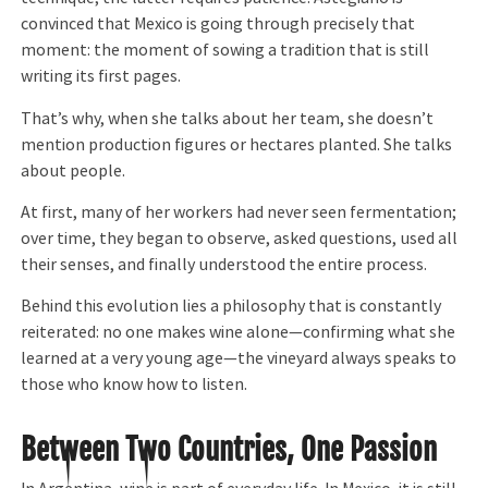
convinced that Mexico is going through precisely that
moment: the moment of sowing a tradition that is still
writing its first pages.
That’s why, when she talks about her team, she doesn’t
mention production figures or hectares planted. She talks
about people.
At first, many of her workers had never seen fermentation;
over time, they began to observe, asked questions, used all
their senses, and finally understood the entire process.
Behind this evolution lies a philosophy that is constantly
reiterated: no one makes wine alone—confirming what she
learned at a very young age—the vineyard always speaks to
those who know how to listen.
Between Two Countries, One Passion