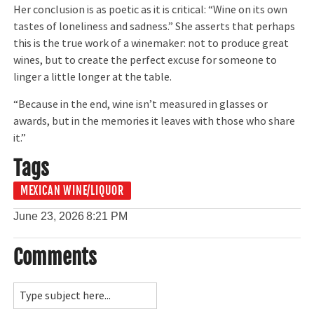
Her conclusion is as poetic as it is critical: “Wine on its own
tastes of loneliness and sadness.” She asserts that perhaps
this is the true work of a winemaker: not to produce great
wines, but to create the perfect excuse for someone to
linger a little longer at the table.
“Because in the end, wine isn’t measured in glasses or
awards, but in the memories it leaves with those who share
it.”
Tags
MEXICAN WINE/LIQUOR
June 23, 2026
8:21 PM
Comments