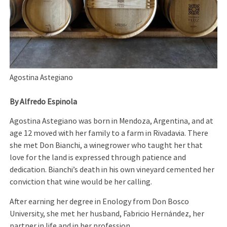
Agostina Astegiano
By Alfredo Espinola
Agostina Astegiano was born in Mendoza, Argentina, and at
age 12 moved with her family to a farm in Rivadavia. There
she met Don Bianchi, a winegrower who taught her that
love for the land is expressed through patience and
dedication. Bianchi’s death in his own vineyard cemented her
conviction that wine would be her calling.
After earning her degree in Enology from Don Bosco
University, she met her husband, Fabricio Hernández, her
partner in life and in her profession.