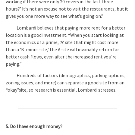
working if there were only 20 covers in the last three
hours?’ It’s not an excuse not to visit the restaurants, but it
gives you one more way to see what’s going on.”
Lombardi believes that paying more rent for a better
location is a good investment. “When you start looking at
the economics of a prime, ‘A’ site that might cost more
than a ‘B-minus site,’ the A site will invariably return far
better cash flows, even after the increased rent you’re
paying.”
Hundreds of factors (demographics, parking options,
zoning issues, and more) can separate a good site from an
“okay”site, so research is essential, Lombardi stresses.
5. Do I have enough money?