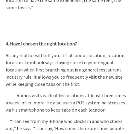
location to have the same experience, the same feel, the
same tastes.”
4. Have I chosen the right location?
As any realtor will tell you...it’s all about location, location,
location. Lombardi says staying close to your original
location when first branching out is a general restaurant
industry rule. It allows you to frequently visit the new site
while keeping close tabs on the first.
Ramos visits each of his locations at least three times
a week, often more. He also uses a POS system he accesses
via his smartphone to keep tabs on each location.
“I can see from my iPhone who clocks in and who clocks
out,” he says. “I can say, ‘How come there are three people