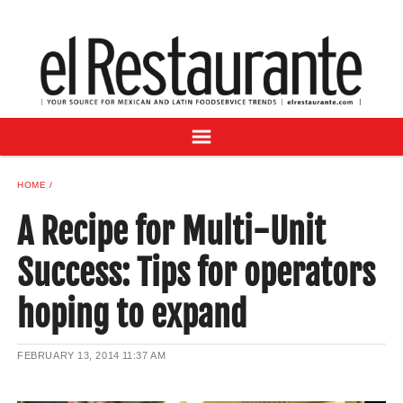
NEWS
DIGITAL ISSUES
RECIPES
BUYER'S GUIDE
SUBSCRIBE
ADVERTISE
HOME
SAMPLE CENTER
A Recipe for Multi-Unit
MEXICAN WINE/LIQUOR
Success: Tips for operators
hoping to expand
FEBRUARY 13, 2014
11:37 AM