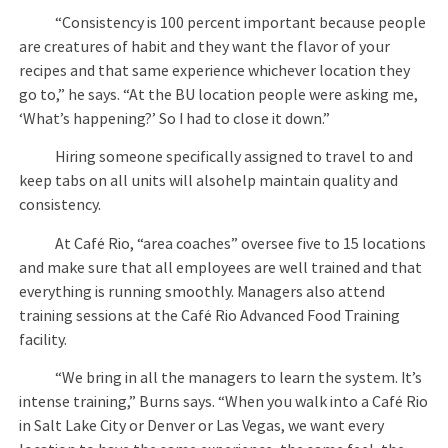
“Consistency is 100 percent important because people
are creatures of habit and they want the flavor of your
recipes and that same experience whichever location they
go to,” he says. “At the BU location people were asking me,
‘What’s happening?’ So I had to close it down.”
Hiring someone specifically assigned to travel to and
keep tabs on all units will alsohelp maintain quality and
consistency.
At Café Rio, “area coaches” oversee five to 15 locations
and make sure that all employees are well trained and that
everything is running smoothly. Managers also attend
training sessions at the Café Rio Advanced Food Training
facility.
“We bring in all the managers to learn the system. It’s
intense training,” Burns says. “When you walk into a Café Rio
in Salt Lake City or Denver or Las Vegas, we want every