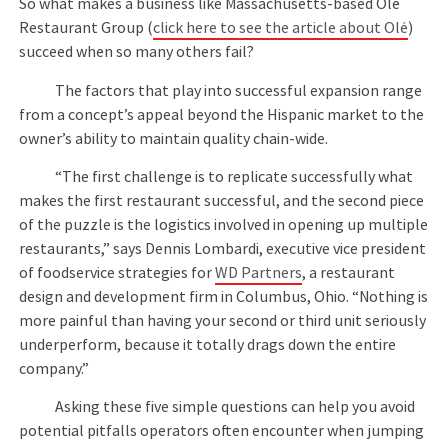
So what makes a business like Massachusetts-based Olé
Restaurant Group (
click here to see the article about Olé
)
succeed when so many others fail?
The factors that play into successful expansion range
from a concept’s appeal beyond the Hispanic market to the
owner’s ability to maintain quality chain-wide.
“The first challenge is to replicate successfully what
makes the first restaurant successful, and the second piece
of the puzzle is the logistics involved in opening up multiple
restaurants,” says Dennis Lombardi, executive vice president
of foodservice strategies for
WD Partners
, a restaurant
design and development firm in Columbus, Ohio. “Nothing is
more painful than having your second or third unit seriously
underperform, because it totally drags down the entire
company.”
Asking these five simple questions can help you avoid
potential pitfalls operators often encounter when jumping