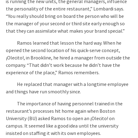
is running the new units, the general managers, influence
the personality of the entire restaurant,” Lombardi says.
“You really should bring on board the person who will be
the manager of your second or third site early enough so
that they can assimilate what makes your brand special.”
Ramos learned that lesson the hard way. When he
opened the second location of his quick-serve concept,
¡Olecito!, in Brookline, he hired a manager from outside the
company. “That didn’t work because he didn’t have the
experience of the place,” Ramos remembers.
He replaced that manager with a longtime employee
and things have run smoothly since.
The importance of having personnel trained in the
restaurant’s processes hit home again when Boston
University (BU) asked Ramos to open an ¡Olecito! on
campus. It seemed like a good idea until the university
insisted on staffing it with its own employees.