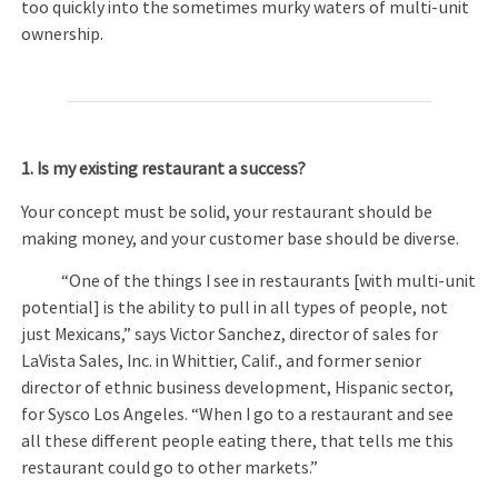
too quickly into the sometimes murky waters of multi-unit
ownership.
1.
Is my existing restaurant a success?
Your concept must be solid, your restaurant should be
making money, and your customer base should be diverse.
“One of the things I see in restaurants [with multi-unit
potential] is the ability to pull in all types of people, not
just Mexicans,” says Victor Sanchez, director of sales for
LaVista Sales, Inc. in Whittier, Calif., and former senior
director of ethnic business development, Hispanic sector,
for Sysco Los Angeles. “When I go to a restaurant and see
all these different people eating there, that tells me this
restaurant could go to other markets.”