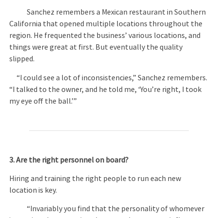
Sanchez remembers a Mexican restaurant in Southern
California that opened multiple locations throughout the
region. He frequented the business’ various locations, and
things were great at first. But eventually the quality
slipped.
“I could see a lot of inconsistencies,” Sanchez remembers.
“I talked to the owner, and he told me, ‘You’re right, I took
my eye off the ball.’”
3. Are the right personnel on board?
Hiring and training the right people to run each new
location is key.
“Invariably you find that the personality of whomever