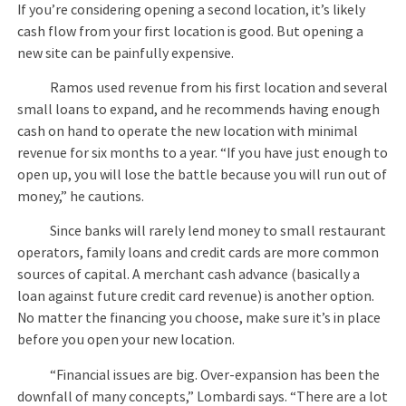
If you’re considering opening a second location, it’s likely
cash flow from your first location is good. But opening a
new site can be painfully expensive.
Ramos used revenue from his first location and several
small loans to expand, and he recommends having enough
cash on hand to operate the new location with minimal
revenue for six months to a year. “If you have just enough to
open up, you will lose the battle because you will run out of
money,” he cautions.
Since banks will rarely lend money to small restaurant
operators, family loans and credit cards are more common
sources of capital. A merchant cash advance (basically a
loan against future credit card revenue) is another option.
No matter the financing you choose, make sure it’s in place
before you open your new location.
“Financial issues are big. Over-expansion has been the
downfall of many concepts,” Lombardi says. “There are a lot