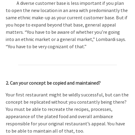
A diverse customer base is less important if you plan
to open the new location in an area with predominantly the
same ethnic make-up as your current customer base. But if
you hope to expand beyond that base, general appeal
matters. “You have to be aware of whether you’re going
into an ethnic market or a general market,” Lombardi says.
“You have to be very cognizant of that.”
2. Can your concept be copied and maintained?
Your first restaurant might be wildly successful, but can the
concept be replicated without you constantly being there?
You must be able to recreate the recipes, processes,
appearance of the plated food and overall ambiance
responsible for your original restaurant’s appeal. You have
to be able to maintain all of that, too.