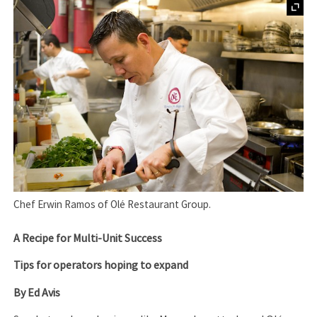
Chef Erwin Ramos of Olé Restaurant Group.
A Recipe for Multi-Unit Success
Tips for operators hoping to expand
By Ed Avis