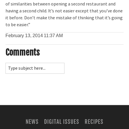
of similarities between opening a second restaurant and
having a second child. It’s not easier except that you’ve done
it before. Don’t make the mistake of thinking that it’s going
to be easier.”
February 13, 2014
11:37 AM
Comments
NEWS
DIGITAL ISSUES
RECIPES