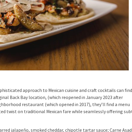
sticated approach to Mexican cuisine and craft cocktails can find
ginal Back Bay location, (which reopened in January 2023 after
eighborhood restaurant (which opened in 2017), they’ll find a menu
ed twist on traditional Mexican fare while seamlessly offering sub
red jalapeño, smoked cheddar, chipotle tartar sauce; Carne Asad