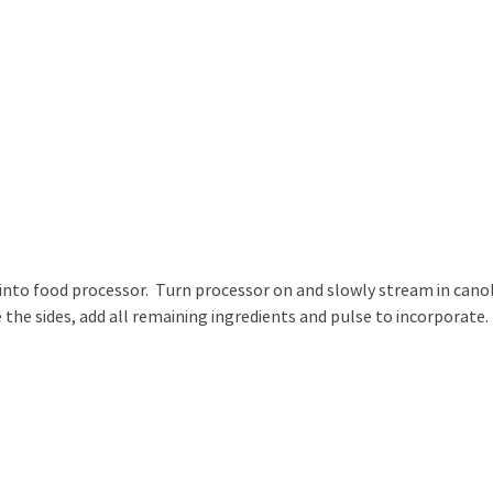
 into food processor. Turn processor on and slowly stream in cano
 the sides, add all remaining ingredients and pulse to incorporate.