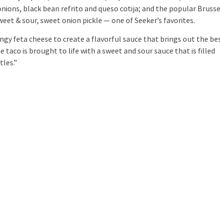
 onions, black bean refrito and queso cotija; and the popular Brusse
et & sour, sweet onion pickle — one of Seeker’s favorites.
y feta cheese to create a flavorful sauce that brings out the be
e taco is brought to life with a sweet and sour sauce that is filled
tles.”