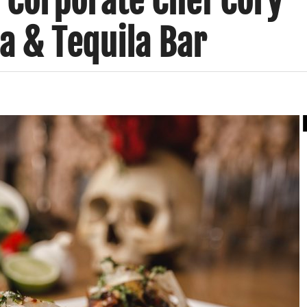
 Corporate Chef Cory
na & Tequila Bar