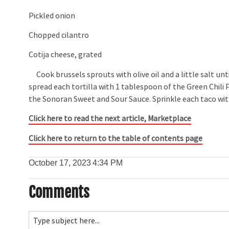
Pickled onion
Chopped cilantro
Cotija cheese, grated
Cook brussels sprouts with olive oil and a little salt unt
spread each tortilla with 1 tablespoon of the Green Chili
the Sonoran Sweet and Sour Sauce. Sprinkle each taco with
Click here to read the next article,
Marketplace
Click here to return to the table of contents page
October 17, 2023
4:34 PM
Comments