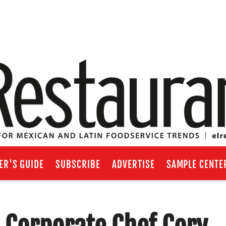
ER'S GUIDE
SUBSCRIBE
ADVERTISE
SAMPLE CENTE