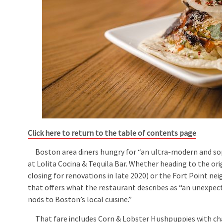
Click here to return to the table of contents page
Boston area diners hungry for “an ultra-modern and sophi
at Lolita Cocina & Tequila Bar. Whether heading to the ori
closing for renovations in late 2020) or the Fort Point n
that offers what the restaurant describes as “an unexpect
nods to Boston’s local cuisine.”
That fare includes Corn & Lobster Hushpuppies with char