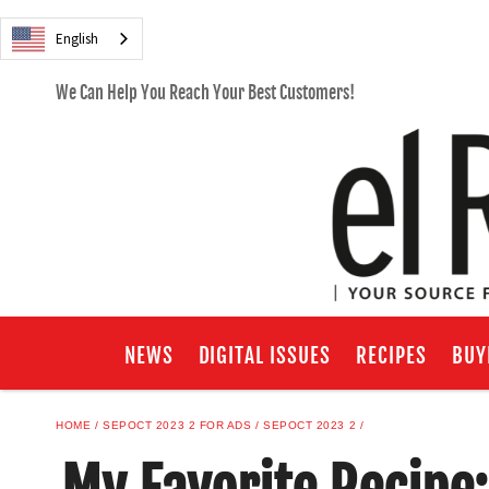
English
We Can Help You Reach Your Best Customers!
NEWS
DIGITAL ISSUES
RECIPES
BUY
HOME
SEPOCT 2023 2 FOR ADS
SEPOCT 2023 2