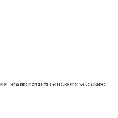
d all remaining ingredients and reduce until well thickened.