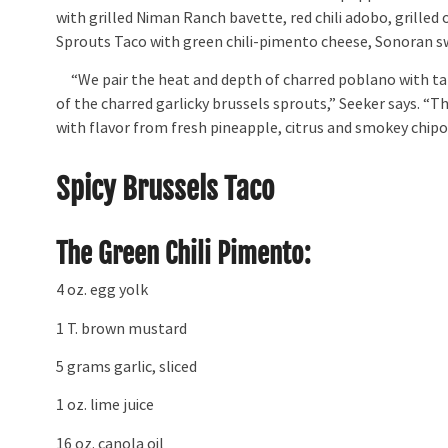
with grilled Niman Ranch bavette, red chili adobo, grilled
Sprouts Taco with green chili-pimento cheese, Sonoran swe
“We pair the heat and depth of charred poblano with tang
of the charred garlicky brussels sprouts,” Seeker says. “Th
with flavor from fresh pineapple, citrus and smokey chipo
Spicy Brussels Taco
The Green Chili Pimento:
4 oz. egg yolk
1 T. brown mustard
5 grams garlic, sliced
1 oz. lime juice
16 oz. canola oil