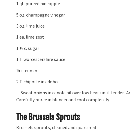
1 qt. pureed pineapple
5 oz. champagne vinegar
3 oz. lime juice
1 ea. lime zest
1 ½ c. sugar
1 T. worcestershire sauce
¼ t. cumin
2 T. chipotle in adobo
Sweat onions in canola oil over low heat until tender. Ad
Carefully puree in blender and cool completely.
The Brussels Sprouts
Brussels sprouts, cleaned and quartered