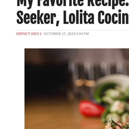
My Favorite Recipe:
Seeker, Lolita Coci
SEPOCT 2023 2
OCTOBER 17, 2023
4:34 PM