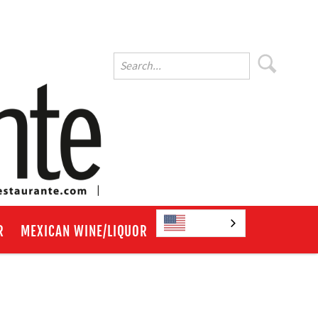
English
R
MEXICAN WINE/LIQUOR