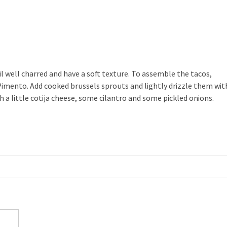
il well charred and have a soft texture. To assemble the tacos,
 Pimento. Add cooked brussels sprouts and lightly drizzle them wit
 a little cotija cheese, some cilantro and some pickled onions.