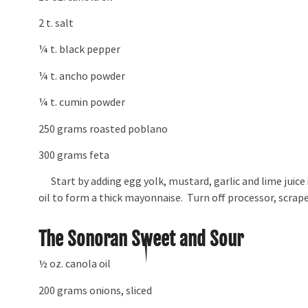
2 t. salt
¼ t. black pepper
¼ t. ancho powder
¼ t. cumin powder
250 grams roasted poblano
300 grams feta
Start by adding egg yolk, mustard, garlic and lime juice
oil to form a thick mayonnaise. Turn off processor, scrape
The Sonoran Sweet and Sour
½ oz. canola oil
200 grams onions, sliced