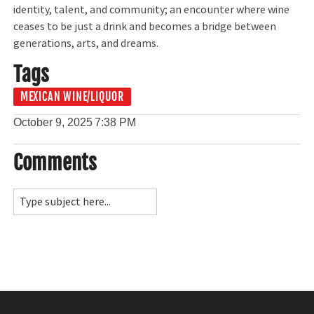
identity, talent, and community; an encounter where wine
ceases to be just a drink and becomes a bridge between
generations, arts, and dreams.
Tags
MEXICAN WINE/LIQUOR
October 9, 2025
7:38 PM
Comments