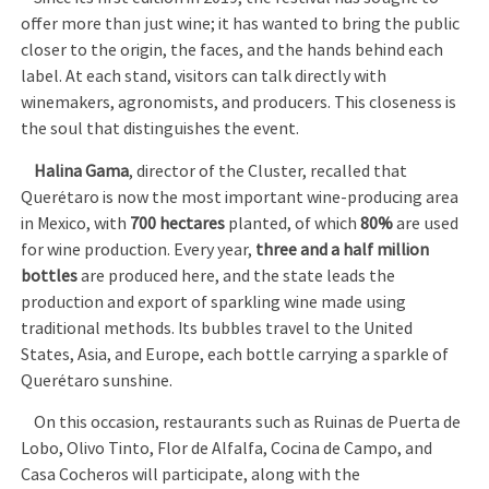
offer more than just wine; it has wanted to bring the public
closer to the origin, the faces, and the hands behind each
label. At each stand, visitors can talk directly with
winemakers, agronomists, and producers. This closeness is
the soul that distinguishes the event.
Halina Gama
, director of the Cluster, recalled that
Querétaro is now the most important wine-producing area
in Mexico, with
700 hectares
planted, of which
80%
are used
for wine production. Every year,
three and a half million
bottles
are produced here, and the state leads the
production and export of sparkling wine made using
traditional methods. Its bubbles travel to the United
States, Asia, and Europe, each bottle carrying a sparkle of
Querétaro sunshine.
On this occasion, restaurants such as Ruinas de Puerta de
Lobo, Olivo Tinto, Flor de Alfalfa, Cocina de Campo, and
Casa Cocheros will participate, along with the