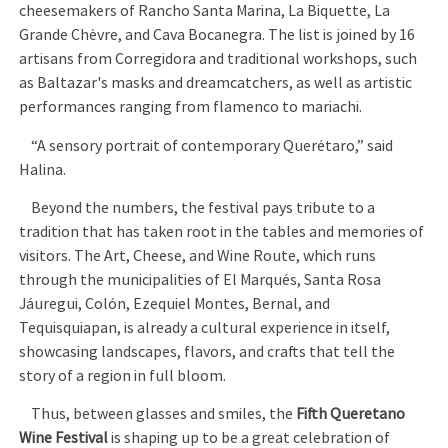
cheesemakers of Rancho Santa Marina, La Biquette, La
Grande Chèvre, and Cava Bocanegra. The list is joined by 16
artisans from Corregidora and traditional workshops, such
as Baltazar's masks and dreamcatchers, as well as artistic
performances ranging from flamenco to mariachi.
“A sensory portrait of contemporary Querétaro,” said
Halina.
Beyond the numbers, the festival pays tribute to a
tradition that has taken root in the tables and memories of
visitors. The Art, Cheese, and Wine Route, which runs
through the municipalities of El Marqués, Santa Rosa
Jáuregui, Colón, Ezequiel Montes, Bernal, and
Tequisquiapan, is already a cultural experience in itself,
showcasing landscapes, flavors, and crafts that tell the
story of a region in full bloom.
Thus, between glasses and smiles, the
Fifth Queretano
Wine Festival
is shaping up to be a great celebration of