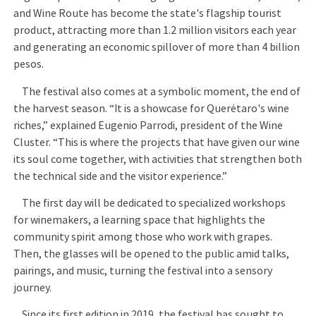
and Wine Route has become the state's flagship tourist
product, attracting more than 1.2 million visitors each year
and generating an economic spillover of more than 4 billion
pesos.
The festival also comes at a symbolic moment, the end of
the harvest season. “It is a showcase for Querétaro's wine
riches,” explained Eugenio Parrodi, president of the Wine
Cluster. “This is where the projects that have given our wine
its soul come together, with activities that strengthen both
the technical side and the visitor experience.”
The first day will be dedicated to specialized workshops
for winemakers, a learning space that highlights the
community spirit among those who work with grapes.
Then, the glasses will be opened to the public amid talks,
pairings, and music, turning the festival into a sensory
journey.
Since its first edition in 2019, the festival has sought to