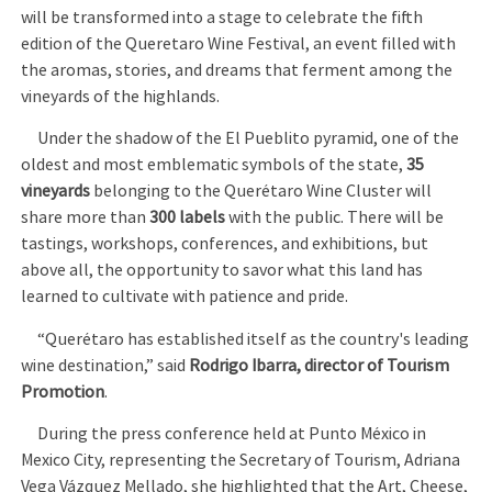
will be transformed into a stage to celebrate the fifth
edition of the Queretaro Wine Festival, an event filled with
the aromas, stories, and dreams that ferment among the
vineyards of the highlands.
Under the shadow of the El Pueblito pyramid, one of the
oldest and most emblematic symbols of the state,
35
vineyards
belonging to the Querétaro Wine Cluster will
share more than
300 labels
with the public. There will be
tastings, workshops, conferences, and exhibitions, but
above all, the opportunity to savor what this land has
learned to cultivate with patience and pride.
“Querétaro has established itself as the country's leading
wine destination,” said
Rodrigo Ibarra, director of Tourism
Promotion
.
During the press conference held at Punto México in
Mexico City, representing the Secretary of Tourism, Adriana
Vega Vázquez Mellado, she highlighted that the Art, Cheese,