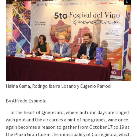
Halina Gama, Rodrigo Ibarra Lozano y Eugenio Parrodi
By Alfredo Espinola
In the heart of Querétaro, where autumn days are tinged
with gold and the air carries a hint of ripe grapes, wine once
again becomes a reason to gather from October 17 to 19 at
the Plaza Gran Cue in the municipality of Corregidora, which