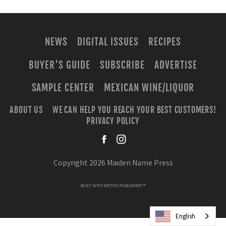
NEWS
DIGITAL ISSUES
RECIPES
BUYER'S GUIDE
SUBSCRIBE
ADVERTISE
SAMPLE CENTER
MEXICAN WINE/LIQUOR
ABOUT US
WE CAN HELP YOU REACH YOUR BEST CUSTOMERS!
PRIVACY POLICY
facebook
instagra
Copyright 2026 Maiden Name Press
BUILT WITH
METRO PUBLISHER™
English