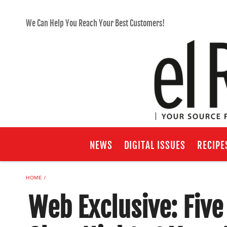
We Can Help You Reach Your Best Customers!
NEWS
DIGITAL ISSUES
RECIPE
HOME
Web Exclusive: Five