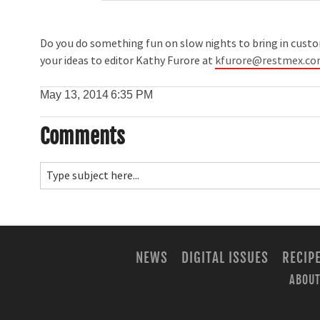
Do you do something fun on slow nights to bring in custom
your ideas to editor Kathy Furore at
kfurore@restmex.c
May 13, 2014
6:35 PM
Comments
NEWS
DIGITAL ISSUES
RECIP
ABOUT