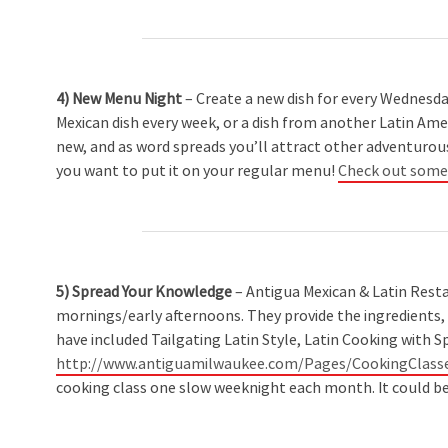
4) New Menu Night
– Create a new dish for every Wednesday 
Mexican dish every week, or a dish from another Latin Amer
new, and as word spreads you’ll attract other adventurous
you want to put it on your regular menu!
Check out some r
5) Spread Your Knowledge
– Antigua Mexican & Latin Resta
mornings/early afternoons. They provide the ingredients, 
have included Tailgating Latin Style, Latin Cooking with S
http://www.antiguamilwaukee.com/Pages/CookingClasse
cooking class one slow weeknight each month. It could be 