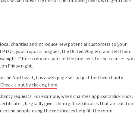
ay’s wicked slow? Try one of the following five tips to get those
 local charities and introduce new potential customers to your
ool PTOs, youth sports leagues, the United Way, etc. and tell them
ow night. Offer to donate part of the proceeds to their cause – you’
on Friday night.
 the Northeast, has a web page set up just for their charity
.
Check it out by clicking here
.
harity requests. For example, when charities approach Rick Enos,
 certificates, he gladly gives them gift certificates that are valid onl
 so the people using the certificates help fill the room.