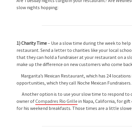
Are Tuesday nights turgid in your restaurant? Are Wednesd
slow nights hopping:
1) Charity Time
– Use a slow time during the week to help
restaurant. Send a letter to charities like your local sch
that they can hold a fundraiser at your restaurant on a sl
make up the difference on new customers who come back 
Margarita’s Mexican Restaurant, which has 24 locations in
opportunities, which they call Noche Mexican Fundraisers
Another option is to use your slow time to respond to c
owner of
Compadres Rio Grille
in Napa, California, for gift
for his weekend breakfasts. Those times are a little slower