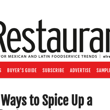
S
BUYER'S GUIDE
SUBSCRIBE
ADVERTISE
SAMPL
 Ways to Spice Up a