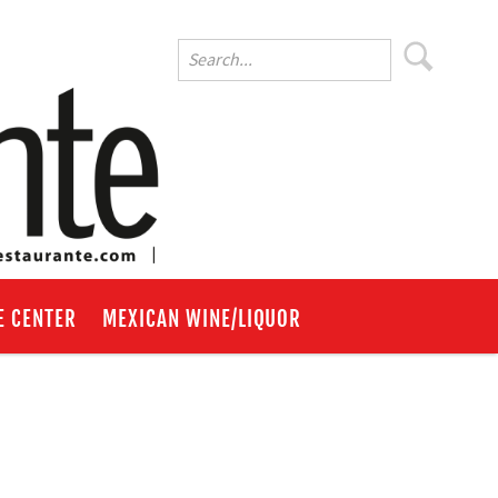
E CENTER
MEXICAN WINE/LIQUOR