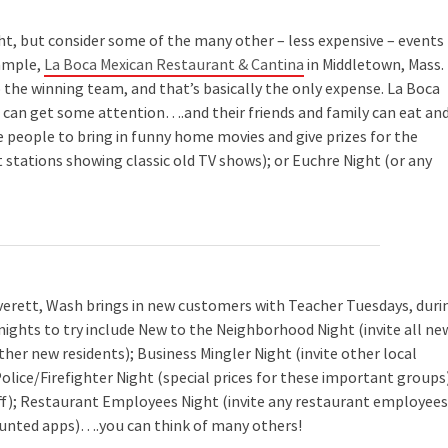
ght, but consider some of the many other – less expensive – events
xample,
La Boca Mexican Restaurant & Cantina
in Middletown, Mass.
 to the winning team, and that’s basically the only expense. La Boca
s can get some attention….and their friends and family can eat an
e people to bring in funny home movies and give prizes for the
nt stations showing classic old TV shows); or Euchre Night (or any
verett, Wash brings in new customers with Teacher Tuesdays, duri
nights to try include New to the Neighborhood Night (invite all ne
ther new residents); Business Mingler Night (invite other local
Police/Firefighter Night (special prices for these important groups
ff); Restaurant Employees Night (invite any restaurant employees
ounted apps)….you can think of many others!