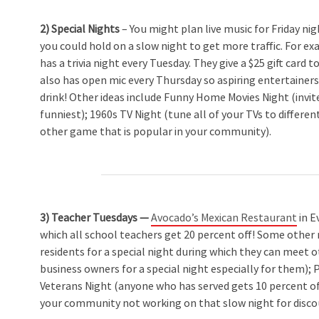
2) Special Nights
– You might plan live music for Friday ni
you could hold on a slow night to get more traffic. For e
has a trivia night every Tuesday. They give a $25 gift card
also has open mic every Thursday so aspiring entertainer
drink! Other ideas include Funny Home Movies Night (invit
funniest); 1960s TV Night (tune all of your TVs to differe
other game that is popular in your community).
3) Teacher Tuesdays —
Avocado’s Mexican Restaurant
in E
which all school teachers get 20 percent off! Some other 
residents for a special night during which they can meet o
business owners for a special night especially for them); 
Veterans Night (anyone who has served gets 10 percent o
your community not working on that slow night for disc