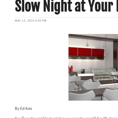
Slow Night at Your
MAY 13, 2014
6:35 PM
By Ed Avis