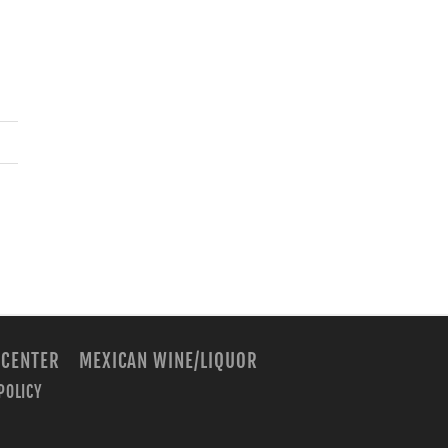
 CENTER
MEXICAN WINE/LIQUOR
POLICY
m