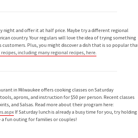
night and offer it at half price. Maybe try a different regional
ican country. Your regulars will love the idea of trying something
 customers. Plus, you might discover a dish that is so popular tha
ecipes, including many regional recipes, here.
urant in Milwaukee offers cooking classes on Saturday
tools, aprons, and instruction for $50 per person. Recent classes
pirits, and Salsas. Read more about their program here:
s.aspx
If Saturday lunch is already a busy time for you, try holding
a fun outing for families or couples!