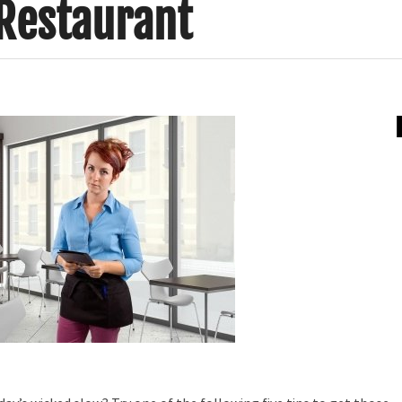
 Restaurant