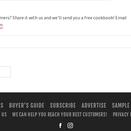
ers? Share it with us and we'll send you a free cookbook! Email
om
.
ES
BUYER'S GUIDE
SUBSCRIBE
ADVERTISE
SAMPLE
 US
WE CAN HELP YOU REACH YOUR BEST CUSTOMERS!
PRIVACY 
facebook
instagra