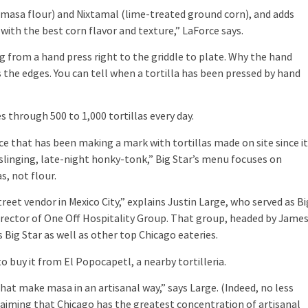
masa flour) and Nixtamal (lime-treated ground corn), and adds
a with the best corn flavor and texture,” LaForce says.
from a hand press right to the griddle to plate. Why the hand
 the edges. You can tell when a tortilla has been pressed by hand
through 500 to 1,000 tortillas every day.
that has been making a mark with tortillas made on site since i
slinging, late-night honky-tonk,” Big Star’s menu focuses on
, not flour.
vendor in Mexico City,” explains Justin Large, who served as Bi
director of One Off Hospitality Group. That group, headed by Jame
ig Star as well as other top Chicago eateries.
uy it from El Popocapetl, a nearby tortilleria.
at make masa in an artisanal way,” says Large. (Indeed, no less
aiming that Chicago has the greatest concentration of artisanal