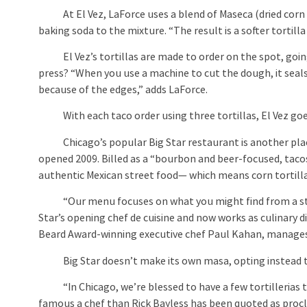
At El Vez, LaForce uses a blend of Maseca (dried corn 
baking soda to the mixture. “The result is a softer tortill
El Vez’s tortillas are made to order on the spot, going 
press? “When you use a machine to cut the dough, it seals
because of the edges,” adds LaForce.
With each taco order using three tortillas, El Vez goes 
Chicago’s popular Big Star restaurant is another place 
opened 2009. Billed as a “bourbon and beer-focused, taco
authentic Mexican street food— which means corn tortillas
“Our menu focuses on what you might find from a street 
Star’s opening chef de cuisine and now works as culinary 
Beard Award-winning executive chef Paul Kahan, manages B
Big Star doesn’t make its own masa, opting instead to b
“In Chicago, we’re blessed to have a few tortillerias th
famous a chef than Rick Bayless has been quoted as procl