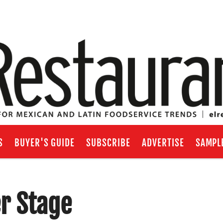
S
BUYER'S GUIDE
SUBSCRIBE
ADVERTISE
SAMPL
er Stage