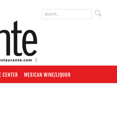
E CENTER
MEXICAN WINE/LIQUOR