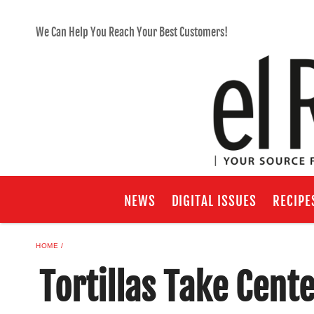
We Can Help You Reach Your Best Customers!
NEWS
DIGITAL ISSUES
RECIPE
HOME
Tortillas Take Cent