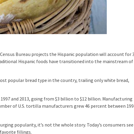
Census Bureau projects the Hispanic population will account for 
aditional Hispanic foods have transitioned into the mainstream of
t popular bread type in the country, trailing only white bread,
7 and 2013, going from $3 billion to $12 billion. Manufacturing
umber of U.S. tortilla manufacturers grew 46 percent between 19
ging popularity, it’s not the whole story. Today’s consumers see
avorite fillings.