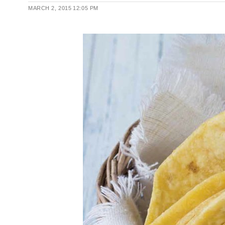
MARCH 2, 2015
12:05 PM