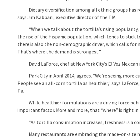
Dietary diversification among all ethnic groups has resul
says Jim Kabbani, executive director of the TIA.
“When we talk about the tortilla’s rising popularity, th
the rise of the Hispanic population, which tends to stick t
there is also the non-demographic driver, which calls for 
That’s where the demand is strongest.”
David LaForce, chef at New York City’s El Vez Mexican 
Park City in April 2014, agrees. “We’re seeing more cu
People see an all-corn tortilla as healthier,” says LaForce
Pa.
While healthier formulations are a driving force behind 
important factor. More and more, that “where” is right in
“As tortilla consumption increases, freshness is a comp
Many restaurants are embracing the made-on-site m