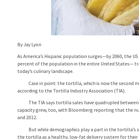
By Jay Lyon
As America’s Hispanic population surges—by 2060, the US 
percent of the population in the entire United States— tr
today’s culinary landscape.
Case in point: the tortilla, which is now the second mos
according to the Tortilla Industry Association (TIA).
The TIA says tortilla sales have quadrupled between 199
capacity grew, too, with Bloomberg reporting that the n
and 2012.
But while demographics play a part in the tortilla’s sur
the tortilla as a healthy, low-fat delivery system for their f