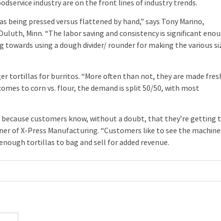
rvice industry are on the front lines of industry trends.
 being pressed versus flattened by hand,” says Tony Marino,
uluth, Minn. “The labor saving and consistency is significant eno
g towards using a dough divider/ rounder for making the various si
ortillas for burritos. “More often than not, they are made fres
comes to corn vs. flour, the demand is split 50/50, with most
because customers know, without a doubt, that they’re getting 
wner of X-Press Manufacturing. “Customers like to see the machine
enough tortillas to bag and sell for added revenue.