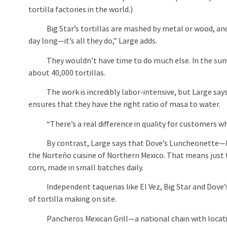
tortilla factories in the world.)
Big Star’s tortillas are mashed by metal or wood, and p
day long—it’s all they do,” Large adds.
They wouldn’t have time to do much else. In the summ
about 40,000 tortillas.
The work is incredibly labor-intensive, but Large says it
ensures that they have the right ratio of masa to water.
“There’s a real difference in quality for customers who 
By contrast, Large says that Dove’s Luncheonette—Big 
the Norteño cuisine of Northern Mexico. That means just 
corn, made in small batches daily.
Independent taquerias like El Vez, Big Star and Dove’s
of tortilla making on site.
Pancheros Mexican Grill—a national chain with locati