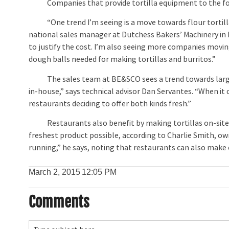
Companies that provide tortilla equipment to the foodse
“One trend I’m seeing is a move towards flour tortillas
national sales manager at Dutchess Bakers’ Machinery in D
to justify the cost. I’m also seeing more companies movin
dough balls needed for making tortillas and burritos.”
The sales team at BE&SCO sees a trend towards larger t
in-house,” says technical advisor Dan Servantes. “When it 
restaurants deciding to offer both kinds fresh.”
Restaurants also benefit by making tortillas on-site 
freshest product possible, according to Charlie Smith, o
running,” he says, noting that restaurants can also make 
March 2, 2015
12:05 PM
Comments