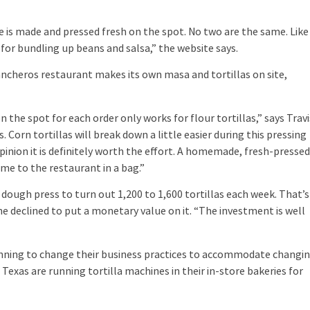
is made and pressed fresh on the spot. No two are the same. Like
 for bundling up beans and salsa,” the website says.
cheros restaurant makes its own masa and tortillas on site,
e spot for each order only works for flour tortillas,” says Travi
 Corn tortillas will break down a little easier during this pressing
opinion it is definitely worth the effort. A homemade, fresh-presse
come to the restaurant in a bag.”
ugh press to turn out 1,200 to 1,600 tortillas each week. That’s
e declined to put a monetary value on it. “The investment is well
ng to change their business practices to accommodate changi
Texas are running tortilla machines in their in-store bakeries for