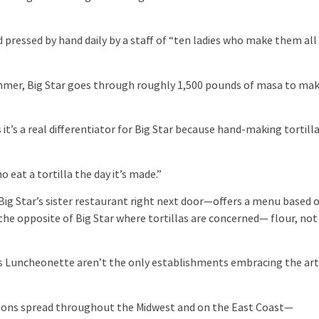
ressed by hand daily by a staff of “ten ladies who make them all
er, Big Star goes through roughly 1,500 pounds of masa to ma
’s a real differentiator for Big Star because hand-making tortill
eat a tortilla the day it’s made.”
Star’s sister restaurant right next door—offers a menu based 
the opposite of Big Star where tortillas are concerned— flour, not
 Luncheonette aren’t the only establishments embracing the ar
ons spread throughout the Midwest and on the East Coast—