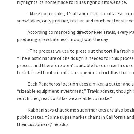
highlights its homemade tortillas right on its website.
“Make no mistake, it’s all about the tortilla. Each one 
snowflakes, only prettier, tastier, and much better suited
According to marketing director Reid Travis, every Pan
producing a few batches throughout the day.
“The process we use to press out the tortilla fresh on th
“The elastic nature of the dough is needed for this process.
process and therefore aren’t suitable for our use. In our 
tortilla is without a doubt far superior to tortillas that 
Each Pancheros location uses a mixer, a cutter and a do
“sizeable equipment investment,” Travis admits, though h
worth the great tortillas we are able to make.”
Kabbani says that some supermarkets are also beginni
public tastes. “Some supermarket chains in California and 
their customers,” he adds.