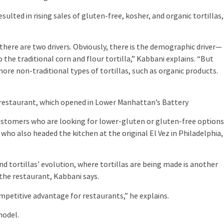
ted in rising sales of gluten-free, kosher, and organic tortillas,
ere are two drivers. Obviously, there is the demographic driver—
o the traditional corn and flour tortilla,” Kabbani explains. “But
more non-traditional types of tortillas, such as organic products.
restaurant, which opened in Lower Manhattan’s Battery
stomers who are looking for lower-gluten or gluten-free options
, who also headed the kitchen at the original El Vez in Philadelphia,
tortillas’ evolution, where tortillas are being made is another
 the restaurant, Kabbani says.
etitive advantage for restaurants,” he explains.
odel.