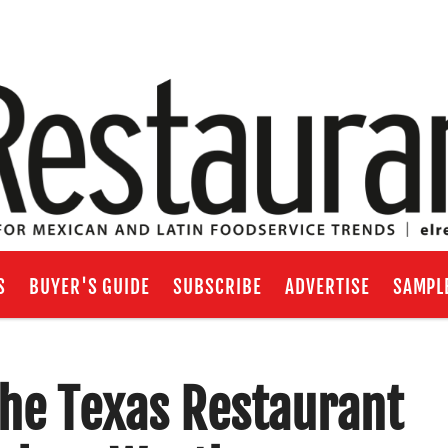
S
BUYER'S GUIDE
SUBSCRIBE
ADVERTISE
SAMPL
the Texas Restaurant