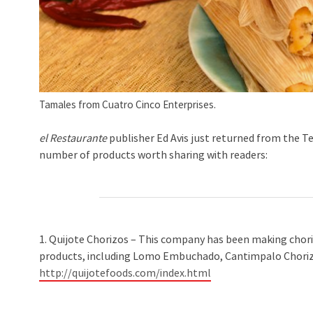
Tamales from Cuatro Cinco Enterprises.
el Restaurante
publisher Ed Avis just returned from the T
number of products worth sharing with readers:
1. Quijote Chorizos – This company has been making chorizo
products, including Lomo Embuchado, Cantimpalo Chorizo
http://quijotefoods.com/index.html