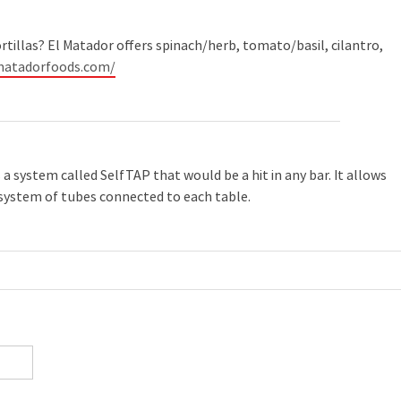
ortillas? El Matador offers spinach/herb, tomato/basil, cilantro,
matadorfoods.com/
a system called SelfTAP that would be a hit in any bar. It allows
 system of tubes connected to each table.