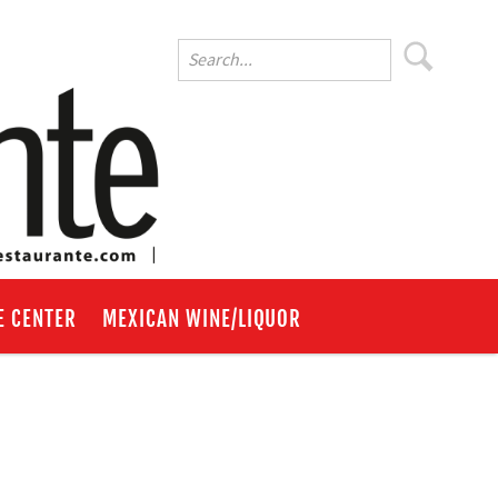
E CENTER
MEXICAN WINE/LIQUOR