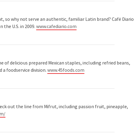
nt, so why not serve an authentic, familiar Latin brand? Café Diario
n the U.S. in 2009.
www.cafediario.com
 of delicious prepared Mexican staples, including refried beans,
d a foodservice division.
www.45foods.com
heck out the line from Mifrut, including passion fruit, pineapple,
om/