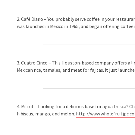
2. Café Diario – You probably serve coffee in your restaura
was launched in Mexico in 1965, and began offering coffee i
3. Cuatro Cinco – This Houston-based company offers a line
Mexican rice, tamales, and meat for fajitas. It just launche
4. Mifrut – Looking for a delicious base for agua fresca? C
hibiscus, mango, and melon.
http://www.wholefruitjpc.c