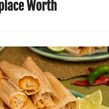
place Worth