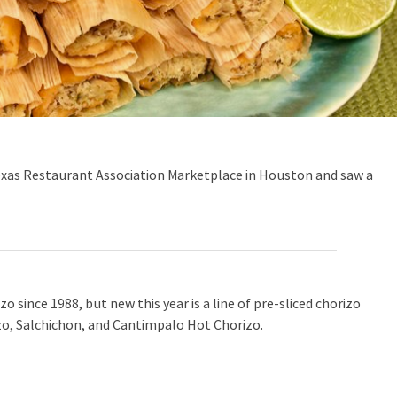
exas Restaurant Association Marketplace in Houston and saw a
 since 1988, but new this year is a line of pre-sliced chorizo
, Salchichon, and Cantimpalo Hot Chorizo.