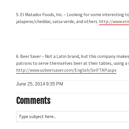
5. El Matador Foods, Inc. – Looking for some interesting t
jalapeno/cheddar, salsa verde, and others.
http://www.el
6. Beer Saver – Not a Latin brand, but this company makes 
patrons to serve themselves beer at their tables, using a
http://www.usbeersaver.com/English/SelfTAP.aspx
June 25, 2014
9:35 PM
Comments