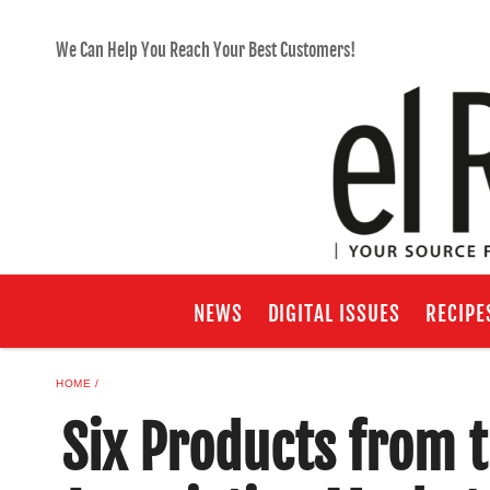
We Can Help You Reach Your Best Customers!
NEWS
DIGITAL ISSUES
RECIPE
HOME
Six Products from 