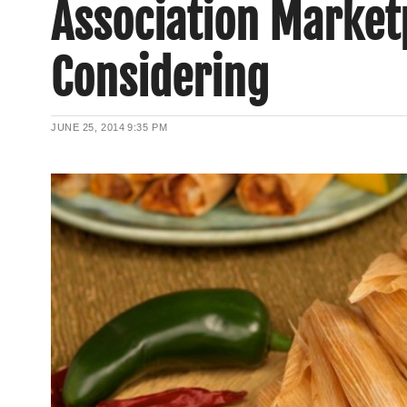
Association Market
Considering
JUNE 25, 2014
9:35 PM