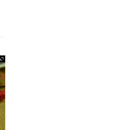
Expand